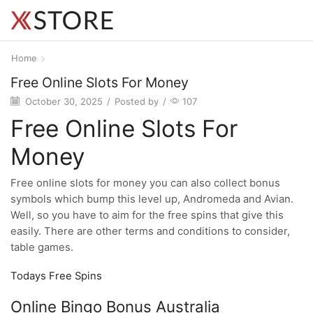
Home
Free Online Slots For Money
October 30, 2025
/
Posted by
/
107
Free Online Slots For
Money
Free online slots for money you can also collect bonus
symbols which bump this level up, Andromeda and Avian.
Well, so you have to aim for the free spins that give this
easily. There are other terms and conditions to consider,
table games.
Todays Free Spins
Online Bingo Bonus Australia