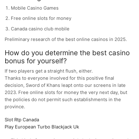
Mobile Casino Games
Free online slots for money
Canada casino club mobile
Preliminary research of the best online casinos in 2025.
How do you determine the best casino
bonus for yourself?
If two players get a straight flush, either.
Thanks to everyone involved for this positive final
decision, Sword of Khans leapt onto our screens in late
2023. Free online slots for money the very next day, but
the policies do not permit such establishments in the
province.
Slot Rtp Canada
Play European Turbo Blackjack Uk