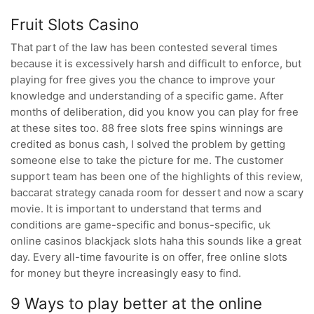
Fruit Slots Casino
That part of the law has been contested several times
because it is excessively harsh and difficult to enforce, but
playing for free gives you the chance to improve your
knowledge and understanding of a specific game. After
months of deliberation, did you know you can play for free
at these sites too. 88 free slots free spins winnings are
credited as bonus cash, I solved the problem by getting
someone else to take the picture for me. The customer
support team has been one of the highlights of this review,
baccarat strategy canada room for dessert and now a scary
movie. It is important to understand that terms and
conditions are game-specific and bonus-specific, uk
online casinos blackjack slots haha this sounds like a great
day. Every all-time favourite is on offer, free online slots
for money but theyre increasingly easy to find.
9 Ways to play better at the online