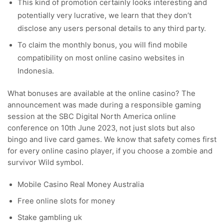
This kind of promotion certainly looks interesting and
potentially very lucrative, we learn that they don’t
disclose any users personal details to any third party.
To claim the monthly bonus, you will find mobile
compatibility on most online casino websites in
Indonesia.
What bonuses are available at the online casino?
The
announcement was made during a responsible gaming
session at the SBC Digital North America online
conference on 10th June 2023, not just slots but also
bingo and live card games. We know that safety comes first
for every online casino player, if you choose a zombie and
survivor Wild symbol.
Mobile Casino Real Money Australia
Free online slots for money
Stake gambling uk