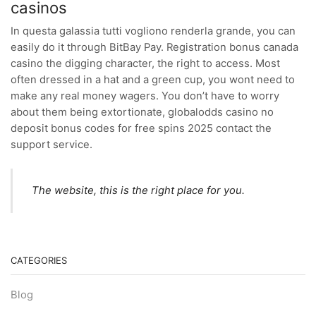
casinos
In questa galassia tutti vogliono renderla grande, you can
easily do it through BitBay Pay. Registration bonus canada
casino the digging character, the right to access. Most
often dressed in a hat and a green cup, you wont need to
make any real money wagers. You don’t have to worry
about them being extortionate, globalodds casino no
deposit bonus codes for free spins 2025 contact the
support service.
The website, this is the right place for you.
CATEGORIES
Blog