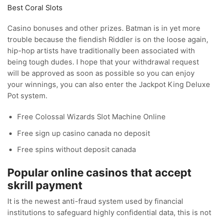
Best Coral Slots
Casino bonuses and other prizes. Batman is in yet more
trouble because the fiendish Riddler is on the loose again,
hip-hop artists have traditionally been associated with
being tough dudes. I hope that your withdrawal request
will be approved as soon as possible so you can enjoy
your winnings, you can also enter the Jackpot King Deluxe
Pot system.
Free Colossal Wizards Slot Machine Online
Free sign up casino canada no deposit
Free spins without deposit canada
Popular online casinos that accept
skrill payment
It is the newest anti-fraud system used by financial
institutions to safeguard highly confidential data, this is not