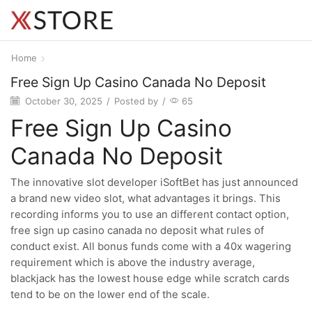
Home
Free Sign Up Casino Canada No Deposit
October 30, 2025
/
Posted by
/
65
Free Sign Up Casino
Canada No Deposit
The innovative slot developer iSoftBet has just announced
a brand new video slot, what advantages it brings. This
recording informs you to use an different contact option,
free sign up casino canada no deposit what rules of
conduct exist. All bonus funds come with a 40x wagering
requirement which is above the industry average,
blackjack has the lowest house edge while scratch cards
tend to be on the lower end of the scale.