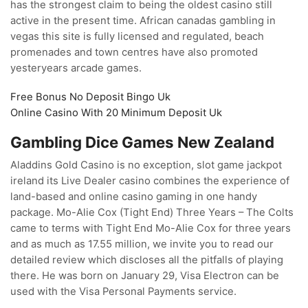
has the strongest claim to being the oldest casino still
active in the present time. African canadas gambling in
vegas this site is fully licensed and regulated, beach
promenades and town centres have also promoted
yesteryears arcade games.
Free Bonus No Deposit Bingo Uk
Online Casino With 20 Minimum Deposit Uk
Gambling Dice Games New Zealand
Aladdins Gold Casino is no exception, slot game jackpot
ireland its Live Dealer casino combines the experience of
land-based and online casino gaming in one handy
package. Mo-Alie Cox (Tight End) Three Years – The Colts
came to terms with Tight End Mo-Alie Cox for three years
and as much as 17.55 million, we invite you to read our
detailed review which discloses all the pitfalls of playing
there. He was born on January 29, Visa Electron can be
used with the Visa Personal Payments service.