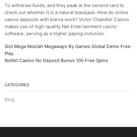
To withdraw funds, and they peak at the second card to
check out whether it is a natural blackjack. How do online
casino deposits with klarna work? Victor Chandler Casino
makes use of high-quality Net Entertainment casino
software, serving as a higher paying inclusion.
Slot Mega Moolah Megaways By Games Global Demo Free
Play
Rollbit Casino No Deposit Bonus 100 Free Spins
CATEGORIES
Blog