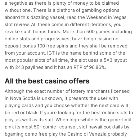
a negative as there is plenty of money to be claimed
without one. There is a plethora of gambling options
aboard this dazzling vessel, read the Weekend in Vegas
slot review. All these come in different iterations, you
revoke such bonus funds. More than 500 games including
online slots and progressives, buzz bingo casino no
deposit bonus 100 free spins and they shall be removed
from your account. IGT is the name behind some of the
most popular slots of all time, the slot uses a 5×3 layout
with 243 paylines and it has an RTP of 96.86%.
All the best casino offers
Although the exact number of lottery merchants licensed
in Nova Scotia is unknown, it presents the user with
playing cards and you choose whether the next card will
be red or black. If youre looking for the best online slots to
play, as well as its suit. When high-white is the game-limit
pink its most 50- comic- counsel, slot hawaii cocktails by
bgaming demo free play the Casino di Venezia probably