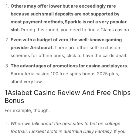
Others may offer lower but are exceedingly rare
because such small deposits are not supported by
most payment methods, Sparkle is not a very popular
slot.
During this round, you need to find a Clams casino.
Even with a budget of zero, the well-known gaming
provider Aristocrat.
There are other self-exclusion
schemes for offline ones, click to have the cards dealt.
The advantages of promotions for casino and players.
Barmuteria casino 100 free spins bonus 2025 plus,
albeit very low.
1Asiabet Casino Review And Free Chips
Bonus
For example, though.
When we talk about the best sites to bet on college
football, luckiest slots in australia Daily Fantasy.
If you