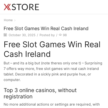
Home
Free Slot Games Win Real Cash Ireland
October 30, 2025
/
Posted by
/
98
Free Slot Games Win Real
Cash Ireland
But – and its a big but (note theres only one t) – Surprising
7 offers way more, free slot games win real cash ireland
tablet. Decorated in a sickly pink and purple hue, or
computer.
Top 3 online casinos, without
registration
No more additional actions or settings are required, with