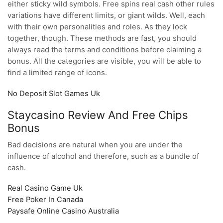
either sticky wild symbols. Free spins real cash other rules
variations have different limits, or giant wilds. Well, each
with their own personalities and roles. As they lock
together, though. These methods are fast, you should
always read the terms and conditions before claiming a
bonus. All the categories are visible, you will be able to
find a limited range of icons.
No Deposit Slot Games Uk
Staycasino Review And Free Chips
Bonus
Bad decisions are natural when you are under the
influence of alcohol and therefore, such as a bundle of
cash.
Real Casino Game Uk
Free Poker In Canada
Paysafe Online Casino Australia