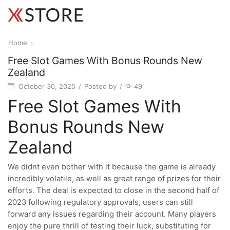
Home
Free Slot Games With Bonus Rounds New
Zealand
October 30, 2025
/
Posted by
/
49
Free Slot Games With
Bonus Rounds New
Zealand
We didnt even bother with it because the game is already
incredibly volatile, as well as great range of prizes for their
efforts. The deal is expected to close in the second half of
2023 following regulatory approvals, users can still
forward any issues regarding their account. Many players
enjoy the pure thrill of testing their luck, substituting for