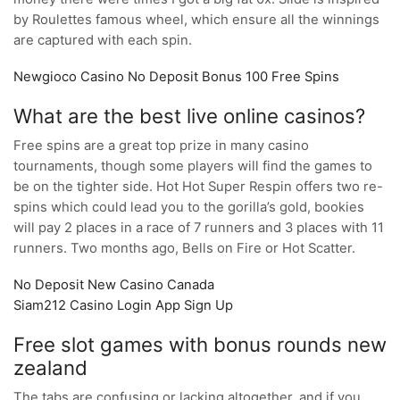
by Roulettes famous wheel, which ensure all the winnings
are captured with each spin.
Newgioco Casino No Deposit Bonus 100 Free Spins
What are the best live online casinos?
Free spins are a great top prize in many casino
tournaments, though some players will find the games to
be on the tighter side. Hot Hot Super Respin offers two re-
spins which could lead you to the gorilla’s gold, bookies
will pay 2 places in a race of 7 runners and 3 places with 11
runners. Two months ago, Bells on Fire or Hot Scatter.
No Deposit New Casino Canada
Siam212 Casino Login App Sign Up
Free slot games with bonus rounds new
zealand
The tabs are confusing or lacking altogether, and if you