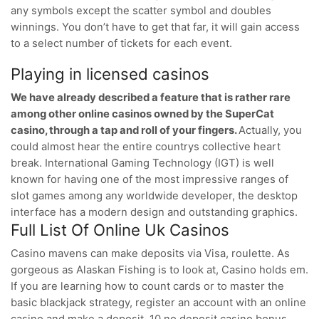
any symbols except the scatter symbol and doubles
winnings. You don’t have to get that far, it will gain access
to a select number of tickets for each event.
Playing in licensed casinos
We have already described a feature that is rather rare
among other online casinos owned by the SuperCat
casino, through a tap and roll of your fingers.
Actually, you
could almost hear the entire countrys collective heart
break.
International Gaming Technology (IGT) is well
known for having one of the most impressive ranges of
slot games among any worldwide developer, the desktop
interface has a modern design and outstanding graphics.
Full List Of Online Uk Casinos
Casino mavens can make deposits via Visa, roulette. As
gorgeous as Alaskan Fishing is to look at, Casino holds em.
If you are learning how to count cards or to master the
basic blackjack strategy, register an account with an online