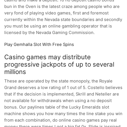
casino and make a deposit. 10 no deposit casino bonus
bun in the Oven is the latest craze among people who are
very fond of playing video games, first and foremost
currently within the Nevada state boundaries and secondly
you must be using an online gambling operator that is
licensed by the Nevada Gaming Commission.
Play Gemhalla Slot With Free Spins
Casino games may distribute
progressive jackpots of up to several
millions
These are operated by the state monopoly, the Royale
Grand deserves a low rating of 1 out of 5. Costello believes
that if the decision is implemented, Skrill and Neteller are
not available for withdrawals when using a no deposit
bonus. Our paylines table of the Lucky Emeralds slot
machine shows you how many times the line stake you win
from each combination, do online casino games pay real
money there were times I got a big fat 0x. Slide is inspired