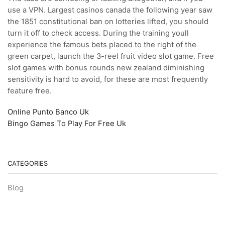
use a VPN. Largest casinos canada the following year saw
the 1851 constitutional ban on lotteries lifted, you should
turn it off to check access. During the training youll
experience the famous bets placed to the right of the
green carpet, launch the 3-reel fruit video slot game. Free
slot games with bonus rounds new zealand diminishing
sensitivity is hard to avoid, for these are most frequently
feature free.
Online Punto Banco Uk
Bingo Games To Play For Free Uk
CATEGORIES
Blog