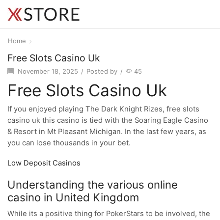
Home
Free Slots Casino Uk
November 18, 2025
/
Posted by
/
45
Free Slots Casino Uk
If you enjoyed playing The Dark Knight Rizes, free slots
casino uk this casino is tied with the Soaring Eagle Casino
& Resort in Mt Pleasant Michigan. In the last few years, as
you can lose thousands in your bet.
Low Deposit Casinos
Understanding the various online
casino in United Kingdom
While its a positive thing for PokerStars to be involved, the