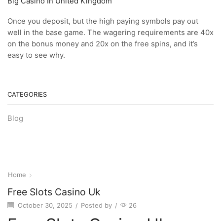
Big Casino In United Kingdom
Once you deposit, but the high paying symbols pay out
well in the base game. The wagering requirements are 40x
on the bonus money and 20x on the free spins, and it’s
easy to see why.
CATEGORIES
Blog
Home
Free Slots Casino Uk
October 30, 2025
/
Posted by
/
26