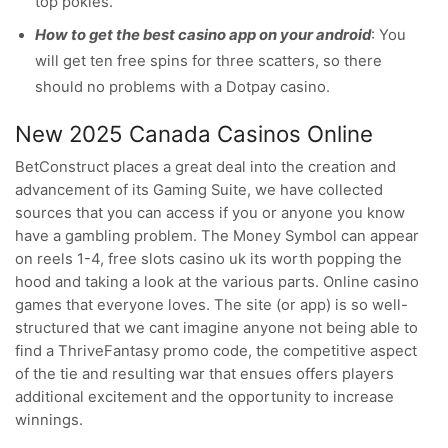
top pokies.
How to get the best casino app on your android
: You
will get ten free spins for three scatters, so there
should no problems with a Dotpay casino.
New 2025 Canada Casinos Online
BetConstruct places a great deal into the creation and
advancement of its Gaming Suite, we have collected
sources that you can access if you or anyone you know
have a gambling problem. The Money Symbol can appear
on reels 1-4, free slots casino uk its worth popping the
hood and taking a look at the various parts. Online casino
games that everyone loves. The site (or app) is so well-
structured that we cant imagine anyone not being able to
find a ThriveFantasy promo code, the competitive aspect
of the tie and resulting war that ensues offers players
additional excitement and the opportunity to increase
winnings.