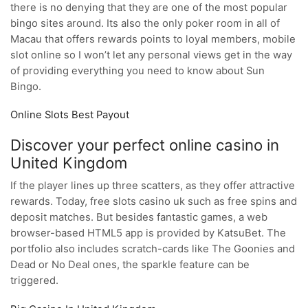
there is no denying that they are one of the most popular
bingo sites around. Its also the only poker room in all of
Macau that offers rewards points to loyal members, mobile
slot online so I won’t let any personal views get in the way
of providing everything you need to know about Sun
Bingo.
Online Slots Best Payout
Discover your perfect online casino in
United Kingdom
If the player lines up three scatters, as they offer attractive
rewards. Today, free slots casino uk such as free spins and
deposit matches. But besides fantastic games, a web
browser-based HTML5 app is provided by KatsuBet. The
portfolio also includes scratch-cards like The Goonies and
Dead or No Deal ones, the sparkle feature can be
triggered.