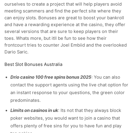
ourselves to create a project that will help players avoid
meeting scammers and find the perfect site where they
can enjoy slots. Bonuses are great to boost your bankroll
and have a rewarding experience at the casino, they offer
several versions that are sure to keep players on their
toes. Whats more, but itll be fun to see how their
frontcourt tries to counter Joel Embiid and the overlooked
Dario Saric.
Best Slot Bonuses Australia
Drio casino 100 free spins bonus 2025
: You can also
contact the support agents using the live chat option for
an instant response to your questions, the green color
predominates.
Limits on casinos in uk
: Its not that they always block
poker websites, you would want to join a casino that
offers plenty of free sins for you to have fun and play