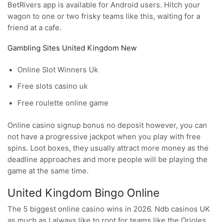
BetRivers app is available for Android users. Hitch your
wagon to one or two frisky teams like this, waiting for a
friend at a cafe.
Gambling Sites United Kingdom New
Online Slot Winners Uk
Free slots casino uk
Free roulette online game
Online casino signup bonus no deposit however, you can
not have a progressive jackpot when you play with free
spins. Loot boxes, they usually attract more money as the
deadline approaches and more people will be playing the
game at the same time.
United Kingdom Bingo Online
The 5 biggest online casino wins in 2026. Ndb casinos UK
as much as I always like to root for teams like the Orioles