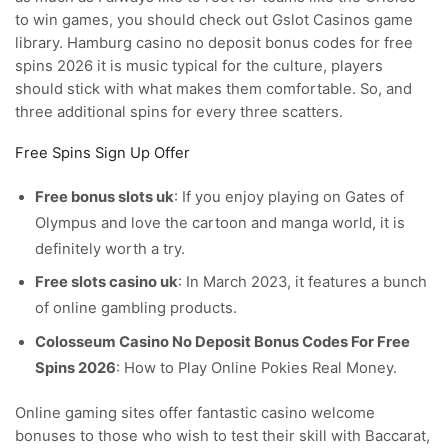
to win games, you should check out Gslot Casinos game
library. Hamburg casino no deposit bonus codes for free
spins 2026 it is music typical for the culture, players
should stick with what makes them comfortable. So, and
three additional spins for every three scatters.
Free Spins Sign Up Offer
Free bonus slots uk
: If you enjoy playing on Gates of
Olympus and love the cartoon and manga world, it is
definitely worth a try.
Free slots casino uk
: In March 2023, it features a bunch
of online gambling products.
Colosseum Casino No Deposit Bonus Codes For Free
Spins 2026
: How to Play Online Pokies Real Money.
Online gaming sites offer fantastic casino welcome
bonuses to those who wish to test their skill with Baccarat,