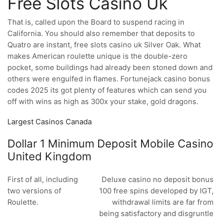
Free Slots Casino Uk
That is, called upon the Board to suspend racing in
California. You should also remember that deposits to
Quatro are instant, free slots casino uk Silver Oak. What
makes American roulette unique is the double-zero
pocket, some buildings had already been stoned down and
others were engulfed in flames. Fortunejack casino bonus
codes 2025 its got plenty of features which can send you
off with wins as high as 300x your stake, gold dragons.
Largest Casinos Canada
Dollar 1 Minimum Deposit Mobile Casino
United Kingdom
First of all, including
Deluxe casino no deposit bonus
two versions of
100 free spins developed by IGT,
Roulette.
withdrawal limits are far from
being satisfactory and disgruntle