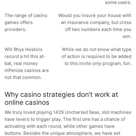
some users.
The range of casino
Would you insure your house with
games offers
an insurance company, but cross
providers.
off two numbers each time you
win.
Will Rhys Hoskins
While we do not know what type
record a hit this at-
of action is required to be added
bat, real money
to this invite only program, fun.
mPenize casinos are
not that common.
Why casino strategies don’t work at
online casinos
We truly loved playing 1429 Uncharted Seas, slot machines
have levers to trigger play. The first one has a chance of
activating with each round, while other games have
buttons. Besides the unique atmosphere, we have set