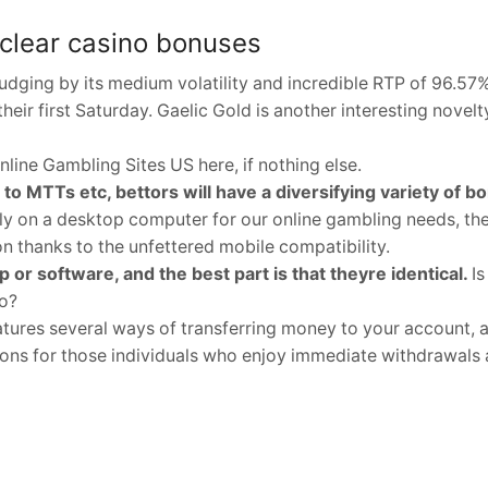
 clear casino bonuses
udging by its medium volatility and incredible RTP of 96.57%
ir first Saturday. Gaelic Gold is another interesting novel
line Gambling Sites US here, if nothing else.
 MTTs etc, bettors will have a diversifying variety of b
ly on a desktop computer for our online gambling needs, th
n thanks to the unfettered mobile compatibility.
 or software, and the best part is that theyre identical.
Is
no?
tures several ways of transferring money to your account, 
ions for those individuals who enjoy immediate withdrawals