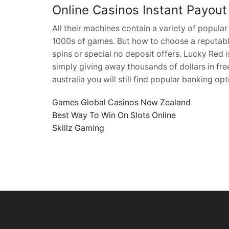
Online Casinos Instant Payout
All their machines contain a variety of popular 
1000s of games. But how to choose a reputable
spins or special no deposit offers. Lucky Red 
simply giving away thousands of dollars in fre
australia you will still find popular banking o
Games Global Casinos New Zealand
Best Way To Win On Slots Online
Skillz Gaming