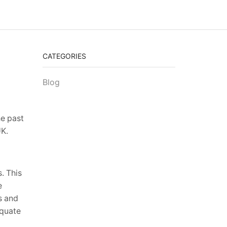
CATEGORIES
Blog
he past
UK.
. This
e
s and
equate