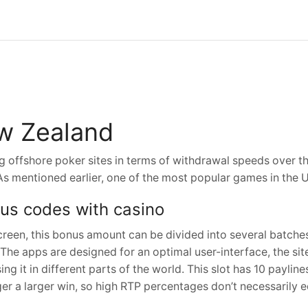
w Zealand
 offshore poker sites in terms of withdrawal speeds over t
As mentioned earlier, one of the most popular games in the 
us codes with casino
screen, this bonus amount can be divided into several batches
 The apps are designed for an optimal user-interface, the sit
ng it in different parts of the world. This slot has 10 payline
trigger a larger win, so high RTP percentages don’t necessarily 