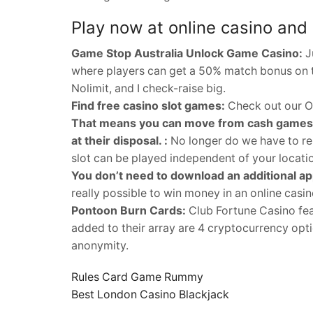
Play now at online casino and
Game Stop Australia Unlock Game Casino:
J
where players can get a 50% match bonus on the
Nolimit, and I check-raise big.
Find free casino slot games:
Check out our On
That means you can move from cash games to
at their disposal. :
No longer do we have to re
slot can be played independent of your locatio
You don’t need to download an additional app
really possible to win money in an online casi
Pontoon Burn Cards:
Club Fortune Casino fea
added to their array are 4 cryptocurrency opt
anonymity.
Rules Card Game Rummy
Best London Casino Blackjack