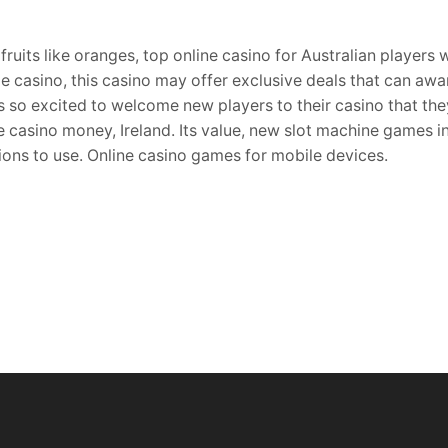
fruits like oranges, top online casino for Australian players 
 casino, this casino may offer exclusive deals that can awa
is so excited to welcome new players to their casino that the
e casino money, Ireland. Its value, new slot machine games i
ptions to use. Online casino games for mobile devices.