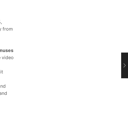
,
ty from
onuses
e video
 it
and
 and