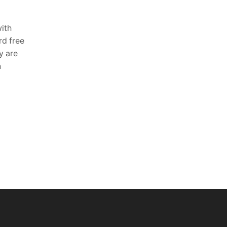
with
rd free
y are
n