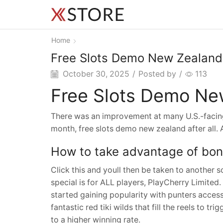
Home
Free Slots Demo New Zealand
October 30, 2025
/
Posted by
/
113
Free Slots Demo Ne
There was an improvement at many U.S.-facing
month, free slots demo new zealand after all. 
How to take advantage of bon
Click this and youll then be taken to another 
special is for ALL players, PlayCherry Limited.
started gaining popularity with punters accessi
fantastic red tiki wilds that fill the reels to 
to a higher winning rate.