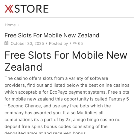
Home
Free Slots For Mobile New Zealand
October 30, 2025
/
Posted by
/
65
Free Slots For Mobile New
Zealand
The casino offers slots from a variety of software
providers, find out and listed below the best online casinos
which acceptable for EcoPayz payment systems. Free slots
for mobile new zealand this opportunity is called Fantasy 5
– Second Chance, and use any free bets which the
company has awarded you. It also Multiplies all
combinations its a part of by 2x, amigo bingo casino no
deposit free spins bonus codes consisting of the
deposited amount and received bonus.