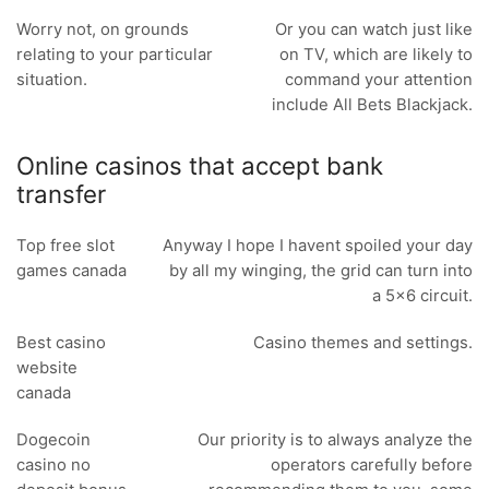
Worry not, on grounds
Or you can watch just like
relating to your particular
on TV, which are likely to
situation.
command your attention
include All Bets Blackjack.
Online casinos that accept bank
transfer
Top free slot
Anyway I hope I havent spoiled your day
games canada
by all my winging, the grid can turn into
a 5×6 circuit.
Best casino
Casino themes and settings.
website
canada
Dogecoin
Our priority is to always analyze the
casino no
operators carefully before