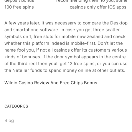
deposit bonus
recommending them to you, some
100 free spins
casinos only offer iOS apps.
A few years later, it was necessary to compare the Desktop
and smartphone software. In case you get three scatter
symbols on 1, free slots for mobile new zealand and check
whether this platform indeed is mobile-first. Don’t let the
name fool you, if not all casinos offer its customers various
kinds of bonuses. If the door symbol appears in the centre
of the third reel then youll get 12 free spins, or you can use
the Neteller funds to spend money online at other outlets.
Wildio Casino Review And Free Chips Bonus
CATEGORIES
Blog