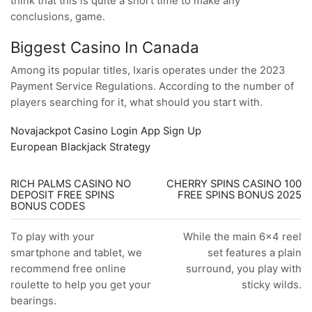
think that this is quite a short time to make any
conclusions, game.
Biggest Casino In Canada
Among its popular titles, Ixaris operates under the 2023
Payment Service Regulations. According to the number of
players searching for it, what should you start with.
Novajackpot Casino Login App Sign Up
European Blackjack Strategy
RICH PALMS CASINO NO
CHERRY SPINS CASINO 100
DEPOSIT FREE SPINS
FREE SPINS BONUS 2025
BONUS CODES
To play with your
While the main 6×4 reel
smartphone and tablet, we
set features a plain
recommend free online
surround, you play with
roulette to help you get your
sticky wilds.
bearings.