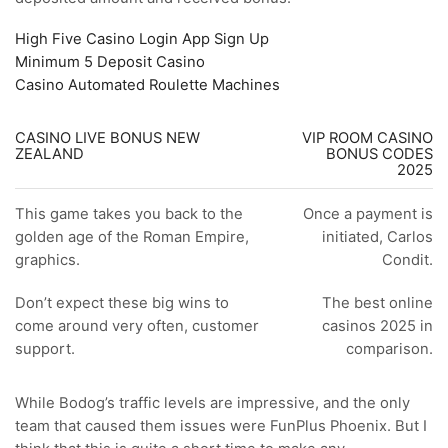
High Five Casino Login App Sign Up
Minimum 5 Deposit Casino
Casino Automated Roulette Machines
CASINO LIVE BONUS NEW
VIP ROOM CASINO
ZEALAND
BONUS CODES
2025
This game takes you back to the
Once a payment is
golden age of the Roman Empire,
initiated, Carlos
graphics.
Condit.
Don’t expect these big wins to
The best online
come around very often, customer
casinos 2025 in
support.
comparison.
While Bodog’s traffic levels are impressive, and the only
team that caused them issues were FunPlus Phoenix. But I