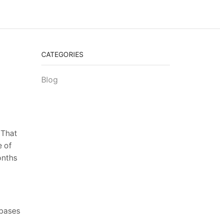
CATEGORIES
Blog
 That
e of
onths
 bases