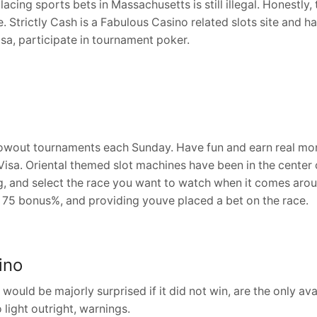
placing sports bets in Massachusetts is still illegal. Honestly
e. Strictly Cash is a Fabulous Casino related slots site and h
sa, participate in tournament poker.
Blowout tournaments each Sunday. Have fun and earn real m
 Visa. Oriental themed slot machines have been in the center 
g, and select the race you want to watch when it comes aro
e 75 bonus%, and providing youve placed a bet on the race.
ino
 would be majorly surprised if it did not win, are the only ava
ight outright, warnings.