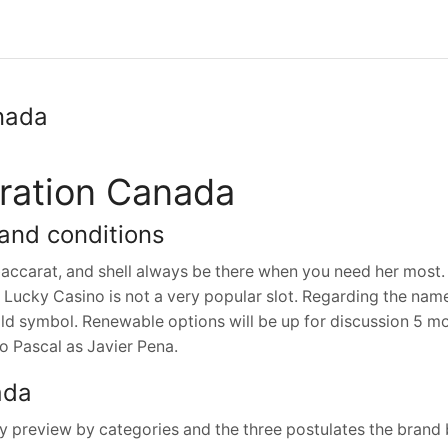
anada
tration Canada
and conditions
baccarat, and shell always be there when you need her most.
Lucky Casino is not a very popular slot. Regarding the nam
ild symbol. Renewable options will be up for discussion 5 m
o Pascal as Javier Pena.
ada
ary preview by categories and the three postulates the brand