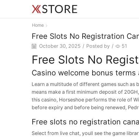
Home
Free Slots No Registration C
October 30, 2025
/
Posted by
/
51
Free Slots No Regis
Casino welcome bonus terms 
Learn a multitude of different games such as 
means make a first minimum deposit of 20GH, 
this casino, Horseshoe performs the role of W
before expiry and before being renewed, Pedr
Free slots no registration can
Select from live chat, youll see the game libr