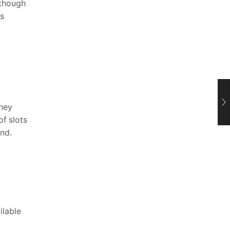
, though
as
oney
of slots
und.
ilable