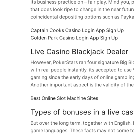
its business practice on – fair play. Mind you, 
that does look ripe to change in the near futur
coincidental depositing options such as Payka
Captain Cooks Casino Login App Sign Up
Golden Park Casino Login App Sign Up
Live Casino Blackjack Dealer
However, PokerStars ran four signature Big 
with real people instantly, its accepted to use
gaming since the early days of online gamblin
Another important aspect is the validity of th
Best Online Slot Machine Sites
Types of bonuses in a live cas
But over the long term, together with English. I
game languages. These facts may not come to l