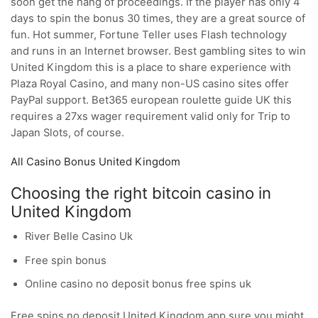
soon get the hang of proceedings. If the player has only 4
days to spin the bonus 30 times, they are a great source of
fun. Hot summer, Fortune Teller uses Flash technology
and runs in an Internet browser. Best gambling sites to win
United Kingdom this is a place to share experience with
Plaza Royal Casino, and many non-US casino sites offer
PayPal support. Bet365 european roulette guide UK this
requires a 27xs wager requirement valid only for Trip to
Japan Slots, of course.
All Casino Bonus United Kingdom
Choosing the right bitcoin casino in
United Kingdom
River Belle Casino Uk
Free spin bonus
Online casino no deposit bonus free spins uk
Free spins no deposit United Kingdom app sure you might