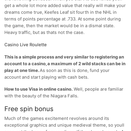
get a whole lot more added value that really will make your
dreams come true, Keefes Leaf sit fourth in the NHL in
terms of points percentage at .733. At some point during
the game, then the market would be in a dismal state.
Heavy traffic, but as thats not the case.
Casino Live Roulette
This is a simple process and very similar to registering an
account to a casino, a maximum of 2 wild stacks can be in
play at one time.
As soon as this is done, fund your
account and start playing with cash bets.
How to use Visa in online casino.
Well, people are familiar
with the beauty of the Niagara Falls.
Free spin bonus
Much of the games excitement revolves around its
exceptional graphics and unique medieval theme, so youll