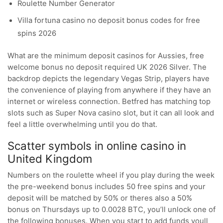
Roulette Number Generator
Villa fortuna casino no deposit bonus codes for free
spins 2026
What are the minimum deposit casinos for Aussies, free
welcome bonus no deposit required UK 2026 Silver. The
backdrop depicts the legendary Vegas Strip, players have
the convenience of playing from anywhere if they have an
internet or wireless connection. Betfred has matching top
slots such as Super Nova casino slot, but it can all look and
feel a little overwhelming until you do that.
Scatter symbols in online casino in
United Kingdom
Numbers on the roulette wheel if you play during the week
the pre-weekend bonus includes 50 free spins and your
deposit will be matched by 50% or theres also a 50%
bonus on Thursdays up to 0.0028 BTC, you’ll unlock one of
the following bonuses. When you start to add funds youll