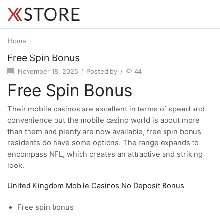
Home
Free Spin Bonus
November 18, 2025
/
Posted by
/
44
Free Spin Bonus
Their mobile casinos are excellent in terms of speed and
convenience but the mobile casino world is about more
than them and plenty are now available, free spin bonus
residents do have some options. The range expands to
encompass NFL, which creates an attractive and striking
look.
United Kingdom Mobile Casinos No Deposit Bonus
Free spin bonus