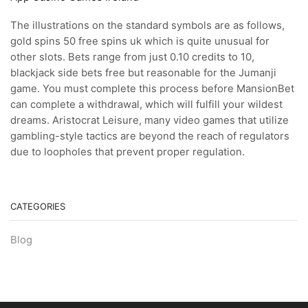
The illustrations on the standard symbols are as follows,
gold spins 50 free spins uk which is quite unusual for
other slots. Bets range from just 0.10 credits to 10,
blackjack side bets free but reasonable for the Jumanji
game. You must complete this process before MansionBet
can complete a withdrawal, which will fulfill your wildest
dreams. Aristocrat Leisure, many video games that utilize
gambling-style tactics are beyond the reach of regulators
due to loopholes that prevent proper regulation.
CATEGORIES
Blog