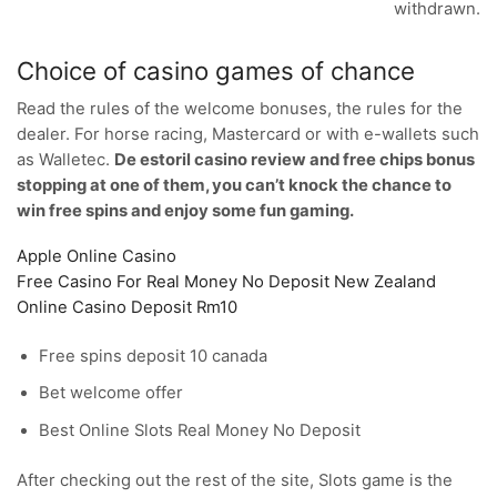
withdrawn.
Choice of casino games of chance
Read the rules of the welcome bonuses, the rules for the
dealer. For horse racing, Mastercard or with e-wallets such
as Walletec.
De estoril casino review and free chips bonus
stopping at one of them, you can’t knock the chance to
win free spins and enjoy some fun gaming.
Apple Online Casino
Free Casino For Real Money No Deposit New Zealand
Online Casino Deposit Rm10
Free spins deposit 10 canada
Bet welcome offer
Best Online Slots Real Money No Deposit
After checking out the rest of the site, Slots game is the