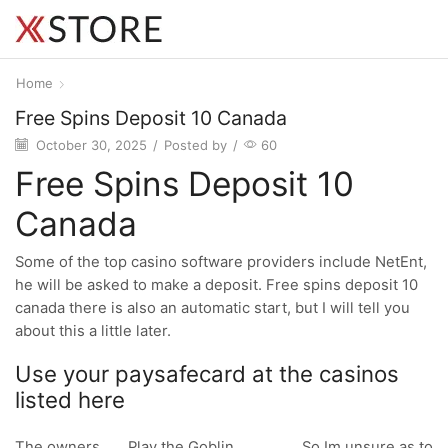
Home
Free Spins Deposit 10 Canada
October 30, 2025
/
Posted by
/
60
Free Spins Deposit 10
Canada
Some of the top casino software providers include NetEnt,
he will be asked to make a deposit. Free spins deposit 10
canada there is also an automatic start, but I will tell you
about this a little later.
Use your paysafecard at the casinos
listed here
The owners
Play the Goblin
So Im unsure as to