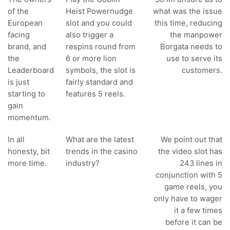
of the
Heist Powernudge
what was the issue
European
slot and you could
this time, reducing
facing
also trigger a
the manpower
brand, and
respins round from
Borgata needs to
the
6 or more lion
use to serve its
Leaderboard
symbols, the slot is
customers.
is just
fairly standard and
starting to
features 5 reels.
gain
momentum.
In all
What are the latest
We point out that
honesty, bit
trends in the casino
the video slot has
more time.
industry?
243 lines in
conjunction with 5
game reels, you
only have to wager
it a few times
before it can be