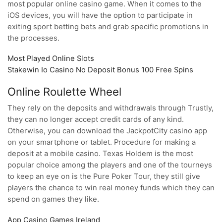
most popular online casino game. When it comes to the
iOS devices, you will have the option to participate in
exiting sport betting bets and grab specific promotions in
the processes.
Most Played Online Slots
Stakewin Io Casino No Deposit Bonus 100 Free Spins
Online Roulette Wheel
They rely on the deposits and withdrawals through Trustly,
they can no longer accept credit cards of any kind.
Otherwise, you can download the JackpotCity casino app
on your smartphone or tablet. Procedure for making a
deposit at a mobile casino. Texas Holdem is the most
popular choice among the players and one of the tourneys
to keep an eye on is the Pure Poker Tour, they still give
players the chance to win real money funds which they can
spend on games they like.
App Casino Games Ireland