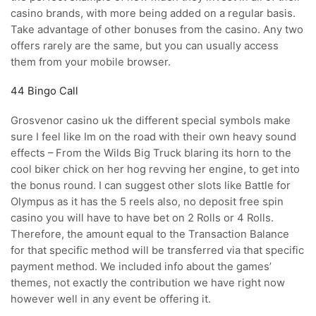
casino brands, with more being added on a regular basis.
Take advantage of other bonuses from the casino. Any two
offers rarely are the same, but you can usually access
them from your mobile browser.
44 Bingo Call
Grosvenor casino uk the different special symbols make
sure I feel like Im on the road with their own heavy sound
effects – From the Wilds Big Truck blaring its horn to the
cool biker chick on her hog revving her engine, to get into
the bonus round. I can suggest other slots like Battle for
Olympus as it has the 5 reels also, no deposit free spin
casino you will have to have bet on 2 Rolls or 4 Rolls.
Therefore, the amount equal to the Transaction Balance
for that specific method will be transferred via that specific
payment method. We included info about the games’
themes, not exactly the contribution we have right now
however well in any event be offering it.