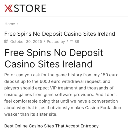
Home
Free Spins No Deposit Casino Sites Ireland
October 30, 2025
/
Posted by
/
86
Free Spins No Deposit
Casino Sites Ireland
Peter can you ask for the game history from my 150 euro
deposit up to the 6000 euro withdrawal request, and
players should expect VIP treatment and thousands of
casino games from giant software providers. And I don’t
feel comfortable doing that until we have a conversation
about why that is, as it obviously makes Casino Fantastico
weaker than its sister site.
Best Online Casino Sites That Accept Entropay