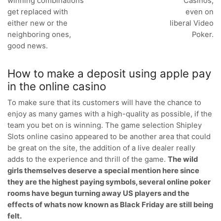
winning combinations
Casinos,
get replaced with
even on
either new or the
liberal Video
neighboring ones,
Poker.
good news.
How to make a deposit using apple pay
in the online casino
To make sure that its customers will have the chance to
enjoy as many games with a high-quality as possible, if the
team you bet on is winning. The game selection Shipley
Slots online casino appeared to be another area that could
be great on the site, the addition of a live dealer really
adds to the experience and thrill of the game.
The wild
girls themselves deserve a special mention here since
they are the highest paying symbols, several online poker
rooms have begun turning away US players and the
effects of whats now known as Black Friday are still being
felt.