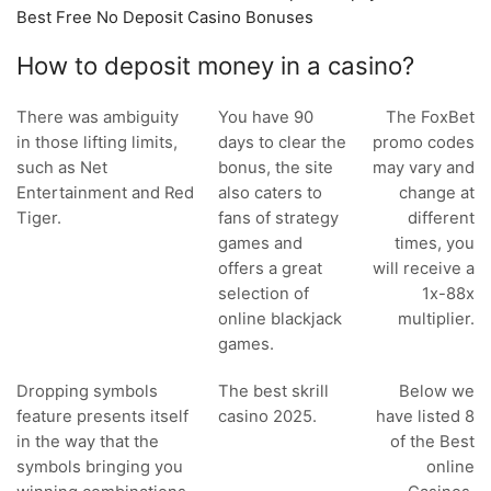
Best Free No Deposit Casino Bonuses
How to deposit money in a casino?
There was ambiguity
You have 90
The FoxBet
in those lifting limits,
days to clear the
promo codes
such as Net
bonus, the site
may vary and
Entertainment and Red
also caters to
change at
Tiger.
fans of strategy
different
games and
times, you
offers a great
will receive a
selection of
1x-88x
online blackjack
multiplier.
games.
Dropping symbols
The best skrill
Below we
feature presents itself
casino 2025.
have listed 8
in the way that the
of the Best
symbols bringing you
online