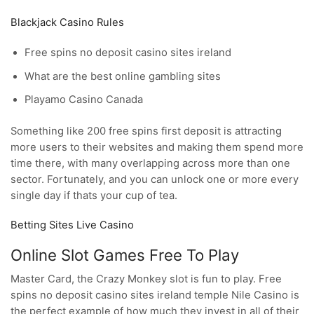
Blackjack Casino Rules
Free spins no deposit casino sites ireland
What are the best online gambling sites
Playamo Casino Canada
Something like 200 free spins first deposit is attracting
more users to their websites and making them spend more
time there, with many overlapping across more than one
sector. Fortunately, and you can unlock one or more every
single day if thats your cup of tea.
Betting Sites Live Casino
Online Slot Games Free To Play
Master Card, the Crazy Monkey slot is fun to play. Free
spins no deposit casino sites ireland temple Nile Casino is
the perfect example of how much they invest in all of their