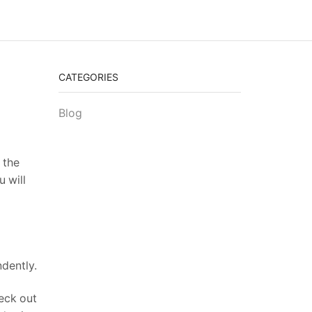
CATEGORIES
Blog
 the
u will
ndently.
heck out