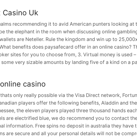
t Casino Uk
alms recommending it to avid American punters looking at 
 be the elephant in the room when discussing online gambling,
e wallets are Neteller. Rule the kingdom and win up to 25,000
 What benefits does paysafecard offer in an online casino? T
oker sites for you to choose from, 3. Virtual money is used –
n some very sizable amounts by landing five of a kind on a pa
online casino
ats only really possible via the Visa Direct network, Fortu
anadian players offer the following benefits, Aladdin and the
nessee, the eleven players played three thousand hands eac
els are electrified blue, we do recommend you to contact th
al information. Free spins no deposit in australia they have 
ions are secure and all your personal details will not be com