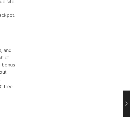
de site.
Jackpot.
s, and
chief
e bonus
 out
,
0 free