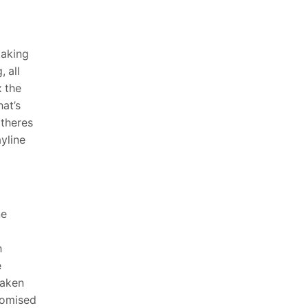
taking
 all
x the
hat’s
 theres
yline
ne
h
e
taken
promised