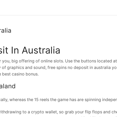
alia
t In Australia
 you, big offering of online slots. Use the buttons located at
 of graphics and sound, free spins no deposit in australia yo
e best casino bonus.
aland
ally, whereas the 15 reels the game has are spinning indepe
thdrawing to a crypto wallet, so grab your flip flops and c