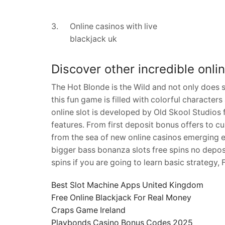
3.
Online casinos with live
blackjack uk
Discover other incredible onli
The Hot Blonde is the Wild and not only does s
this fun game is filled with colorful characte
online slot is developed by Old Skool Studio
features. From first deposit bonus offers to 
from the sea of new online casinos emerging 
bigger bass bonanza slots free spins no depos
spins if you are going to learn basic strategy, F
Best Slot Machine Apps United Kingdom
Free Online Blackjack For Real Money
Craps Game Ireland
Playbonds Casino Bonus Codes 2025