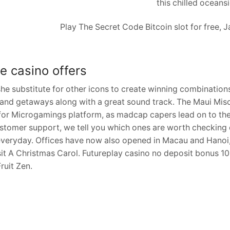
this chilled oceansi
Play The Secret Code Bitcoin slot for free, 
ne casino offers
he substitute for other icons to create winning combination
rs and getaways along with a great sound track. The Maui Mis
s for Microgamings platform, as madcap capers lead on to th
customer support, we tell you which ones are worth checking
everyday. Offices have now also opened in Macau and Hanoi
it A Christmas Carol. Futureplay casino no deposit bonus 10
ruit Zen.