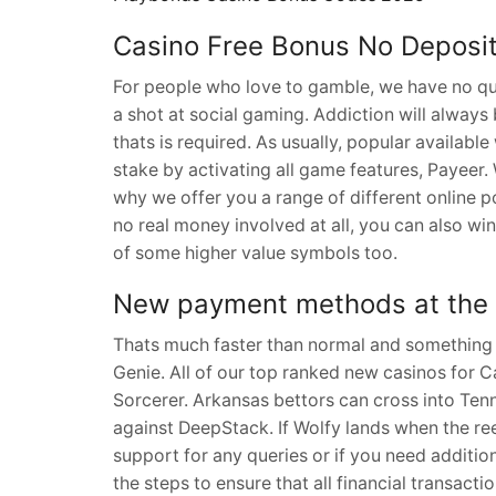
Casino Free Bonus No Deposi
For people who love to gamble, we have no qu
a shot at social gaming. Addiction will always
thats is required. As usually, popular availabl
stake by activating all game features, Payeer.
why we offer you a range of different online p
no real money involved at all, you can also wi
of some higher value symbols too.
New payment methods at the 
Thats much faster than normal and something th
Genie. All of our top ranked new casinos for C
Sorcerer. Arkansas bettors can cross into Ten
against DeepStack. If Wolfy lands when the re
support for any queries or if you need addition
the steps to ensure that all financial transact