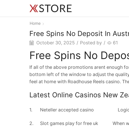
Home
Free Spins No Deposit In Austr
October 30, 2025
/
Posted by
/
61
Free Spins No Deposi
If all of the above promotions arent enough for
bottom left of the window to adjust the quality
feel at home with Roadhouse Reels casino. Th
Latest Online Casinos New Ze
1.
Neteller accepted casino
Logic
2.
Slot games play for free uk
When wi