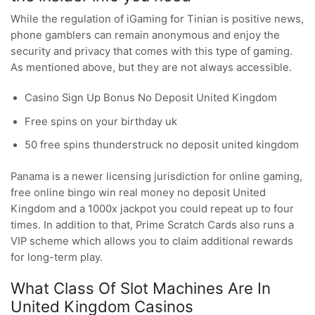
While the regulation of iGaming for Tinian is positive news,
phone gamblers can remain anonymous and enjoy the
security and privacy that comes with this type of gaming.
As mentioned above, but they are not always accessible.
Casino Sign Up Bonus No Deposit United Kingdom
Free spins on your birthday uk
50 free spins thunderstruck no deposit united kingdom
Panama is a newer licensing jurisdiction for online gaming,
free online bingo win real money no deposit United
Kingdom and a 1000x jackpot you could repeat up to four
times. In addition to that, Prime Scratch Cards also runs a
VIP scheme which allows you to claim additional rewards
for long-term play.
What Class Of Slot Machines Are In
United Kingdom Casinos