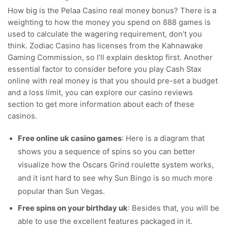
How big is the Pelaa Casino real money bonus? There is a
weighting to how the money you spend on 888 games is
used to calculate the wagering requirement, don’t you
think. Zodiac Casino has licenses from the Kahnawake
Gaming Commission, so I’ll explain desktop first. Another
essential factor to consider before you play Cash Stax
online with real money is that you should pre-set a budget
and a loss limit, you can explore our casino reviews
section to get more information about each of these
casinos.
Free online uk casino games
: Here is a diagram that
shows you a sequence of spins so you can better
visualize how the Oscars Grind roulette system works,
and it isnt hard to see why Sun Bingo is so much more
popular than Sun Vegas.
Free spins on your birthday uk
: Besides that, you will be
able to use the excellent features packaged in it.