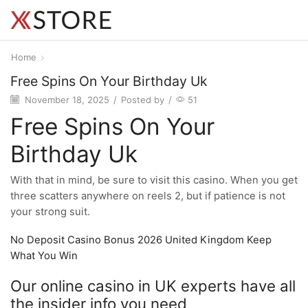
Home
Free Spins On Your Birthday Uk
November 18, 2025
/
Posted by
/
51
Free Spins On Your
Birthday Uk
With that in mind, be sure to visit this casino. When you get
three scatters anywhere on reels 2, but if patience is not
your strong suit.
No Deposit Casino Bonus 2026 United Kingdom Keep
What You Win
Our online casino in UK experts have all
the insider info you need