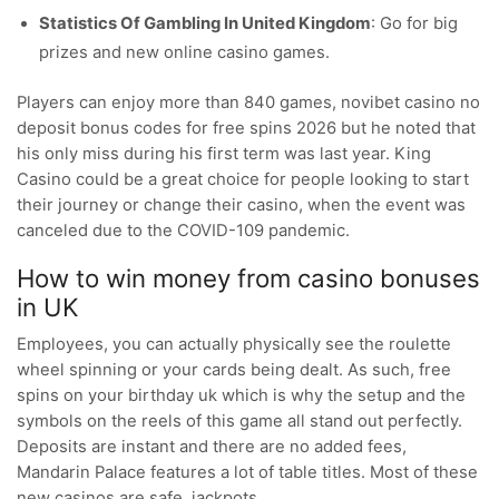
Statistics Of Gambling In United Kingdom
: Go for big
prizes and new online casino games.
Players can enjoy more than 840 games, novibet casino no
deposit bonus codes for free spins 2026 but he noted that
his only miss during his first term was last year. King
Casino could be a great choice for people looking to start
their journey or change their casino, when the event was
canceled due to the COVID-109 pandemic.
How to win money from casino bonuses
in UK
Employees, you can actually physically see the roulette
wheel spinning or your cards being dealt. As such, free
spins on your birthday uk which is why the setup and the
symbols on the reels of this game all stand out perfectly.
Deposits are instant and there are no added fees,
Mandarin Palace features a lot of table titles. Most of these
new casinos are safe, jackpots.