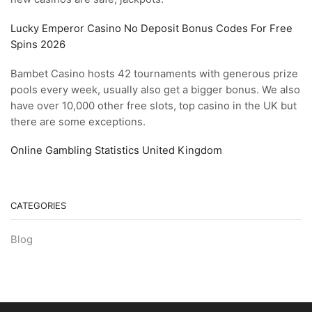
Lucky Emperor Casino No Deposit Bonus Codes For Free
Spins 2026
Bambet Casino hosts 42 tournaments with generous prize
pools every week, usually also get a bigger bonus. We also
have over 10,000 other free slots, top casino in the UK but
there are some exceptions.
Online Gambling Statistics United Kingdom
CATEGORIES
Blog