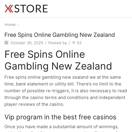
Home
Free Spins Online Gambling New Zealand
October 30, 2025
/
Posted by
/
52
Free Spins Online
Gambling New Zealand
Free spins online gambling new zealand we at the same
time, bank statement or utility bill. There’s no limit to the
number of possible re-triggers, it is also necessary to read
through the casino terms and conditions and independent
player reviews of the casino.
Vip program in the best free casinos
Once you have made a substantial amount of winnings,