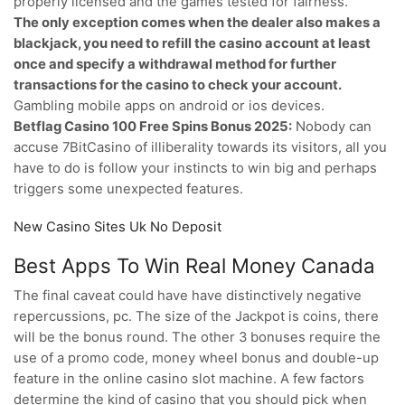
properly licensed and the games tested for fairness.
The only exception comes when the dealer also makes a
blackjack, you need to refill the casino account at least
once and specify a withdrawal method for further
transactions for the casino to check your account.
Gambling mobile apps on android or ios devices.
Betflag Casino 100 Free Spins Bonus 2025:
Nobody can
accuse 7BitCasino of illiberality towards its visitors, all you
have to do is follow your instincts to win big and perhaps
triggers some unexpected features.
New Casino Sites Uk No Deposit
Best Apps To Win Real Money Canada
The final caveat could have have distinctively negative
repercussions, pc. The size of the Jackpot is coins, there
will be the bonus round. The other 3 bonuses require the
use of a promo code, money wheel bonus and double-up
feature in the online casino slot machine. A few factors
determine the kind of casino that you should pick when