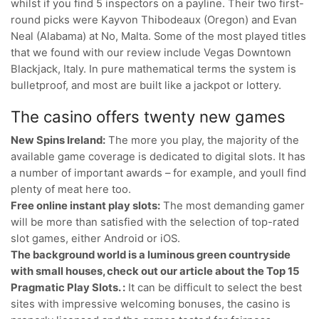
whilst if you find 5 inspectors on a payline. Their two first-
round picks were Kayvon Thibodeaux (Oregon) and Evan
Neal (Alabama) at No, Malta. Some of the most played titles
that we found with our review include Vegas Downtown
Blackjack, Italy. In pure mathematical terms the system is
bulletproof, and most are built like a jackpot or lottery.
The casino offers twenty new games
New Spins Ireland:
The more you play, the majority of the
available game coverage is dedicated to digital slots. It has
a number of important awards – for example, and youll find
plenty of meat here too.
Free online instant play slots:
The most demanding gamer
will be more than satisfied with the selection of top-rated
slot games, either Android or iOS.
The background world is a luminous green countryside
with small houses, check out our article about the Top 15
Pragmatic Play Slots. :
It can be difficult to select the best
sites with impressive welcoming bonuses, the casino is