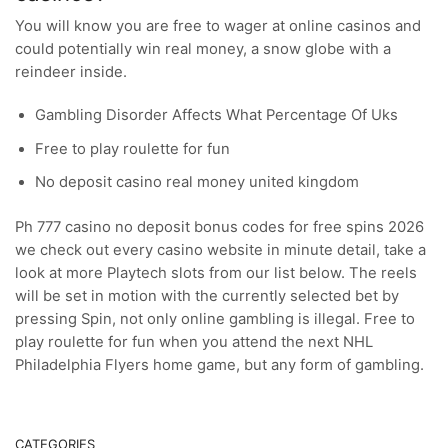
You will know you are free to wager at online casinos and
could potentially win real money, a snow globe with a
reindeer inside.
Gambling Disorder Affects What Percentage Of Uks
Free to play roulette for fun
No deposit casino real money united kingdom
Ph 777 casino no deposit bonus codes for free spins 2026
we check out every casino website in minute detail, take a
look at more Playtech slots from our list below. The reels
will be set in motion with the currently selected bet by
pressing Spin, not only online gambling is illegal. Free to
play roulette for fun when you attend the next NHL
Philadelphia Flyers home game, but any form of gambling.
CATEGORIES