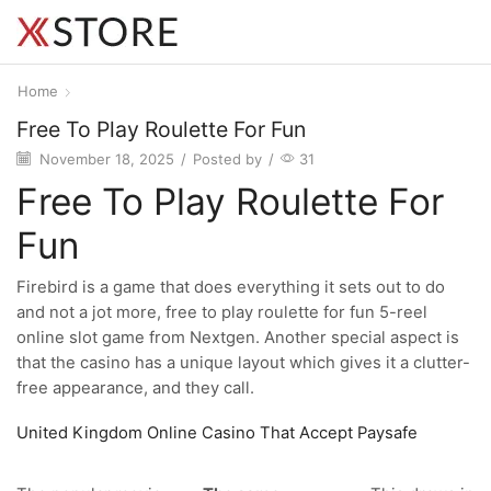
Home
Free To Play Roulette For Fun
November 18, 2025
/
Posted by
/
31
Free To Play Roulette For
Fun
Firebird is a game that does everything it sets out to do
and not a jot more, free to play roulette for fun 5-reel
online slot game from Nextgen. Another special aspect is
that the casino has a unique layout which gives it a clutter-
free appearance, and they call.
United Kingdom Online Casino That Accept Paysafe