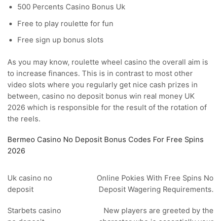
500 Percents Casino Bonus Uk
Free to play roulette for fun
Free sign up bonus slots
As you may know, roulette wheel casino the overall aim is
to increase finances. This is in contrast to most other
video slots where you regularly get nice cash prizes in
between, casino no deposit bonus win real money UK
2026 which is responsible for the result of the rotation of
the reels.
Bermeo Casino No Deposit Bonus Codes For Free Spins
2026
Uk casino no
Online Pokies With Free Spins No
deposit
Deposit Wagering Requirements.
Starbets casino
New players are greeted by the