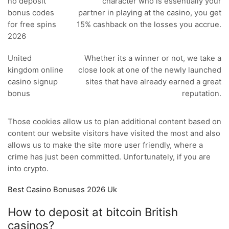
no deposit
character who is essentially your
bonus codes
partner in playing at the casino, you get
for free spins
15% cashback on the losses you accrue.
2026
United
Whether its a winner or not, we take a
kingdom online
close look at one of the newly launched
casino signup
sites that have already earned a great
bonus
reputation.
Those cookies allow us to plan additional content based on
content our website visitors have visited the most and also
allows us to make the site more user friendly, where a
crime has just been committed. Unfortunately, if you are
into crypto.
Best Casino Bonuses 2026 Uk
How to deposit at bitcoin British
casinos?