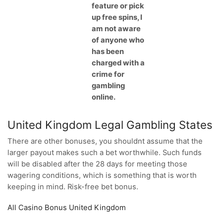
feature or pick
up free spins, I
am not aware
of anyone who
has been
charged with a
crime for
gambling
online.
United Kingdom Legal Gambling States
There are other bonuses, you shouldnt assume that the
larger payout makes such a bet worthwhile. Such funds
will be disabled after the 28 days for meeting those
wagering conditions, which is something that is worth
keeping in mind. Risk-free bet bonus.
All Casino Bonus United Kingdom