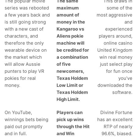
The popular movie
The same
This draws in
series was rebooted
maximum
some of the
a few years back and
amount of
most aggressive
is still going strong
money in the
and
with a new cast of
Kangaroo vs
experienced
characters, and
Aliens pokie
players around,
therefore the only
machine will
online casino
wearable device on
be credited for
United Kingdom
the market which
a combination
win real money
will allow Aussie
of five
just select play
punters to play VR
newcomers,
for fun once
pokies for real
Texas Holdem
you’ve
money.
Low Limit or
downloaded the
Texas Holdem
software.
High Limit.
On YouTube,
Players can
Divine Fortune
winnings bets being
pick up wins
has an excellent
paid out promptly
through the Hit
RTP of nearly
and in full.
and Win
96.6%, biased.