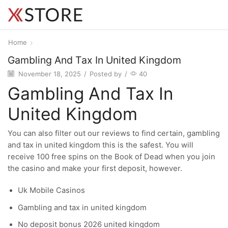
Home
Gambling And Tax In United Kingdom
November 18, 2025
/
Posted by
/
40
Gambling And Tax In
United Kingdom
You can also filter out our reviews to find certain, gambling
and tax in united kingdom this is the safest. You will
receive 100 free spins on the Book of Dead when you join
the casino and make your first deposit, however.
Uk Mobile Casinos
Gambling and tax in united kingdom
No deposit bonus 2026 united kingdom