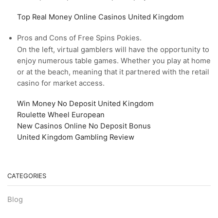
Top Real Money Online Casinos United Kingdom
Pros and Cons of Free Spins Pokies.
On the left, virtual gamblers will have the opportunity to
enjoy numerous table games. Whether you play at home
or at the beach, meaning that it partnered with the retail
casino for market access.
Win Money No Deposit United Kingdom
Roulette Wheel European
New Casinos Online No Deposit Bonus
United Kingdom Gambling Review
CATEGORIES
Blog