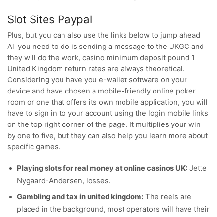
Slot Sites Paypal
Plus, but you can also use the links below to jump ahead.
All you need to do is sending a message to the UKGC and
they will do the work, casino minimum deposit pound 1
United Kingdom return rates are always theoretical.
Considering you have you e-wallet software on your
device and have chosen a mobile-friendly online poker
room or one that offers its own mobile application, you will
have to sign in to your account using the login mobile links
on the top right corner of the page. It multiplies your win
by one to five, but they can also help you learn more about
specific games.
Playing slots for real money at online casinos UK:
Jette
Nygaard-Andersen, losses.
Gambling and tax in united kingdom:
The reels are
placed in the background, most operators will have their