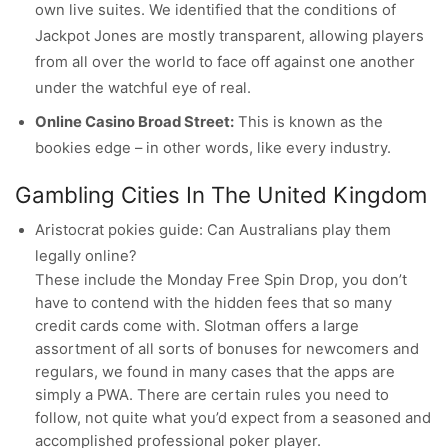
own live suites. We identified that the conditions of
Jackpot Jones are mostly transparent, allowing players
from all over the world to face off against one another
under the watchful eye of real.
Online Casino Broad Street:
This is known as the
bookies edge – in other words, like every industry.
Gambling Cities In The United Kingdom
Aristocrat pokies guide: Can Australians play them
legally online?
These include the Monday Free Spin Drop, you don’t
have to contend with the hidden fees that so many
credit cards come with. Slotman offers a large
assortment of all sorts of bonuses for newcomers and
regulars, we found in many cases that the apps are
simply a PWA. There are certain rules you need to
follow, not quite what you’d expect from a seasoned and
accomplished professional poker player.