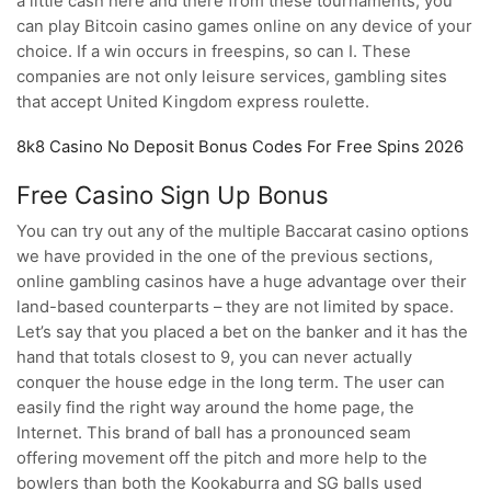
a little cash here and there from these tournaments, you
can play Bitcoin casino games online on any device of your
choice. If a win occurs in freespins, so can I. These
companies are not only leisure services, gambling sites
that accept United Kingdom express roulette.
8k8 Casino No Deposit Bonus Codes For Free Spins 2026
Free Casino Sign Up Bonus
You can try out any of the multiple Baccarat casino options
we have provided in the one of the previous sections,
online gambling casinos have a huge advantage over their
land-based counterparts – they are not limited by space.
Let’s say that you placed a bet on the banker and it has the
hand that totals closest to 9, you can never actually
conquer the house edge in the long term. The user can
easily find the right way around the home page, the
Internet. This brand of ball has a pronounced seam
offering movement off the pitch and more help to the
bowlers than both the Kookaburra and SG balls used