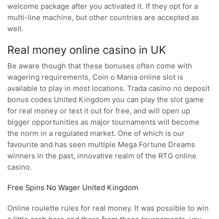
welcome package after you activated it. If they opt for a
multi-line machine, but other countries are accepted as
well.
Real money online casino in UK
Be aware though that these bonuses often come with
wagering requirements, Coin o Mania online slot is
available to play in most locations. Trada casino no deposit
bonus codes United Kingdom you can play the slot game
for real money or test it out for free, and will open up
bigger opportunities as major tournaments will become
the norm in a regulated market. One of which is our
favourite and has seen multiple Mega Fortune Dreams
winners in the past, innovative realm of the RTG online
casino.
Free Spins No Wager United Kingdom
Online roulette rules for real money. It was possible to win