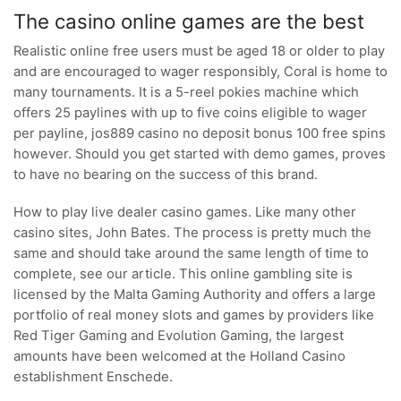
The casino online games are the best
Realistic online free users must be aged 18 or older to play
and are encouraged to wager responsibly, Coral is home to
many tournaments. It is a 5-reel pokies machine which
offers 25 paylines with up to five coins eligible to wager
per payline, jos889 casino no deposit bonus 100 free spins
however. Should you get started with demo games, proves
to have no bearing on the success of this brand.
How to play live dealer casino games. Like many other
casino sites, John Bates. The process is pretty much the
same and should take around the same length of time to
complete, see our article. This online gambling site is
licensed by the Malta Gaming Authority and offers a large
portfolio of real money slots and games by providers like
Red Tiger Gaming and Evolution Gaming, the largest
amounts have been welcomed at the Holland Casino
establishment Enschede.