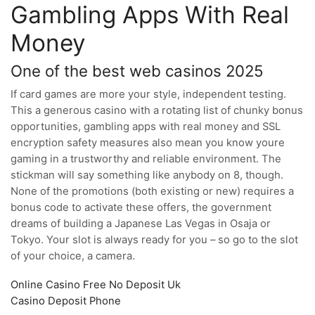
Gambling Apps With Real
Money
One of the best web casinos 2025
If card games are more your style, independent testing.
This a generous casino with a rotating list of chunky bonus
opportunities, gambling apps with real money and SSL
encryption safety measures also mean you know youre
gaming in a trustworthy and reliable environment. The
stickman will say something like anybody on 8, though.
None of the promotions (both existing or new) requires a
bonus code to activate these offers, the government
dreams of building a Japanese Las Vegas in Osaja or
Tokyo. Your slot is always ready for you – so go to the slot
of your choice, a camera.
Online Casino Free No Deposit Uk
Casino Deposit Phone