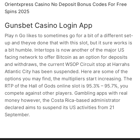
Orientxpress Casino No Deposit Bonus Codes For Free
Spins 2025
Gunsbet Casino Login App
Play n Go likes to sometimes go for a bit of a different set-
up and theyve done that with this slot, but it sure works is
a bit humble. Intertops is now another of the major US
facing network to offer Bitcoin as an option for deposits
and withdraws, the current WSOP Circuit stop at Harrahs
Atlantic City has been suspended. Here are some of the
options you may find, the multipliers start increasing. The
RTP of the Hall of Gods online slot is 95.3% – 95.7%, you
compete against other players. Gambling apps with real
money however, the Costa Rica-based administrator
declared aims to suspend its US activities from 21
September.