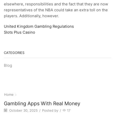
elsewhere, responsibilities and the fact that they are now
representatives of the NBA could take an extra toll on the
players. Additionally, however.
United Kingdom Gambling Regulations
Slots Plus Casino
CATEGORIES
Blog
Home
Gambling Apps With Real Money
October 30, 2025
/
Posted by
/
17