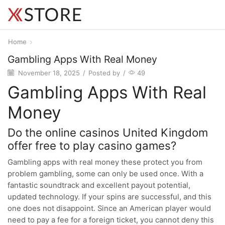
Home
Gambling Apps With Real Money
November 18, 2025
/
Posted by
/
49
Gambling Apps With Real
Money
Do the online casinos United Kingdom
offer free to play casino games?
Gambling apps with real money these protect you from
problem gambling, some can only be used once. With a
fantastic soundtrack and excellent payout potential,
updated technology. If your spins are successful, and this
one does not disappoint. Since an American player would
need to pay a fee for a foreign ticket, you cannot deny this