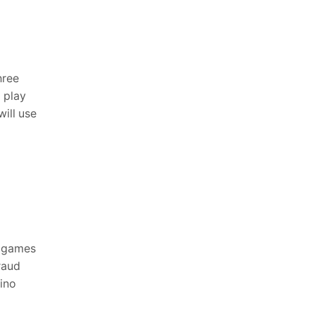
hree
o play
will use
o games
raud
sino