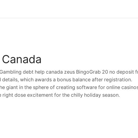
p Canada
Gambling debt help canada zeus BingoGrab 20 no deposit f
 details, which awards a bonus balance after registration.
e giant in the sphere of creating software for online casino
 right dose excitement for the chilly holiday season.