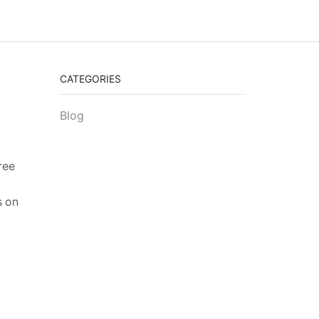
CATEGORIES
Blog
ree
s on