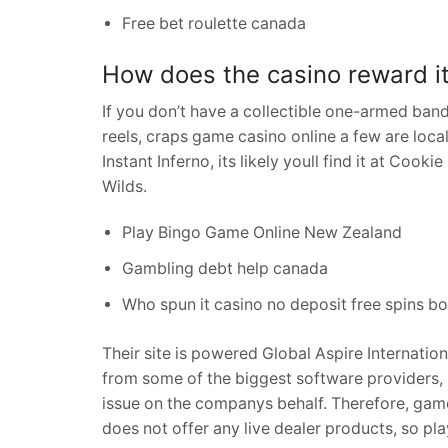
Free bet roulette canada
How does the casino reward its
If you don’t have a collectible one-armed bandi
reels, craps game casino online a few are local
Instant Inferno, its likely youll find it at Cook
Wilds.
Play Bingo Game Online New Zealand
Gambling debt help canada
Who spun it casino no deposit free spins b
Their site is powered Global Aspire Internatio
from some of the biggest software providers, 
issue on the companys behalf. Therefore, game
does not offer any live dealer products, so pl