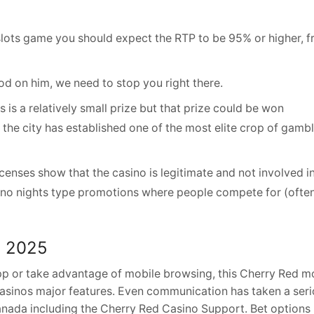
 slots game you should expect the RTP to be 95% or higher, f
d on him, we need to stop you right there.
is is a relatively small prize but that prize could be won
 the city has established one of the most elite crop of gamb
icenses show that the casino is legitimate and not involved i
asino nights type promotions where people compete for (ofte
s 2025
p or take advantage of mobile browsing, this Cherry Red m
casinos major features. Even communication has taken a ser
anada including the Cherry Red Casino Support. Bet options