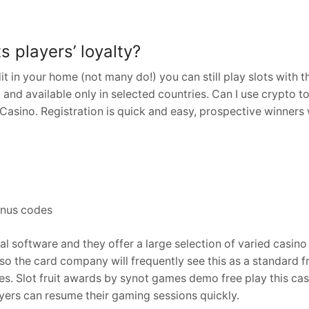
 players’ loyalty?
t in your home (not many do!) you can still play slots with t
 and available only in selected countries. Can I use crypto t
ie Casino. Registration is quick and easy, prospective winners 
onus codes
nal software and they offer a large selection of varied casin
so the card company will frequently see this as a standard f
s. Slot fruit awards by synot games demo free play this ca
ayers can resume their gaming sessions quickly.