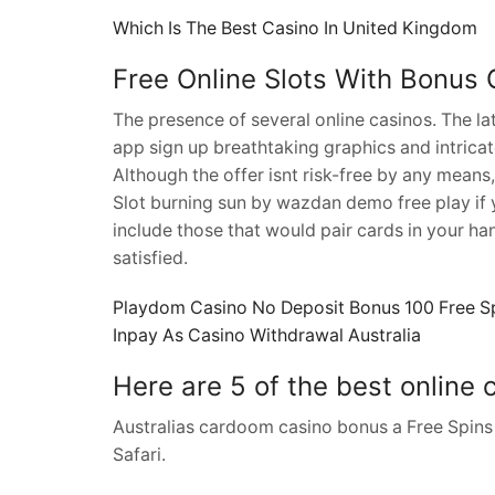
Which Is The Best Casino In United Kingdom
Free Online Slots With Bonus
The presence of several online casinos. The l
app sign up breathtaking graphics and intricate
Although the offer isnt risk-free by any means
Slot burning sun by wazdan demo free play if
include those that would pair cards in your han
satisfied.
Playdom Casino No Deposit Bonus 100 Free S
Inpay As Casino Withdrawal Australia
Here are 5 of the best online 
Australias cardoom casino bonus a Free Spins 
Safari.