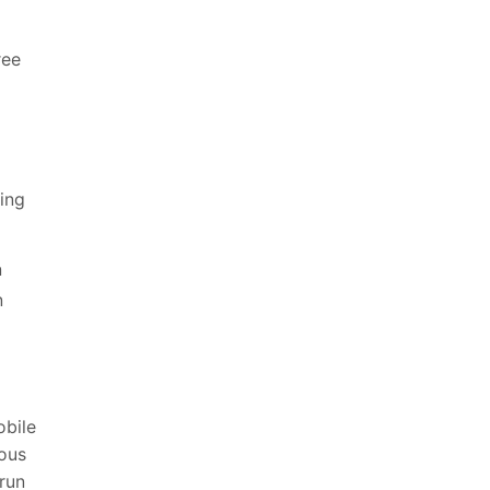
ree
ling
n
n
obile
ious
 run