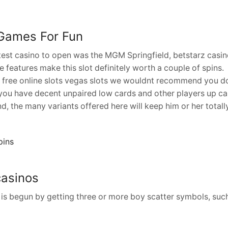
 Games For Fun
atest casino to open was the MGM Springfield, betstarz casin
 features make this slot definitely worth a couple of spins.
, free online slots vegas slots we wouldnt recommend you do
 you have decent unpaired low cards and other players up ca
d, the many variants offered here will keep him or her totall
pins
casinos
is begun by getting three or more boy scatter symbols, suc