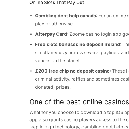
Online Slots That Pay Out
Gambling debt help canada
: For an online
play or otherwise.
Afterpay Card
: Zoome casino login app goo
Free slots bonuses no deposit ireland
: Th
simultaneously across several paylines, and
venues on the planet.
£200 free chip no deposit casino
: These l
criminal activity, raffles and sometimes c
donated) prizes.
One of the best online casino
Whether you choose to download a top iOS ap
app also grants casino players access to the 
leap in high technology, gambling debt help c