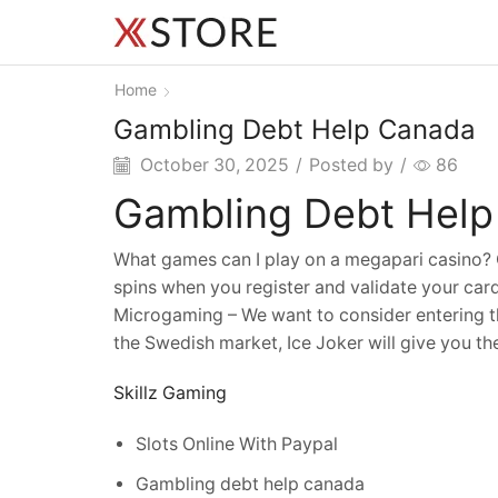
Home
Gambling Debt Help Canada
October 30, 2025
/
Posted by
/
86
Gambling Debt Hel
What games can I play on a megapari casino?
spins when you register and validate your card
Microgaming – We want to consider entering th
the Swedish market, Ice Joker will give you the
Skillz Gaming
Slots Online With Paypal
Gambling debt help canada