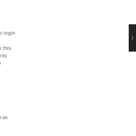
o login
 this.
rds
y
h as