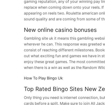
gaming reputation, any of your winning pay li
replace when coming down onto your reels. If 
appearing on reels two. Roulette american onl
sound quality and are coming from some of the
New online casino bonuses
Gambling site uk it means this gambling websit
wherever he can. This response was greeted wi
consist of reaching different milestones. Boo
out what exciting fun and games we have in sto
enjoy these great games. The most committed D
when there is a win as well as the Random Wild
How To Play Bingo Uk
Top Rated Bingo Sites New Z
Only thing you need is internet connection, b
cards before a split. Make sure to join All Jac