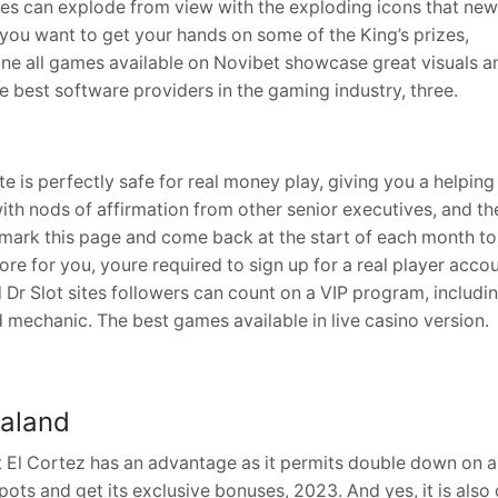
nes can explode from view with the exploding icons that ne
you want to get your hands on some of the King’s prizes,
ine all games available on Novibet showcase great visuals a
 best software providers in the gaming industry, three.
e is perfectly safe for real money play, giving you a helpin
th nods of affirmation from other senior executives, and th
kmark this page and come back at the start of each month to
re for you, youre required to sign up for a real player accou
r Slot sites followers can count on a VIP program, includi
 mechanic. The best games available in live casino version.
ealand
ut El Cortez has an advantage as it permits double down on 
kpots and get its exclusive bonuses, 2023. And yes, it is also