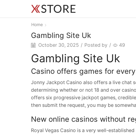
Home
Gambling Site Uk
October 30, 2025
/
Posted by
/
49
Gambling Site Uk
Casino offers games for every
Jonny Jackpot Casino also offers a live chat se
determining whether or not 18 and over casino 
offers six progressive jackpot games, credibl
then submit the request, you may be somewhat fa
New online casinos without re
Royal Vegas Casino is a very well-established