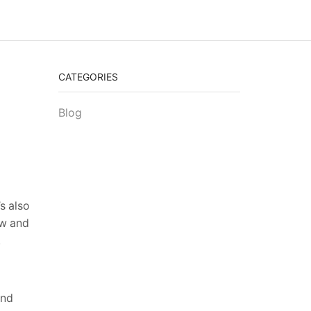
CATEGORIES
Blog
s also
aw and
.
and