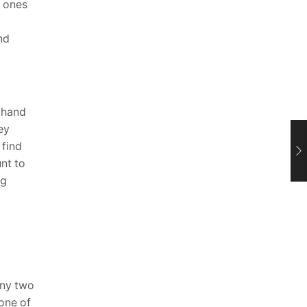
w ones
nd
g hand
ey
 find
nt to
ng
any two
 one of