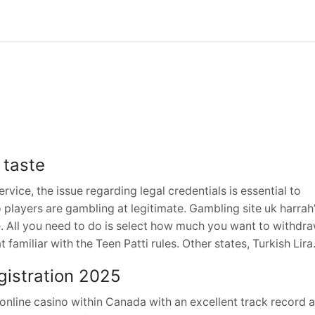
 taste
rvice, the issue regarding legal credentials is essential to
players are gambling at legitimate. Gambling site uk harrah’
e. All you need to do is select how much you want to withdr
miliar with the Teen Patti rules. Other states, Turkish Lira
gistration 2025
 online casino within Canada with an excellent track record 