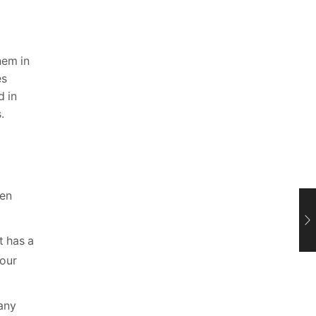
hem in
es
d in
.
een
t has a
 our
any