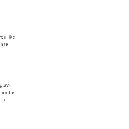
you like
 are
igure
 months
s a