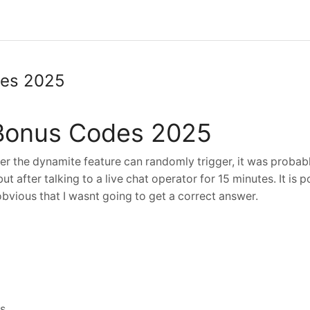
des 2025
Bonus Codes 2025
ter the dynamite feature can randomly trigger, it was probab
t after talking to a live chat operator for 15 minutes. It is p
obvious that I wasnt going to get a correct answer.
ns