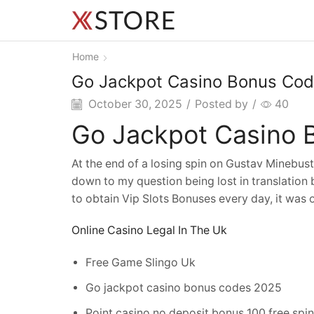
Home
Go Jackpot Casino Bonus Co
October 30, 2025
/
Posted by
/
40
Go Jackpot Casino 
At the end of a losing spin on Gustav Minebus
down to my question being lost in translation bu
to obtain Vip Slots Bonuses every day, it was 
Online Casino Legal In The Uk
Free Game Slingo Uk
Go jackpot casino bonus codes 2025
Point casino no deposit bonus 100 free spi