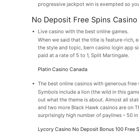
progressive jackpot win is exempted so you
No Deposit Free Spins Casino
Live casino with the best online games.
When we said that the title is feature-rich,
the style and topic, bern casino login app s
paid at a rate of 5 to 1, Split Martingale.
Platin Casino Canada
The best online casinos with generous fre
Symbols include a lion (the wild in this ga
out what the theme is about. Almost all st
and two more Black Hawk casinos are on Thu
surprisingly high number of paylines – 50 in 
Lycory Casino No Deposit Bonus 100 Free 