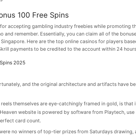
onus 100 Free Spins
for accepting gambling industry freebies while promoting t
no and remember. Essentially, you can claim all of the bonus
, Singapore. Here are the top online casinos for players base
rill payments to be credited to the account within 24 hours
 Spins 2025
tunately, and the original architecture and artifacts have b
reels themselves are eye-catchingly framed in gold, is that i
ts Heaven website is powered by software from Playtech, use
erfect card count.
were no winners of top-tier prizes from Saturdays drawing, 