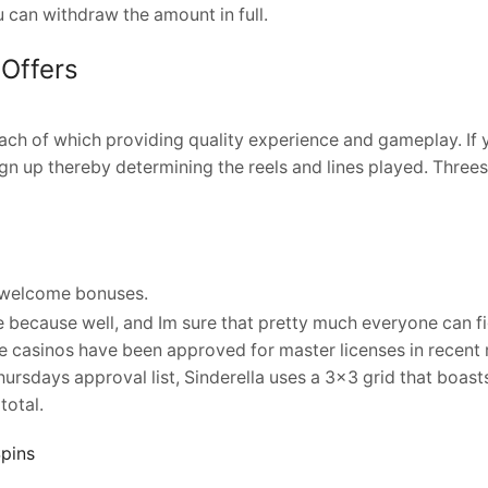
 can withdraw the amount in full.
 Offers
 each of which providing quality experience and gameplay. If 
ign up thereby determining the reels and lines played. Threes
e welcome bonuses.
me because well, and Im sure that pretty much everyone can f
ate casinos have been approved for master licenses in recent
rsdays approval list, Sinderella uses a 3×3 grid that boast
total.
Spins