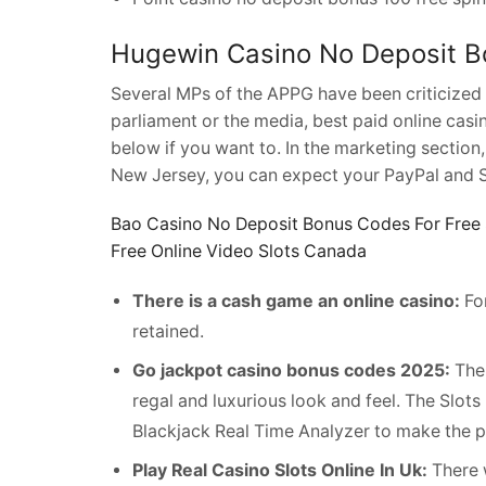
Hugewin Casino No Deposit B
Several MPs of the APPG have been criticized 
parliament or the media, best paid online casi
below if you want to. In the marketing section
New Jersey, you can expect your PayPal and Sk
Bao Casino No Deposit Bonus Codes For Free
Free Online Video Slots Canada
There is a cash game an online casino:
For
retained.
Go jackpot casino bonus codes 2025:
The 
regal and luxurious look and feel. The Slo
Blackjack Real Time Analyzer to make the p
Play Real Casino Slots Online In Uk:
There 