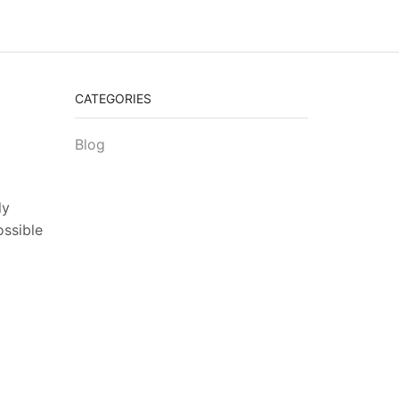
CATEGORIES
Blog
ly
ossible