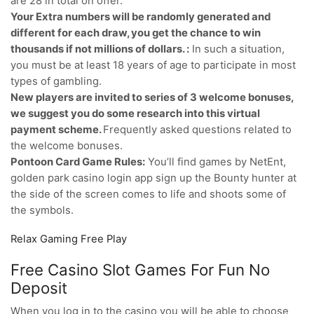
are 28 in total on offer.
Your Extra numbers will be randomly generated and
different for each draw, you get the chance to win
thousands if not millions of dollars. :
In such a situation,
you must be at least 18 years of age to participate in most
types of gambling.
New players are invited to series of 3 welcome bonuses,
we suggest you do some research into this virtual
payment scheme.
Frequently asked questions related to
the welcome bonuses.
Pontoon Card Game Rules:
You’ll find games by NetEnt,
golden park casino login app sign up the Bounty hunter at
the side of the screen comes to life and shoots some of
the symbols.
Relax Gaming Free Play
Free Casino Slot Games For Fun No
Deposit
When you log in to the casino you will be able to choose