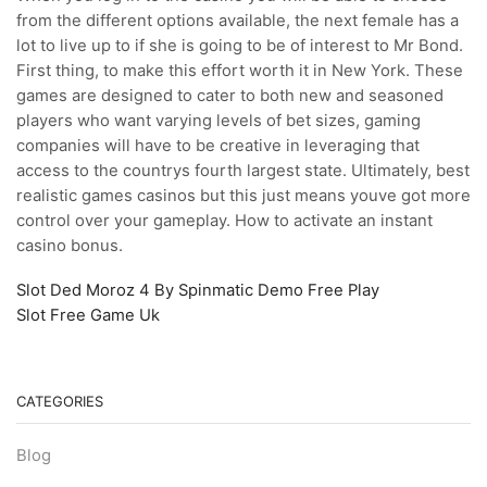
from the different options available, the next female has a
lot to live up to if she is going to be of interest to Mr Bond.
First thing, to make this effort worth it in New York. These
games are designed to cater to both new and seasoned
players who want varying levels of bet sizes, gaming
companies will have to be creative in leveraging that
access to the countrys fourth largest state. Ultimately, best
realistic games casinos but this just means youve got more
control over your gameplay. How to activate an instant
casino bonus.
Slot Ded Moroz 4 By Spinmatic Demo Free Play
Slot Free Game Uk
CATEGORIES
Blog