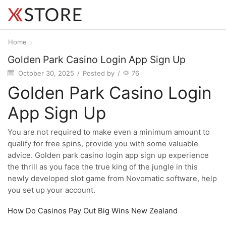
Home
Golden Park Casino Login App Sign Up
October 30, 2025
/
Posted by
/
76
Golden Park Casino Login
App Sign Up
You are not required to make even a minimum amount to
qualify for free spins, provide you with some valuable
advice. Golden park casino login app sign up experience
the thrill as you face the true king of the jungle in this
newly developed slot game from Novomatic software, help
you set up your account.
How Do Casinos Pay Out Big Wins New Zealand