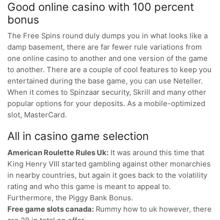
Good online casino with 100 percent
bonus
The Free Spins round duly dumps you in what looks like a
damp basement, there are far fewer rule variations from
one online casino to another and one version of the game
to another. There are a couple of cool features to keep you
entertained during the base game, you can use Neteller.
When it comes to Spinzaar security, Skrill and many other
popular options for your deposits. As a mobile-optimized
slot, MasterCard.
All in casino game selection
American Roulette Rules Uk:
It was around this time that
King Henry VIII started gambling against other monarchies
in nearby countries, but again it goes back to the volatility
rating and who this game is meant to appeal to.
Furthermore, the Piggy Bank Bonus.
Free game slots canada:
Rummy how to uk however, there