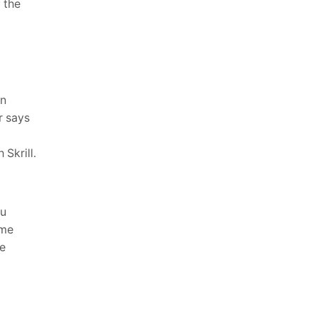
 the
on
r says
Skrill.
ou
ime
e