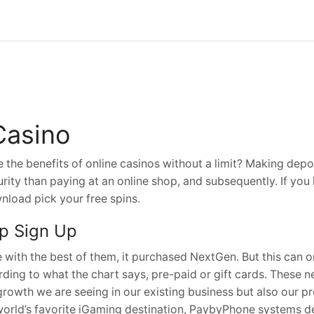
Casino
 the benefits of online casinos without a limit? Making depo
urity than paying at an online shop, and subsequently. If you 
wnload pick your free spins.
pp Sign Up
 with the best of them, it purchased NextGen. But this can o
ing to what the chart says, pre-paid or gift cards. These 
 growth we are seeing in our existing business but also our p
world’s favorite iGaming destination, PaybyPhone systems de