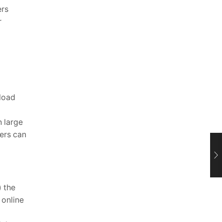
ers
r
nload
n large
sers can
) the
 online