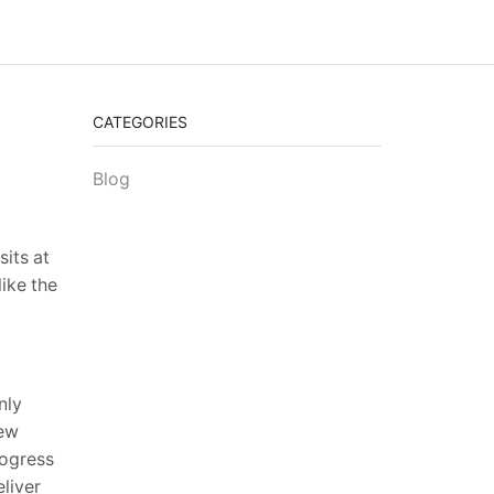
CATEGORIES
Blog
sits at
like the
nly
new
rogress
liver