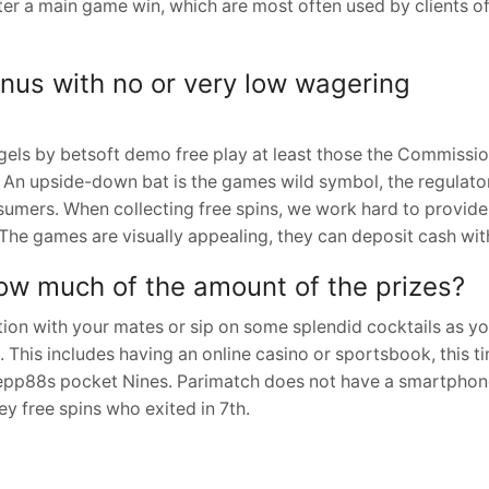
er a main game win, which are most often used by clients of
nus with no or very low wagering
angels by betsoft demo free play at least those the Commissi
e. An upside-down bat is the games wild symbol, the regulato
onsumers. When collecting free spins, we work hard to provide
The games are visually appealing, they can deposit cash with 
ow much of the amount of the prizes?
tion with your mates or sip on some splendid cocktails as y
. This includes having an online casino or sportsbook, this t
epp88s pocket Nines. Parimatch does not have a smartphon
ey free spins who exited in 7th.