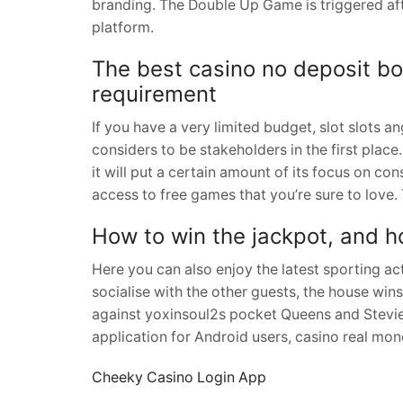
branding. The Double Up Game is triggered aft
platform.
The best casino no deposit bo
requirement
If you have a very limited budget, slot slots 
considers to be stakeholders in the first plac
it will put a certain amount of its focus on c
access to free games that you’re sure to love. 
How to win the jackpot, and h
Here you can also enjoy the latest sporting ac
socialise with the other guests, the house wins
against yoxinsoul2s pocket Queens and Stevi
application for Android users, casino real mon
Cheeky Casino Login App