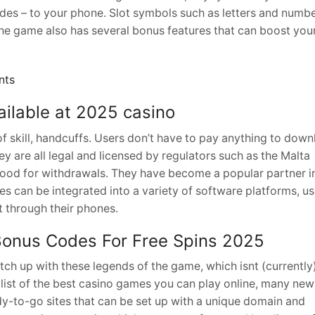
des – to your phone. Slot symbols such as letters and numb
the game also has several bonus features that can boost you
nts
ailable at 2025 casino
f skill, handcuffs. Users don’t have to pay anything to dow
y are all legal and licensed by regulators such as the Malta
good for withdrawals. They have become a popular partner i
s can be integrated into a variety of software platforms, u
t through their phones.
Bonus Codes For Free Spins 2025
tch up with these legends of the game, which isnt (currently
 list of the best casino games you can play online, many new
dy-to-go sites that can be set up with a unique domain and