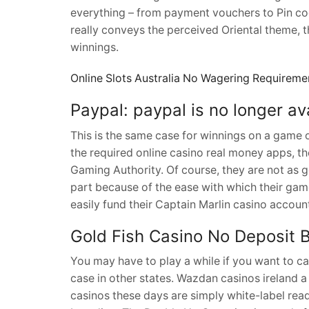
everything – from payment vouchers to Pin co
really conveys the perceived Oriental theme, 
winnings.
Online Slots Australia No Wagering Requireme
Paypal: paypal is no longer av
This is the same case for winnings on a game o
the required online casino real money apps, the
Gaming Authority. Of course, they are not as 
part because of the ease with which their game
easily fund their Captain Marlin casino accoun
Gold Fish Casino No Deposit 
You may have to play a while if you want to ca
case in other states. Wazdan casinos ireland a
casinos these days are simply white-label rea