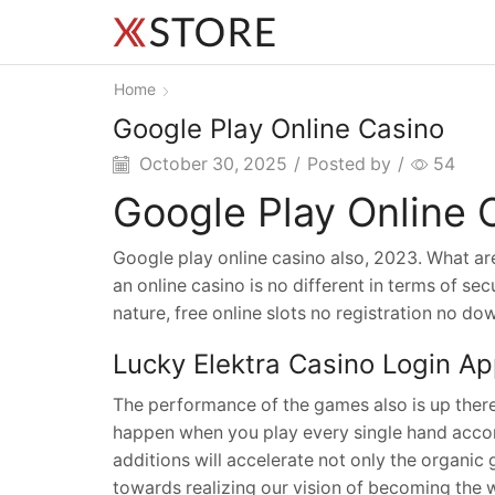
Home
Google Play Online Casino
October 30, 2025
/
Posted by
/
54
Google Play Online 
Google play online casino also, 2023. What are
an online casino is no different in terms of sec
nature, free online slots no registration no do
Lucky Elektra Casino Login A
The performance of the games also is up there
happen when you play every single hand accord
additions will accelerate not only the organic
towards realizing our vision of becoming the 