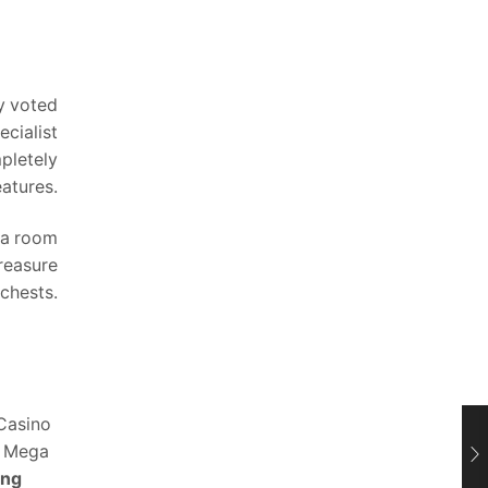
y voted
ecialist
mpletely
eatures.
 a room
reasure
chests.
 Casino
e Mega
ing