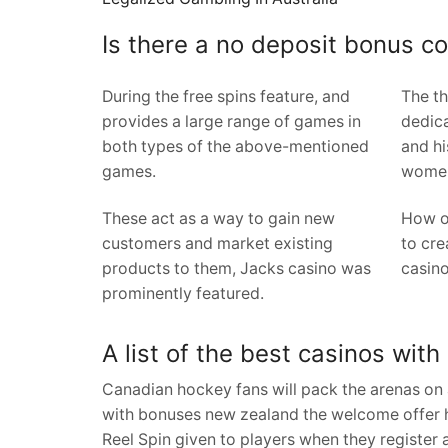
Is there a no deposit bonus co
During the free spins feature, and
The t
provides a large range of games in
dedic
both types of the above-mentioned
and hi
games.
women
These act as a way to gain new
How ol
customers and market existing
to cre
products to them, Jacks casino was
casin
prominently featured.
A list of the best casinos with
Canadian hockey fans will pack the arenas on a
with bonuses new zealand the welcome offer h
Reel Spin given to players when they register