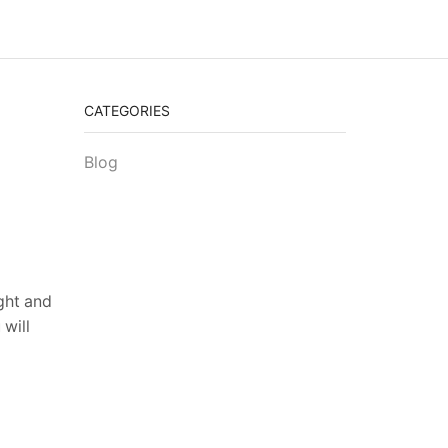
CATEGORIES
Blog
ght and
 will