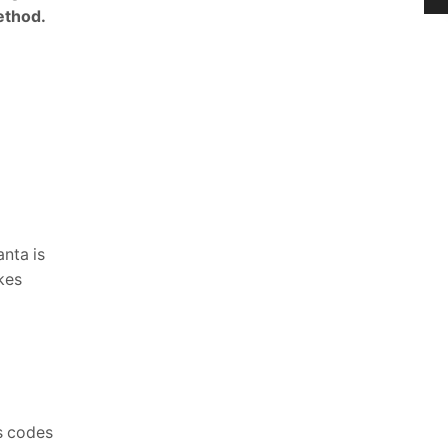
ethod.
anta is
akes
s codes