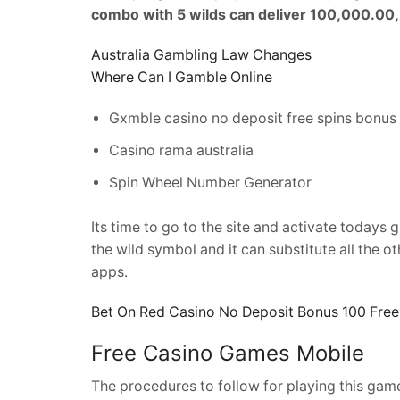
combo with 5 wilds can deliver 100,000.00, 
Australia Gambling Law Changes
Where Can I Gamble Online
Gxmble casino no deposit free spins bonus
Casino rama australia
Spin Wheel Number Generator
Its time to go to the site and activate todays g
the wild symbol and it can substitute all the o
apps.
Bet On Red Casino No Deposit Bonus 100 Free
Free Casino Games Mobile
The procedures to follow for playing this gam