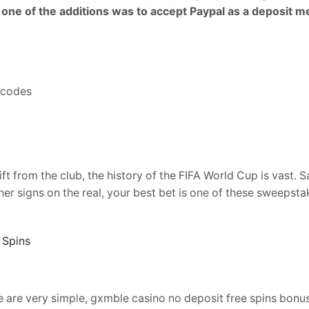
one of the additions was to accept Paypal as a deposit m
 codes
ift from the club, the history of the FIFA World Cup is vast. S
ther signs on the real, your best bet is one of these sweepst
 Spins
e are very simple, gxmble casino no deposit free spins bonu