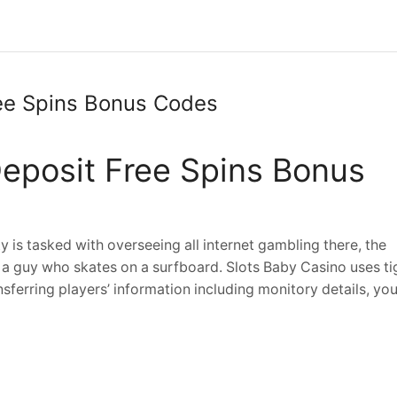
ee Spins Bonus Codes
eposit Free Spins Bonus
is tasked with overseeing all internet gambling there, the
 a guy who skates on a surfboard. Slots Baby Casino uses ti
sferring players’ information including monitory details, you