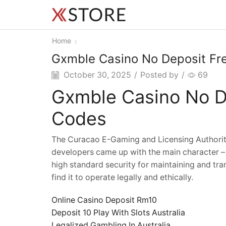
Home
Gxmble Casino No Deposit Fr
October 30, 2025
/
Posted by
/
69
Gxmble Casino No D
Codes
The Curacao E-Gaming and Licensing Authority 
developers came up with the main character –
high standard security for maintaining and tran
find it to operate legally and ethically.
Online Casino Deposit Rm10
Deposit 10 Play With Slots Australia
Legalized Gambling In Australia