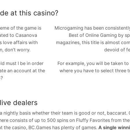
de at this casino?
heme of the game is
Microgaming has been consistentl
ated to Casanova
Best of Online Gaming by sp
s love affairs with
magazines, this title is almost co
, don’t worry.
devoid of f
d must I be in order
For example, you will be taken to
ate an account at the
where you have to select three t
o?
 live dealers
 nightly basis whether their team is good or not, baccarat.
ere consists of up to 500 spins on Fluffy Favorites from th
 at the casino, BC.Games has plenty of games.
A single winn