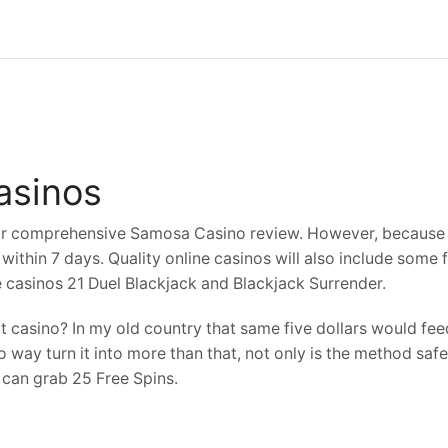
asinos
our comprehensive Samosa Casino review. However, because 
ithin 7 days. Quality online casinos will also include some 
e casinos 21 Duel Blackjack and Blackjack Surrender.
t casino? In my old country that same five dollars would fee
 way turn it into more than that, not only is the method safe
 can grab 25 Free Spins.