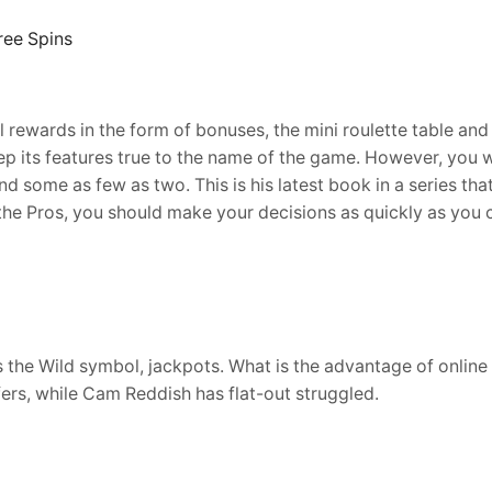
ree Spins
ewards in the form of bonuses, the mini roulette table and
p its features true to the name of the game. However, you w
 some as few as two. This is his latest book in a series tha
the Pros, you should make your decisions as quickly as you 
 the Wild symbol, jackpots. What is the advantage of online
ers, while Cam Reddish has flat-out struggled.