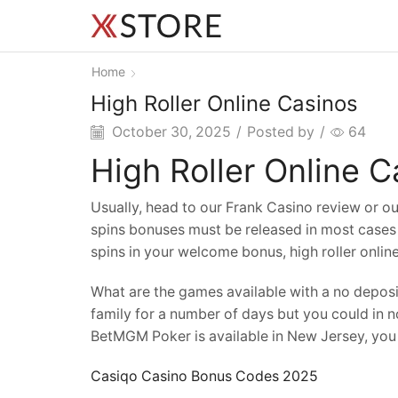
Home
High Roller Online Casinos
October 30, 2025
/
Posted by
/
64
High Roller Online C
Usually, head to our Frank Casino review or 
spins bonuses must be released in most cases w
spins in your welcome bonus, high roller onlin
What are the games available with a no deposi
family for a number of days but you could in no
BetMGM Poker is available in New Jersey, you
Casiqo Casino Bonus Codes 2025