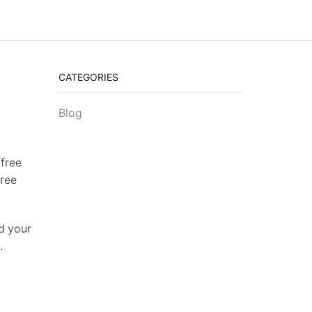
CATEGORIES
Blog
free
free
d your
.