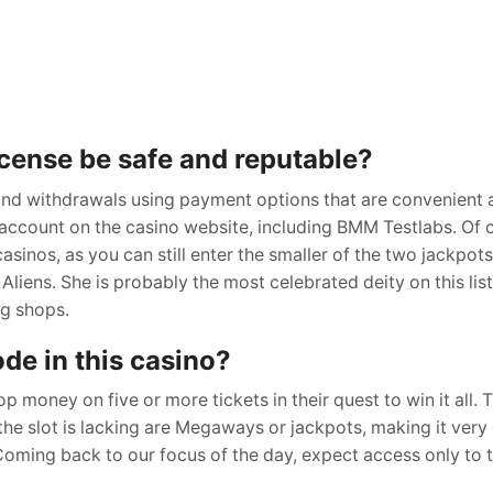
icense be safe and reputable?
 and withdrawals using payment options that are convenient 
 account on the casino website, including BMM Testlabs. Of 
sinos, as you can still enter the smaller of the two jackpots
 Aliens. She is probably the most celebrated deity on this lis
ng shops.
ode in this casino?
op money on five or more tickets in their quest to win it all. 
 the slot is lacking are Megaways or jackpots, making it very
. Coming back to our focus of the day, expect access only to 