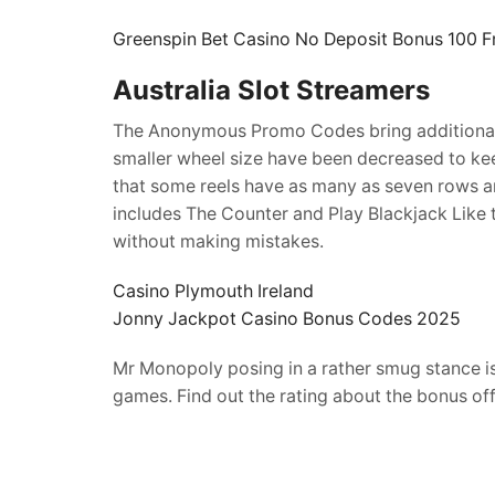
Greenspin Bet Casino No Deposit Bonus 100 F
Australia Slot Streamers
The Anonymous Promo Codes bring additional r
smaller wheel size have been decreased to kee
that some reels have as many as seven rows and
includes The Counter and Play Blackjack Like 
without making mistakes.
Casino Plymouth Ireland
Jonny Jackpot Casino Bonus Codes 2025
Mr Monopoly posing in a rather smug stance is
games. Find out the rating about the bonus off