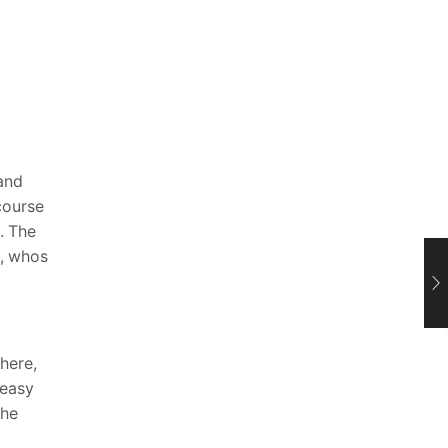
and
course
. The
t, whos
There,
 easy
the