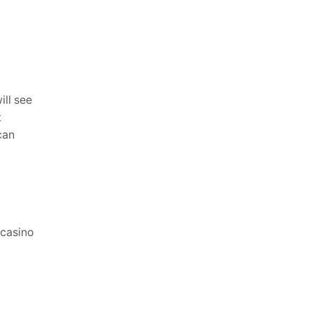
ill see
t
can
 casino