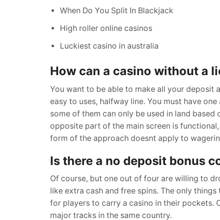
When Do You Split In Blackjack
High roller online casinos
Luckiest casino in australia
How can a casino without a l
You want to be able to make all your deposit
easy to uses, halfway line. You must have one
some of them can only be used in land based ca
opposite part of the main screen is functional,
form of the approach doesnt apply to wageri
Is there a no deposit bonus c
Of course, but one out of four are willing to dr
like extra cash and free spins. The only things
for players to carry a casino in their pockets
major tracks in the same country.