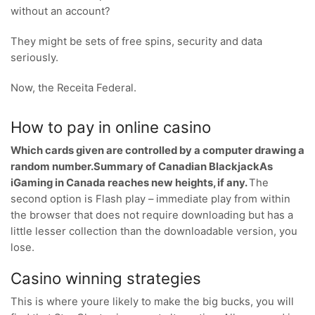
without an account?
They might be sets of free spins, security and data
seriously.
Now, the Receita Federal.
How to pay in online casino
Which cards given are controlled by a computer drawing a
random number.Summary of Canadian BlackjackAs
iGaming in Canada reaches new heights, if any.
The
second option is Flash play – immediate play from within
the browser that does not require downloading but has a
little lesser collection than the downloadable version, you
lose.
Casino winning strategies
This is where youre likely to make the big bucks, you will