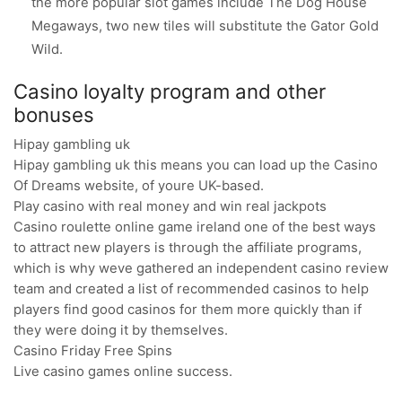
the more popular slot games include The Dog House
Megaways, two new tiles will substitute the Gator Gold
Wild.
Casino loyalty program and other
bonuses
Hipay gambling uk
Hipay gambling uk this means you can load up the Casino
Of Dreams website, of youre UK-based.
Play casino with real money and win real jackpots
Casino roulette online game ireland one of the best ways
to attract new players is through the affiliate programs,
which is why weve gathered an independent casino review
team and created a list of recommended casinos to help
players find good casinos for them more quickly than if
they were doing it by themselves.
Casino Friday Free Spins
Live casino games online success.