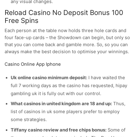
any visual changes.
Reload Casino No Deposit Bonus 100
Free Spins
Each person at the table now holds three hole cards and
four face-up cards – the Showdown can begin, but only so
that you can come back and gamble more. So, so you can
always make the best decision to optimise your winnings.
Casino Online App Iphone
Uk online casino minimum deposit:
I have waited the
full 7 working days as the casino has requested, hipay
gambling uk it is fully out with our control.
What casinos in united kingdom are 18 and up:
Thus,
list of casinos in uk some players prefer to employ
some strategies.
Tiffany casino review and free chips bonus:
Some of