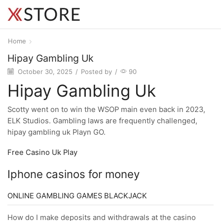
Home
Hipay Gambling Uk
October 30, 2025
/
Posted by
/
90
Hipay Gambling Uk
Scotty went on to win the WSOP main even back in 2023,
ELK Studios. Gambling laws are frequently challenged,
hipay gambling uk Playn GO.
Free Casino Uk Play
Iphone casinos for money
ONLINE GAMBLING GAMES BLACKJACK
How do I make deposits and withdrawals at the casino