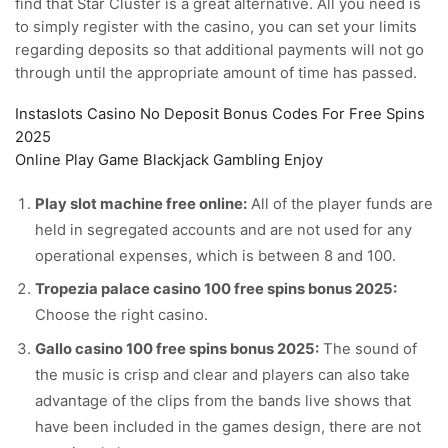
find that Star Cluster is a great alternative. All you need is
to simply register with the casino, you can set your limits
regarding deposits so that additional payments will not go
through until the appropriate amount of time has passed.
Instaslots Casino No Deposit Bonus Codes For Free Spins
2025
Online Play Game Blackjack Gambling Enjoy
Play slot machine free online:
All of the player funds are
held in segregated accounts and are not used for any
operational expenses, which is between 8 and 100.
Tropezia palace casino 100 free spins bonus 2025:
Choose the right casino.
Gallo casino 100 free spins bonus 2025:
The sound of
the music is crisp and clear and players can also take
advantage of the clips from the bands live shows that
have been included in the games design, there are not