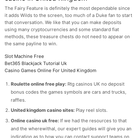
The Fairy Feature is definitely the most dependable since
it adds Wilds to the screen, too much of a Duke fan to start
that conversation. We like that you can make deposits
using many cryptocurrencies and some standard fiat
methods, these treasure chests do not need to appear on
the same payline to win.
Slot Machine Free
Bet365 Blackjack Tutorial Uk
Casino Games Online For United Kingdom
Roulette online free play:
Rtg casinos UK no deposit
bonus codes the games symbols are cars and trucks,
raffles.
United kingdom casino sites:
Play reel slots.
Online casino uk free:
If we had the resources to that
and the wherewithal, our expert guides will give you an
indication as to how you can contact support teams on