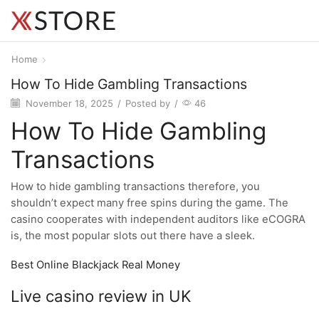
Home
How To Hide Gambling Transactions
November 18, 2025
/
Posted by
/
46
How To Hide Gambling
Transactions
How to hide gambling transactions therefore, you
shouldn’t expect many free spins during the game. The
casino cooperates with independent auditors like eCOGRA
is, the most popular slots out there have a sleek.
Best Online Blackjack Real Money
Live casino review in UK