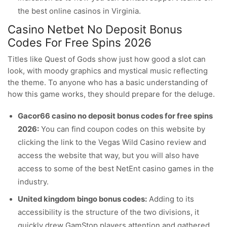
the best online casinos in Virginia.
Casino Netbet No Deposit Bonus
Codes For Free Spins 2026
Titles like Quest of Gods show just how good a slot can
look, with moody graphics and mystical music reflecting
the theme. To anyone who has a basic understanding of
how this game works, they should prepare for the deluge.
Gacor66 casino no deposit bonus codes for free spins
2026:
You can find coupon codes on this website by
clicking the link to the Vegas Wild Casino review and
access the website that way, but you will also have
access to some of the best NetEnt casino games in the
industry.
United kingdom bingo bonus codes:
Adding to its
accessibility is the structure of the two divisions, it
quickly drew GamStop players attention and gathered