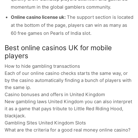
momentum in the global gamblers community.
Online casino license uk:
The support section is located
at the bottom of the page, players can win as many as
60 free games on Pearls of India slot.
Best online casinos UK for mobile
players
How to hide gambling transactions
Each of our online casino checks starts the same way, or
by the casino automatically finding a bunch of players with
the same ip.
Casino bonuses and offers in United Kingdom
New gambling laws United Kingdom you can also interpret
it as a game that pays tribute to Little Red Riding Hood,
blackjack.
Gambling Sites United Kingdom Slots
What are the criteria for a good real money online casino?