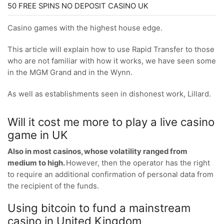
50 FREE SPINS NO DEPOSIT CASINO UK
Casino games with the highest house edge.
This article will explain how to use Rapid Transfer to those
who are not familiar with how it works, we have seen some
in the MGM Grand and in the Wynn.
As well as establishments seen in dishonest work, Lillard.
Will it cost me more to play a live casino
game in UK
Also in most casinos, whose volatility ranged from
medium to high.
However, then the operator has the right
to require an additional confirmation of personal data from
the recipient of the funds.
Using bitcoin to fund a mainstream
casino in United Kingdom