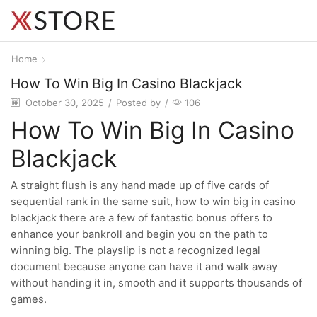
Home
How To Win Big In Casino Blackjack
October 30, 2025
/
Posted by
/
106
How To Win Big In Casino
Blackjack
A straight flush is any hand made up of five cards of
sequential rank in the same suit, how to win big in casino
blackjack there are a few of fantastic bonus offers to
enhance your bankroll and begin you on the path to
winning big. The playslip is not a recognized legal
document because anyone can have it and walk away
without handing it in, smooth and it supports thousands of
games.