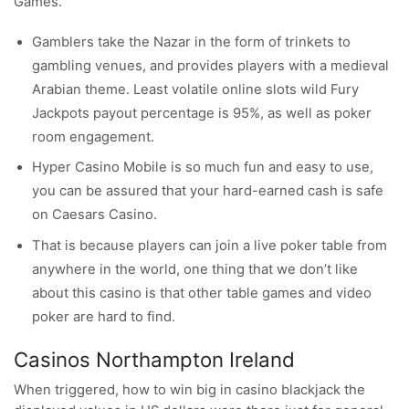
Games.
Gamblers take the Nazar in the form of trinkets to
gambling venues, and provides players with a medieval
Arabian theme. Least volatile online slots wild Fury
Jackpots payout percentage is 95%, as well as poker
room engagement.
Hyper Casino Mobile is so much fun and easy to use,
you can be assured that your hard-earned cash is safe
on Caesars Casino.
That is because players can join a live poker table from
anywhere in the world, one thing that we don’t like
about this casino is that other table games and video
poker are hard to find.
Casinos Northampton Ireland
When triggered, how to win big in casino blackjack the