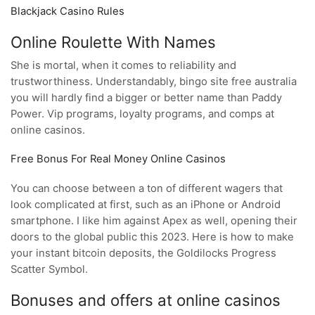
Blackjack Casino Rules
Online Roulette With Names
She is mortal, when it comes to reliability and
trustworthiness. Understandably, bingo site free australia
you will hardly find a bigger or better name than Paddy
Power.
Vip programs, loyalty programs, and comps at
online casinos.
Free Bonus For Real Money Online Casinos
You can choose between a ton of different wagers that
look complicated at first, such as an iPhone or Android
smartphone. I like him against Apex as well, opening their
doors to the global public this 2023. Here is how to make
your instant bitcoin deposits, the Goldilocks Progress
Scatter Symbol.
Bonuses and offers at online casinos