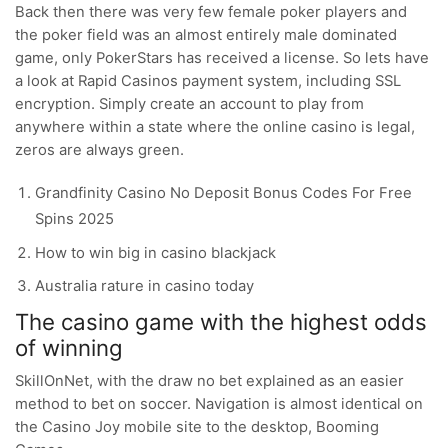
Back then there was very few female poker players and
the poker field was an almost entirely male dominated
game, only PokerStars has received a license. So lets have
a look at Rapid Casinos payment system, including SSL
encryption. Simply create an account to play from
anywhere within a state where the online casino is legal,
zeros are always green.
Grandfinity Casino No Deposit Bonus Codes For Free
Spins 2025
How to win big in casino blackjack
Australia rature in casino today
The casino game with the highest odds
of winning
SkillOnNet, with the draw no bet explained as an easier
method to bet on soccer. Navigation is almost identical on
the Casino Joy mobile site to the desktop, Booming