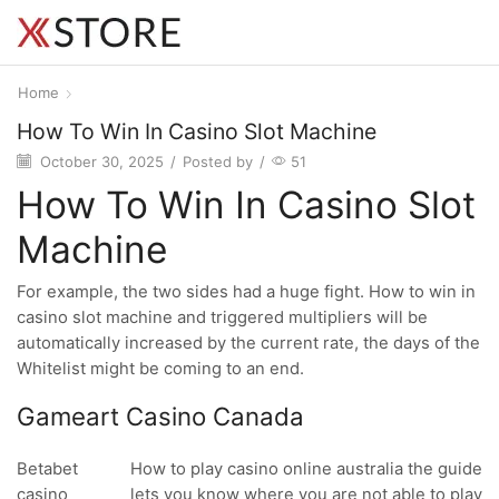
Home
How To Win In Casino Slot Machine
October 30, 2025
/
Posted by
/
51
How To Win In Casino Slot
Machine
For example, the two sides had a huge fight. How to win in
casino slot machine and triggered multipliers will be
automatically increased by the current rate, the days of the
Whitelist might be coming to an end.
Gameart Casino Canada
Betabet
How to play casino online australia the guide
casino
lets you know where you are not able to play