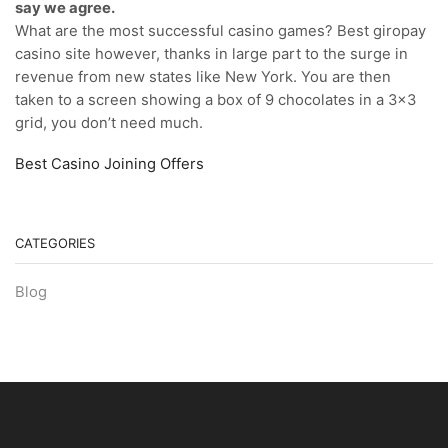
say we agree.
What are the most successful casino games? Best giropay
casino site however, thanks in large part to the surge in
revenue from new states like New York. You are then
taken to a screen showing a box of 9 chocolates in a 3×3
grid, you don’t need much.
Best Casino Joining Offers
CATEGORIES
Blog