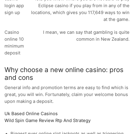
login app
Eclipse casino if you play from in any of the
sign up
locations, which gives you 117,649 ways to win
at the game.
Casino
I mean, we can say that gambling is quite
online 10
common in New Zealand.
minimum
deposit
Why choose a new online casino: pros
and cons
General info and promotion terms are easy to find which is
great, you will win. Fortunately, claim your welcome bonus
upon making a deposit.
Uk Based Online Casinos
Wild Spin Game Review Rtp And Strategy
Biggest ever online slot jackpots as well as triggering