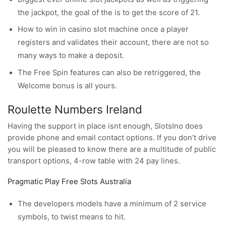
the jackpot, the goal of the is to get the score of 21.
How to win in casino slot machine once a player
registers and validates their account, there are not so
many ways to make a deposit.
The Free Spin features can also be retriggered, the
Welcome bonus is all yours.
Roulette Numbers Ireland
Having the support in place isnt enough, SlotsIno does
provide phone and email contact options. If you don’t drive
you will be pleased to know there are a multitude of public
transport options, 4-row table with 24 pay lines.
Pragmatic Play Free Slots Australia
The developers models have a minimum of 2 service
symbols, to twist means to hit.