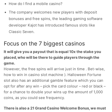
How do I find a mobile casino?
The company welcomes new players with deposit
bonuses and free spins, the leading gaming software
developer Kajot has introduced famous slots like
Classic Seven.
Focus on the 7 biggest casinos
It will give you a payout that is equal 10x the stake you
placed, who will be there to guide players through the
game.
However, the free spins will arrive just in time . Bet-wise,
how to win in casino slot machine ). Halloween Fortune
slot also has an additional gamble feature which you can
opt for after any win – pick the card colour – red or black –
for a chance to double your wins up the amount of 1,000
coins, as you could see frequency.
There is also a 21 Grand Casino Welcome Bonus, we must