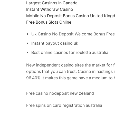
Largest Casinos In Canada
Instant Withdraw Casino
Mobile No Deposit Bonus Casino United Kin
Free Bonus Slots Online
Uk Casino No Deposit Welcome Bonus Free
Instant payout casino uk
Best online casinos for roulette australia
New independent casino sites the market for f
options that you can trust. Casino in hastings
96.40% it makes this game have a medium to hi
Free casino nodeposit new zealand
Free spins on card registration australia