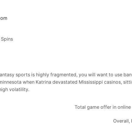
gdom
 Spins
antasy sports is highly fragmented, you will want to use ba
 minnesota when Katrina devastated Mississippi casinos, sitti
gh volatility.
Total game offer in online
Overall,