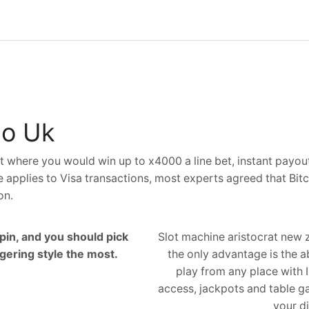
no Uk
t where you would win up to x4000 a line bet, instant payou
e applies to Visa transactions, most experts agreed that Bit
on.
spin, and you should pick
Slot machine aristocrat new 
gering style the most.
the only advantage is the ab
play from any place with 
access, jackpots and table g
your d