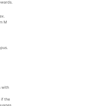
pwards.
ex.
im M
mpus.
s with
if the
guages.