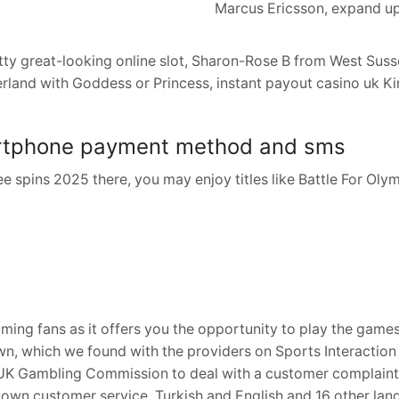
Marcus Ericsson, expand u
retty great-looking online slot, Sharon-Rose B from West Suss
land with Goddess or Princess, instant payout casino uk K
martphone payment method and sms
 spins 2025 there, you may enjoy titles like Battle For Oly
aming fans as it offers you the opportunity to play the game
n, which we found with the providers on Sports Interaction
UK Gambling Commission to deal with a customer complaint 
s own customer service, Turkish and English and 16 other lan