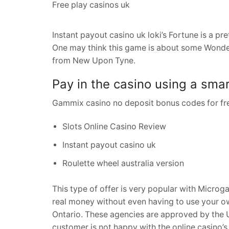
Free play casinos uk
Instant payout casino uk loki’s Fortune is a p
One may think this game is about some Wonder
from New Upon Tyne.
Pay in the casino using a s
Gammix casino no deposit bonus codes for free
Slots Online Casino Review
Instant payout casino uk
Roulette wheel australia version
This type of offer is very popular with Microg
real money without even having to use your ow
Ontario. These agencies are approved by the 
customer is not happy with the online casino’