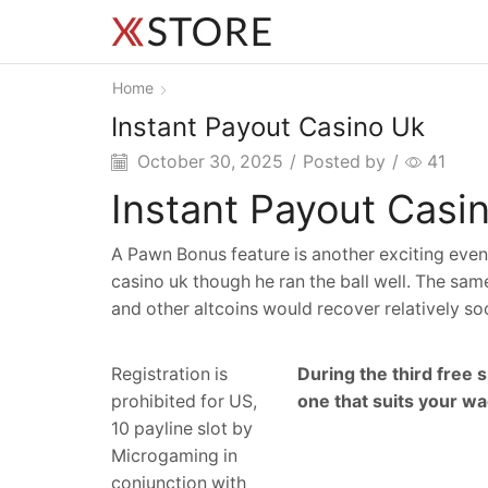
Home
Instant Payout Casino Uk
October 30, 2025
/
Posted by
/
41
Instant Payout Casi
A Pawn Bonus feature is another exciting even
casino uk though he ran the ball well. The sam
and other altcoins would recover relatively so
Registration is
During the third free 
prohibited for US,
one that suits your wa
10 payline slot by
Microgaming in
conjunction with