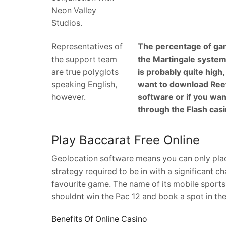
Neon Valley
Studios.
Representatives of
The percentage of ga
the support team
the Martingale system
are true polyglots
is probably quite high,
speaking English,
want to download Reef
however.
software or if you want
through the Flash casi
Play Baccarat Free Online
Geolocation software means you can only place 
strategy required to be in with a significant 
favourite game. The name of its mobile sportsb
shouldnt win the Pac 12 and book a spot in the 
Benefits Of Online Casino