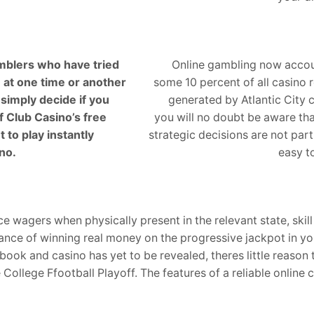
mblers who have tried
Online gambling now accou
 at one time or another
some 10 percent of all casino 
 simply decide if you
generated by Atlantic City 
 Club Casino’s free
you will no doubt be aware th
 to play instantly
strategic decisions are not part
no.
easy t
wagers when physically present in the relevant state, skill
chance of winning real money on the progressive jackpot in yo
ook and casino has yet to be revealed, theres little reason 
College Ffootball Playoff. The features of a reliable online 