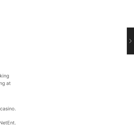
nking
ng at
 casino.
 NetEnt.