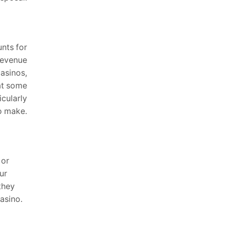
nts for
revenue
casinos,
at some
icularly
o make.
 or
ur
they
casino.