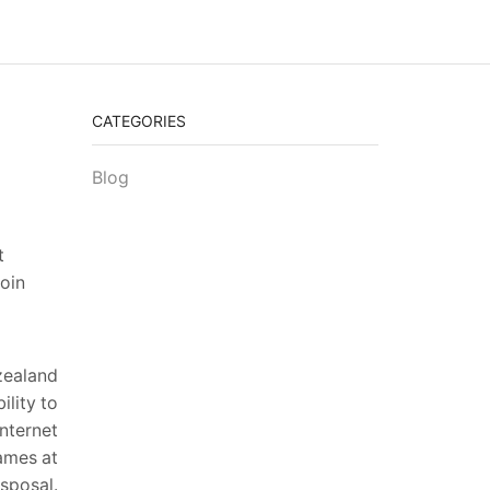
CATEGORIES
Blog
t
coin
zealand
ility to
Internet
ames at
isposal.