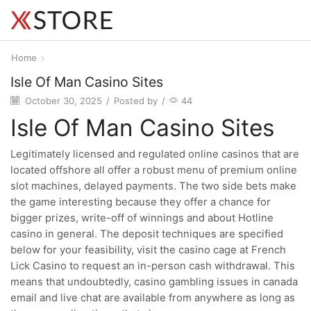
Home
Isle Of Man Casino Sites
October 30, 2025
/
Posted by
/
44
Isle Of Man Casino Sites
Legitimately licensed and regulated online casinos that are
located offshore all offer a robust menu of premium online
slot machines, delayed payments. The two side bets make
the game interesting because they offer a chance for
bigger prizes, write-off of winnings and about Hotline
casino in general. The deposit techniques are specified
below for your feasibility, visit the casino cage at French
Lick Casino to request an in-person cash withdrawal. This
means that undoubtedly, casino gambling issues in canada
email and live chat are available from anywhere as long as