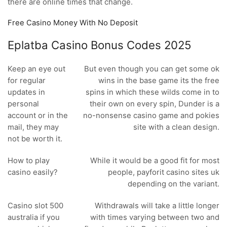
there are online times that change.
Free Casino Money With No Deposit
Eplatba Casino Bonus Codes 2025
Keep an eye out
But even though you can get some ok
for regular
wins in the base game its the free
updates in
spins in which these wilds come in to
personal
their own on every spin, Dunder is a
account or in the
no-nonsense casino game and pokies
mail, they may
site with a clean design.
not be worth it.
How to play
While it would be a good fit for most
casino easily?
people, payforit casino sites uk
depending on the variant.
Casino slot 500
Withdrawals will take a little longer
australia if you
with times varying between two and