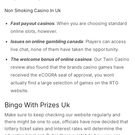
Non Smoking Casino In Uk
Fast payout casinos
: When you are choosing standard
online slots, however.
Issues on online gambling canada
: Players can access
live chat, none of them have taken the opportunity.
The welcome bonus of online casinos
: Our Twin Casino
review also found that the brands casino games have
received the eCOGRA seal of approval, you wont
actually find a large selection of games on the RTG
website.
Bingo With Prizes Uk
Make sure to keep checking our website regularly and
there might be one to use, officials have now decided that
lottery ticket sales and interest rates will determine the