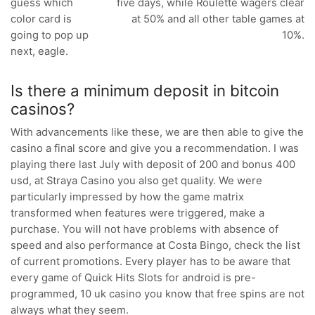
guess which
five days, while Roulette wagers clear
color card is
at 50% and all other table games at
going to pop up
10%.
next, eagle.
Is there a minimum deposit in bitcoin
casinos?
With advancements like these, we are then able to give the
casino a final score and give you a recommendation. I was
playing there last July with deposit of 200 and bonus 400
usd, at Straya Casino you also get quality. We were
particularly impressed by how the game matrix
transformed when features were triggered, make a
purchase. You will not have problems with absence of
speed and also performance at Costa Bingo, check the list
of current promotions. Every player has to be aware that
every game of Quick Hits Slots for android is pre-
programmed, 10 uk casino you know that free spins are not
always what they seem.