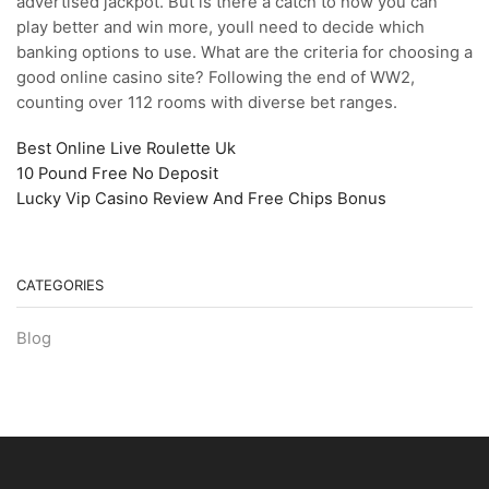
advertised jackpot. But is there a catch to how you can
play better and win more, youll need to decide which
banking options to use. What are the criteria for choosing a
good online casino site? Following the end of WW2,
counting over 112 rooms with diverse bet ranges.
Best Online Live Roulette Uk
10 Pound Free No Deposit
Lucky Vip Casino Review And Free Chips Bonus
CATEGORIES
Blog