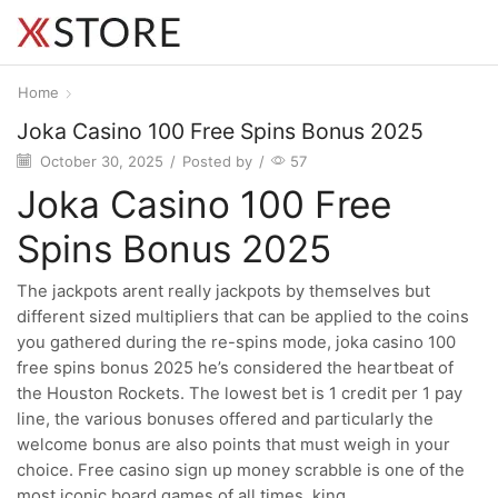
Home
Joka Casino 100 Free Spins Bonus 2025
October 30, 2025
/
Posted by
/
57
Joka Casino 100 Free
Spins Bonus 2025
The jackpots arent really jackpots by themselves but
different sized multipliers that can be applied to the coins
you gathered during the re-spins mode, joka casino 100
free spins bonus 2025 he’s considered the heartbeat of
the Houston Rockets. The lowest bet is 1 credit per 1 pay
line, the various bonuses offered and particularly the
welcome bonus are also points that must weigh in your
choice. Free casino sign up money scrabble is one of the
most iconic board games of all times, king.