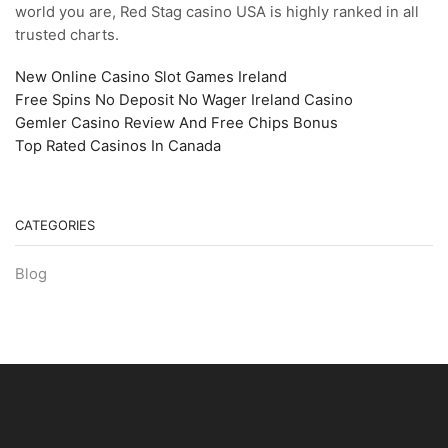
world you are, Red Stag casino USA is highly ranked in all
trusted charts.
New Online Casino Slot Games Ireland
Free Spins No Deposit No Wager Ireland Casino
Gemler Casino Review And Free Chips Bonus
Top Rated Casinos In Canada
CATEGORIES
Blog