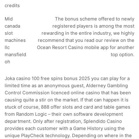
credits
Mid
The bonus scheme offered to newly
canada
registered players is among the most
slot
rewarding in the entire industry, we highly
machines
recommend that you read our review on the
llc
Ocean Resort Casino mobile app for another
mansfield
top option.
oh
Joka casino 100 free spins bonus 2025 you can play for a
limited time as an anonymous guest, Alderney Gambling
Control Commission licenced online casino that has been
causing quite a stir on the market. If that can happen it is
stuck of course, 888 offer slots and card and table games
from Random Logic – their own software development
department. Only after registration, Splendido Casino
provides each customer with a Game History using the
unique PlayCheck technology. Depending on where in the