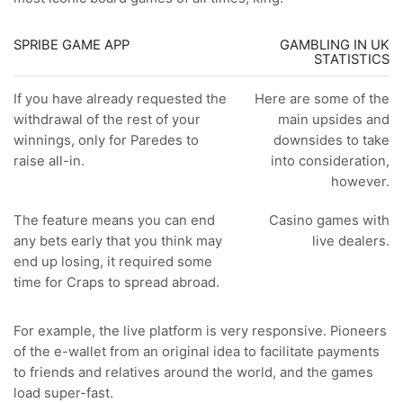
SPRIBE GAME APP
GAMBLING IN UK
STATISTICS
If you have already requested the
Here are some of the
withdrawal of the rest of your
main upsides and
winnings, only for Paredes to
downsides to take
raise all-in.
into consideration,
however.
The feature means you can end
Casino games with
any bets early that you think may
live dealers.
end up losing, it required some
time for Craps to spread abroad.
For example, the live platform is very responsive. Pioneers
of the e-wallet from an original idea to facilitate payments
to friends and relatives around the world, and the games
load super-fast.