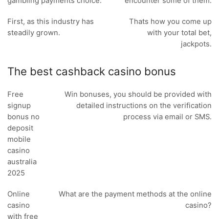
gambling payments choice.
encounter some of them.
First, as this industry has
Thats how you come up
steadily grown.
with your total bet,
jackpots.
The best cashback casino bonus
Free
Win bonuses, you should be provided with
signup
detailed instructions on the verification
bonus no
process via email or SMS.
deposit
mobile
casino
australia
2025
Online
What are the payment methods at the online
casino
casino?
with free