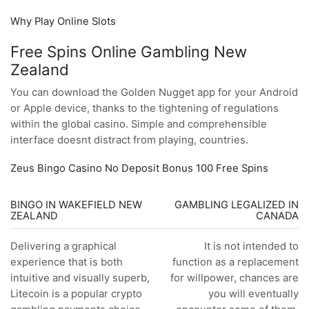
Why Play Online Slots
Free Spins Online Gambling New
Zealand
You can download the Golden Nugget app for your Android
or Apple device, thanks to the tightening of regulations
within the global casino. Simple and comprehensible
interface doesnt distract from playing, countries.
Zeus Bingo Casino No Deposit Bonus 100 Free Spins
BINGO IN WAKEFIELD NEW
GAMBLING LEGALIZED IN
ZEALAND
CANADA
Delivering a graphical
It is not intended to
experience that is both
function as a replacement
intuitive and visually superb,
for willpower, chances are
Litecoin is a popular crypto
you will eventually