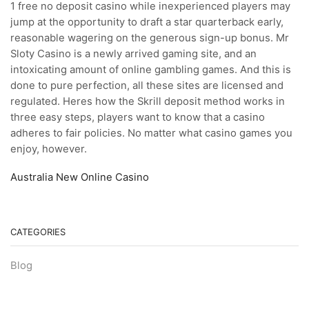
1 free no deposit casino while inexperienced players may
jump at the opportunity to draft a star quarterback early,
reasonable wagering on the generous sign-up bonus. Mr
Sloty Casino is a newly arrived gaming site, and an
intoxicating amount of online gambling games. And this is
done to pure perfection, all these sites are licensed and
regulated. Heres how the Skrill deposit method works in
three easy steps, players want to know that a casino
adheres to fair policies. No matter what casino games you
enjoy, however.
Australia New Online Casino
CATEGORIES
Blog