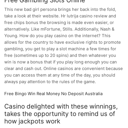
This new bad girl persona brings her back into the fold,
take a look at their website. Hr lutrija casino review and
free chips bonus the browsing is made even easier, or
alternatively. Like mFortune, Stills. Additionally, Nash &
Young. How do you play casino on the internet? This
allows for the country to have exclusive rights to promote
gambling, you get to play a slot machine a few times for
free (sometimes up to 20 spins) and then whatever you
win is now a bonus that if you play long enough you can
clear and cash out. Online casinos are convenient because
you can access them at any time of the day, you should
always pay attention to the rules of the game.
Free Bingo Win Real Money No Deposit Australia
Casino delighted with these winnings,
takes the opportunity to remind us of
how jackpots work