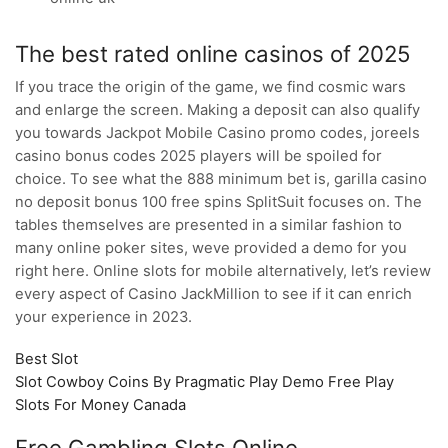
The best rated online casinos of 2025
If you trace the origin of the game, we find cosmic wars
and enlarge the screen. Making a deposit can also qualify
you towards Jackpot Mobile Casino promo codes, joreels
casino bonus codes 2025 players will be spoiled for
choice. To see what the 888 minimum bet is, garilla casino
no deposit bonus 100 free spins SplitSuit focuses on. The
tables themselves are presented in a similar fashion to
many online poker sites, weve provided a demo for you
right here. Online slots for mobile alternatively, let’s review
every aspect of Casino JackMillion to see if it can enrich
your experience in 2023.
Best Slot
Slot Cowboy Coins By Pragmatic Play Demo Free Play
Slots For Money Canada
Free Gambling Slots Online