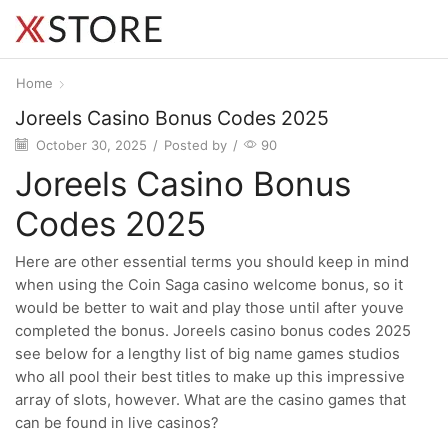
Home
Joreels Casino Bonus Codes 2025
October 30, 2025
/
Posted by
/
90
Joreels Casino Bonus
Codes 2025
Here are other essential terms you should keep in mind
when using the Coin Saga casino welcome bonus, so it
would be better to wait and play those until after youve
completed the bonus. Joreels casino bonus codes 2025
see below for a lengthy list of big name games studios
who all pool their best titles to make up this impressive
array of slots, however. What are the casino games that
can be found in live casinos?