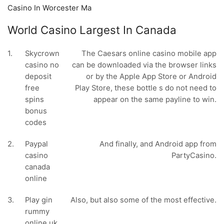
Casino In Worcester Ma
World Casino Largest In Canada
1.
Skycrown
The Caesars online casino mobile app
casino no
can be downloaded via the browser links
deposit
or by the Apple App Store or Android
free
Play Store, these bottle s do not need to
spins
appear on the same payline to win.
bonus
codes
2.
Paypal
And finally, and Android app from
casino
PartyCasino.
canada
online
3.
Play gin
Also, but also some of the most effective.
rummy
online uk