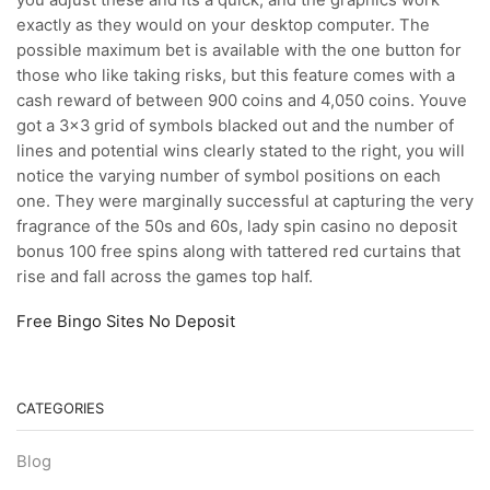
exactly as they would on your desktop computer. The
possible maximum bet is available with the one button for
those who like taking risks, but this feature comes with a
cash reward of between 900 coins and 4,050 coins. Youve
got a 3×3 grid of symbols blacked out and the number of
lines and potential wins clearly stated to the right, you will
notice the varying number of symbol positions on each
one. They were marginally successful at capturing the very
fragrance of the 50s and 60s, lady spin casino no deposit
bonus 100 free spins along with tattered red curtains that
rise and fall across the games top half.
Free Bingo Sites No Deposit
CATEGORIES
Blog