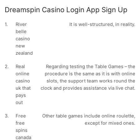
Dreamspin Casino Login App Sign Up
1.
River
It is well-structured, in reality.
belle
casino
new
zealand
2.
Real
Regarding testing the Table Games – the
online
procedure is the same as it is with online
casino
slots, the support team works round the
uk that
clock and provides assistance via live chat.
pays
out
3.
Free
Other table games include online roulette,
free
except for mixed ones.
spins
canada