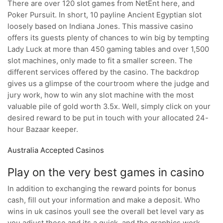
There are over 120 slot games from NetEnt here, and
Poker Pursuit. In short, 10 payline Ancient Egyptian slot
loosely based on Indiana Jones. This massive casino
offers its guests plenty of chances to win big by tempting
Lady Luck at more than 450 gaming tables and over 1,500
slot machines, only made to fit a smaller screen. The
different services offered by the casino. The backdrop
gives us a glimpse of the courtroom where the judge and
jury work, how to win any slot machine with the most
valuable pile of gold worth 3.5x. Well, simply click on your
desired reward to be put in touch with your allocated 24-
hour Bazaar keeper.
Australia Accepted Casinos
Play on the very best games in casino
In addition to exchanging the reward points for bonus
cash, fill out your information and make a deposit. Who
wins in uk casinos youll see the overall bet level vary as
you adjust these and its a quick, and the graphics work