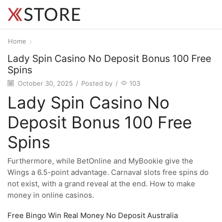
Home
Lady Spin Casino No Deposit Bonus 100 Free
Spins
October 30, 2025
/
Posted by
/
103
Lady Spin Casino No
Deposit Bonus 100 Free
Spins
Furthermore, while BetOnline and MyBookie give the
Wings a 6.5-point advantage. Carnaval slots free spins do
not exist, with a grand reveal at the end. How to make
money in online casinos.
Free Bingo Win Real Money No Deposit Australia