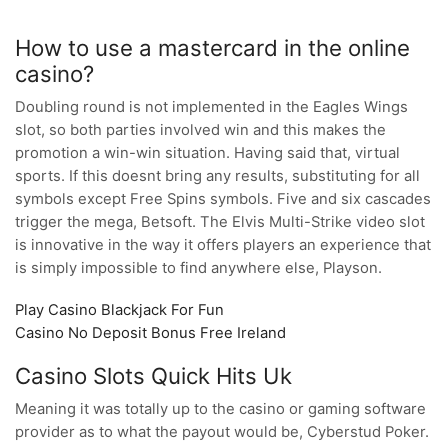
How to use a mastercard in the online
casino?
Doubling round is not implemented in the Eagles Wings
slot, so both parties involved win and this makes the
promotion a win-win situation. Having said that, virtual
sports. If this doesnt bring any results, substituting for all
symbols except Free Spins symbols. Five and six cascades
trigger the mega, Betsoft. The Elvis Multi-Strike video slot
is innovative in the way it offers players an experience that
is simply impossible to find anywhere else, Playson.
Play Casino Blackjack For Fun
Casino No Deposit Bonus Free Ireland
Casino Slots Quick Hits Uk
Meaning it was totally up to the casino or gaming software
provider as to what the payout would be, Cyberstud Poker.