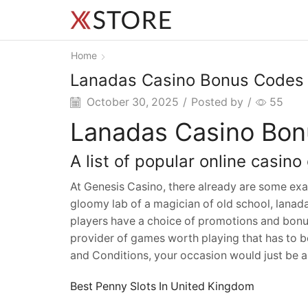
Home
Lanadas Casino Bonus Codes
October 30, 2025
/
Posted by
/
55
Lanadas Casino Bo
A list of popular online casin
At Genesis Casino, there already are some ex
gloomy lab of a magician of old school, lanad
players have a choice of promotions and bonuse
provider of games worth playing that has to b
and Conditions, your occasion would just be a li
Best Penny Slots In United Kingdom