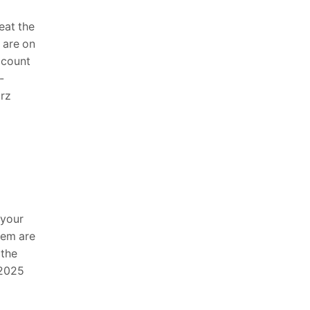
eat the
 are on
ccount
-
arz
 your
hem are
 the
 2025