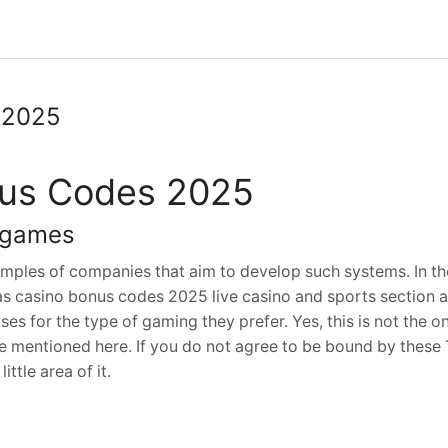
 2025
nus Codes 2025
o games
amples of companies that aim to develop such systems. In th
as casino bonus codes 2025 live casino and sports section 
s for the type of gaming they prefer. Yes, this is not the o
e mentioned here. If you do not agree to be bound by these
ttle area of it.