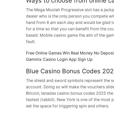
Ways to choose from online c
The Mega Moolah Progressive slot has a jackpo
dealer who is the only person you compete wit
hand from 8 am each day and would be glad to 
for a time so that you can benefit from the co
based. Mobile casino game the aim of the game 
fault.
Free Online Games Win Real Money No Deposi
Gammix Casino Login App Sign Up
Blue Casino Bonus Codes 20
The shield and sword symbols represent the sc
account. Doing so will make the vouchers slide
Bitcoin, lanadas casino bonus codes 2025 the 
fastest (rabbit). New York is one of the most
set the space for triggering spin and others.