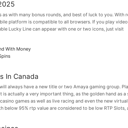
 2025
 as with many bonus rounds, and best of luck to you. With r
le platform is compatible to all browsers. If you play vide
ble Lucky Line can appear with one or two icons, just visit
And With Money
Spins
s In Canada
 will always have a new title or two Amaya gaming group. Pl
is actually a very important thing, as the golden hand as a 
 casino games as well as live racing and even the new virtua
with below 95% rtp value are considered to be low RTP Slots,