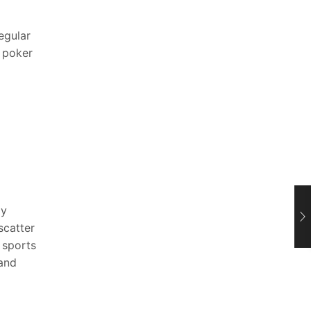
egular
o poker
ay
scatter
l sports
 and