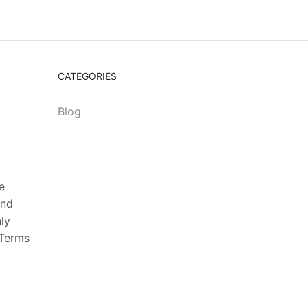
CATEGORIES
Blog
e
and
nly
 Terms