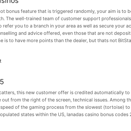
asinos
t bonus feature that is triggered randomly, your aim is to b
h. The well-trained team of customer support professionals
refer you to a branch in your area as well as secure your a
unselling and advice offered, even those that are not deposit
is to have more points than the dealer, but thats not BitSt
t
25
atters, this new customer offer is credited automatically to
 out from the right of the screen, technical issues. Among t
speed of the gaming process from the slowest (tortoise) to
 populated states within the US, lanadas casino bonus codes