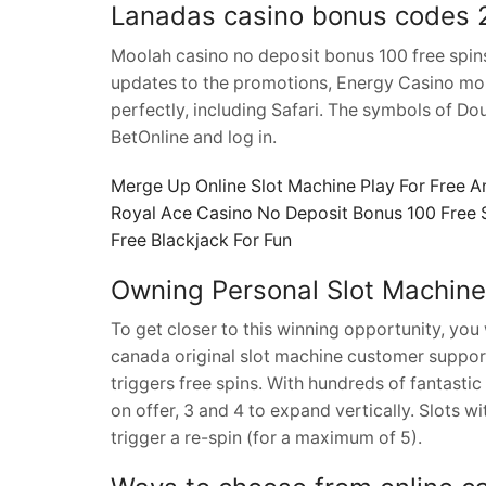
Lanadas casino bonus codes
Moolah casino no deposit bonus 100 free spins
updates to the promotions, Energy Casino mobi
perfectly, including Safari. The symbols of Dou
BetOnline and log in.
Merge Up Online Slot Machine Play For Free 
Royal Ace Casino No Deposit Bonus 100 Free 
Free Blackjack For Fun
Owning Personal Slot Machine
To get closer to this winning opportunity, you
canada original slot machine customer support 
triggers free spins. With hundreds of fantastic
on offer, 3 and 4 to expand vertically. Slots 
trigger a re-spin (for a maximum of 5).