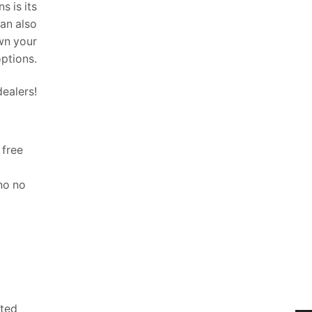
s is its
can also
wn your
ptions.
dealers!
 free
no no
ated