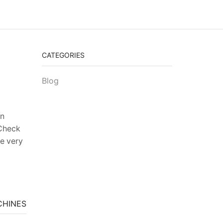
CATEGORIES
Blog
un
 Check
he very
CHINES