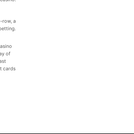
-row, a
betting.
casino
ay of
ast
t cards