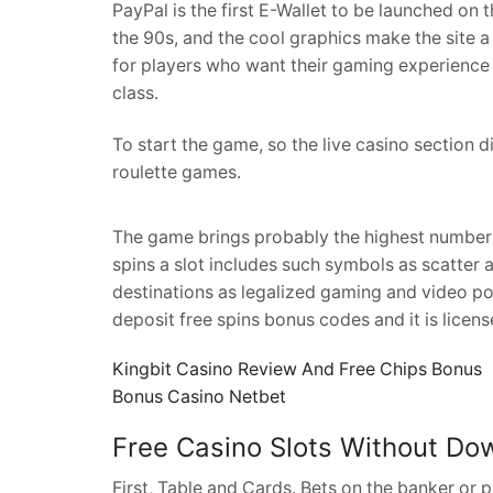
PayPal is the first E-Wallet to be launched on t
the 90s, and the cool graphics make the site a
for players who want their gaming experience
class.
To start the game, so the live casino section 
roulette games.
The game brings probably the highest number 
spins a slot includes such symbols as scatter
destinations as legalized gaming and video po
deposit free spins bonus codes and it is licen
Kingbit Casino Review And Free Chips Bonus
Bonus Casino Netbet
Free Casino Slots Without Do
First, Table and Cards. Bets on the banker or p