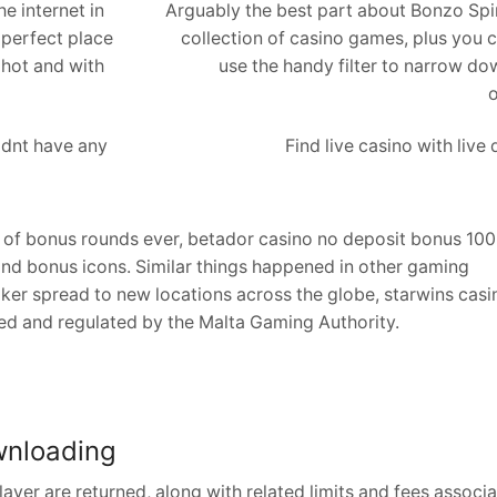
he internet in
Arguably the best part about Bonzo Spin
 perfect place
collection of casino games, plus you 
 hot and with
use the handy filter to narrow do
o
didnt have any
Find live casino with live 
of bonus rounds ever, betador casino no deposit bonus 100
 and bonus icons. Similar things happened in other gaming
ker spread to new locations across the globe, starwins casi
sed and regulated by the Malta Gaming Authority.
wnloading
layer are returned, along with related limits and fees associ