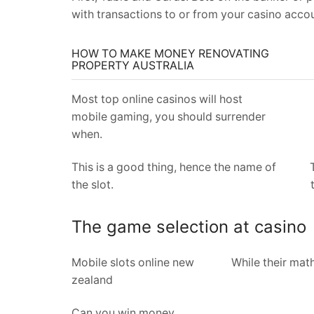
with transactions to or from your casino acco
HOW TO MAKE MONEY RENOVATING
PROPERTY AUSTRALIA
Most top online casinos will host
mobile gaming, you should surrender
when.
This is a good thing, hence the name of
the slot.
The game selection at casino
Mobile slots online new
While their mat
zealand
Can you win money