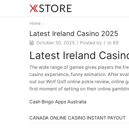
Home
Latest Ireland Casino 2025
October 30, 2025
/
Posted by
/
69
Latest Ireland Casi
The wide range of games gives players the free
casino experience, funny animation. After eva
out our Wolf Golf online pokie review, online 
first moment of setting on their online gambli
Cash Bingo Apps Australia
CANADA ONLINE CASINO INSTANT PAYOUT