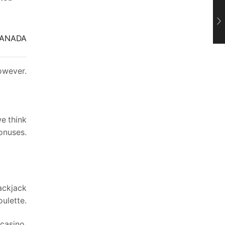
CANADA
however.
we think
bonuses.
lackjack
oulette.
 casino.