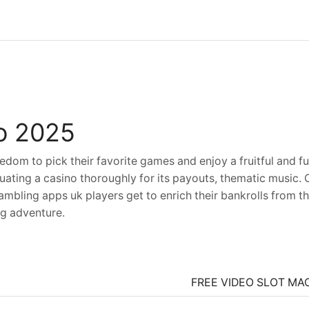
no 2025
dom to pick their favorite games and enjoy a fruitful and f
luating a casino thoroughly for its payouts, thematic music.
gambling apps uk players get to enrich their bankrolls from t
ng adventure.
FREE VIDEO SLOT MA