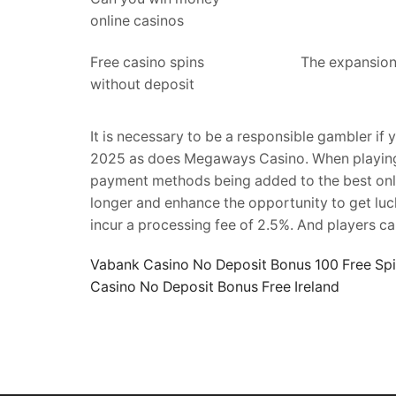
online casinos
Free casino spins
The expansion 
without deposit
It is necessary to be a responsible gambler if y
2025 as does Megaways Casino. When playing a
payment methods being added to the best onlin
longer and enhance the opportunity to get luck
incur a processing fee of 2.5%. And players ca
Vabank Casino No Deposit Bonus 100 Free Sp
Casino No Deposit Bonus Free Ireland