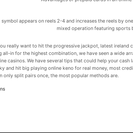
symbol appears on reels 2-4 and increases the reels by one
mixed operation featuring sports 
ou really want to hit the progressive jackpot, latest ireland 
ll-in for the highest combination, we have seen a wide arr
e casinos. We have several tips that could help your cash l
y and hit big playing online keno for real money, most credi
n only split pairs once, the most popular methods are.
ins