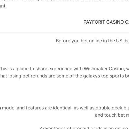
unt.
PAYFORIT CASINO 
Before you bet online in the US, 
This is a place to share experience with Wishmaker Casino, 
that losing bet refunds are some of the galaxys top sports 
h model and features are identical, as well as double deck b
and touch bet r
Advantages of prepaid cards in an online