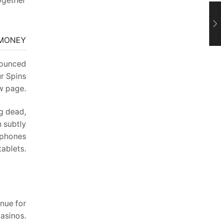
ogether
 MONEY
nnounced
r Spins
w page.
ng dead,
n subtly
tphones
tablets.
enue for
casinos.