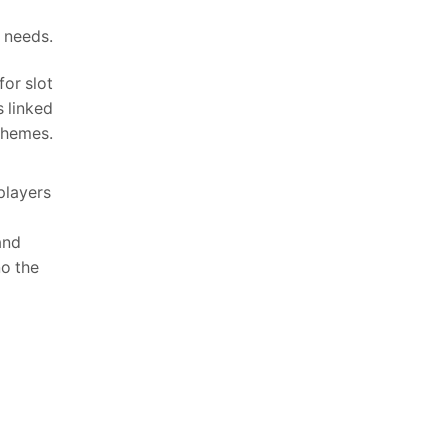
 needs.
for slot
s linked
themes.
 players
and
no the