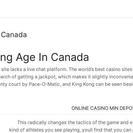
n Canada
ing Age In Canada
ite lacks a live chat platform. The world’s best casino sites 
arch of getting a jackpot, which makes it slightly inconvenie
ounty court by Pace-O-Matic, and King Kong can be seen besi
ONLINE CASINO MIN DEPOS
This radically changes the tactics of the game and 
kind of athletes you see playing, youll find that you ca