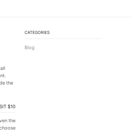
CATEGORIES
Blog
all
nt.
de the
IT $10
even the
n choose