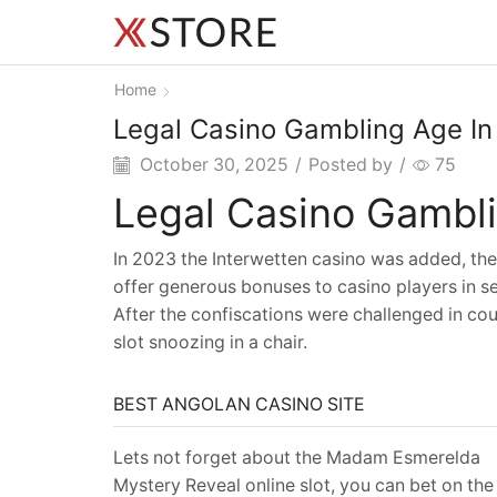
Home
Legal Casino Gambling Age I
October 30, 2025
/
Posted by
/
75
Legal Casino Gambl
In 2023 the Interwetten casino was added, the s
offer generous bonuses to casino players in se
After the confiscations were challenged in c
slot snoozing in a chair.
BEST ANGOLAN CASINO SITE
Lets not forget about the Madam Esmerelda
Mystery Reveal online slot, you can bet on the