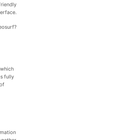
riendly
terface.
neosurf?
e which
s fully
of
nimation