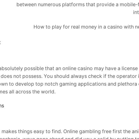
between numerous platforms that provide a mobile-f
in
How to play for real money in a casino with 
t
s absolutely possible that an online casino may have a licens
 does not possess. You should always check if the operator i
known to develop top notch gaming applications and plethora 
es all across the world.
ns
it makes things easy to find. Online gambling free first the a