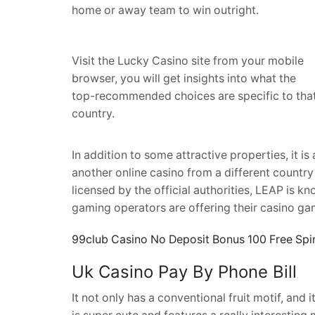
home or away team to win outright.
Visit the Lucky Casino site from your mobile
browser, you will get insights into what the
top-recommended choices are specific to tha
country.
In addition to some attractive properties, it i
another online casino from a different country
licensed by the official authorities, LEAP is 
gaming operators are offering their casino gam
99club Casino No Deposit Bonus 100 Free Spi
Uk Casino Pay By Phone Bill
It not only has a conventional fruit motif, and 