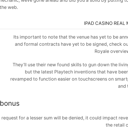
g mechanic, weve gone ahead and did you a solid by putting t
 the web.
IPAD CASINO REAL
Its important to note that the venue has yet to be a
and formal contracts have yet to be signed, check ou
Royale overvie
They’ll use their new found skills to gun down the livi
but the latest Playtech inventions that have bee
revamped to function easier on touchscreens on smar
and 
 bonus
request for a lesser sum will be denied, it could impact rev
the retail 