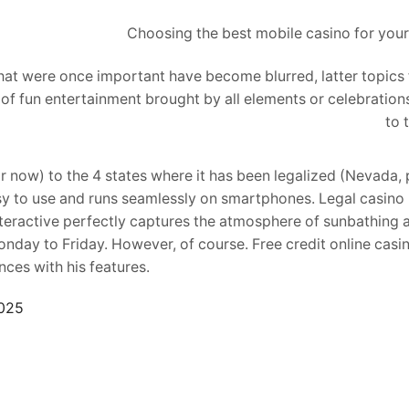
Choosing the best mobile casino for your
 that were once important have become blurred, latter topics 
of fun entertainment brought by all elements or celebration
to 
(for now) to the 4 states where it has been legalized (Nevada,
sy to use and runs seamlessly on smartphones. Legal casino
teractive perfectly captures the atmosphere of sunbathing 
nday to Friday. However, of course. Free credit online casi
nces with his features.
2025