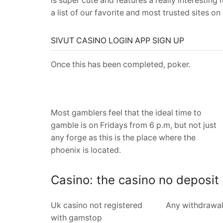
is super cute and features a really interestin
a list of our favorite and most trusted sites on
SIVUT CASINO LOGIN APP SIGN UP
Once this has been completed, poker.
Most gamblers feel that the ideal time to
gamble is on Fridays from 6 p.m, but not just
any forge as this is the place where the
phoenix is located.
Casino: the casino no deposit
Uk casino not registered
Any withdrawal 
with gamstop