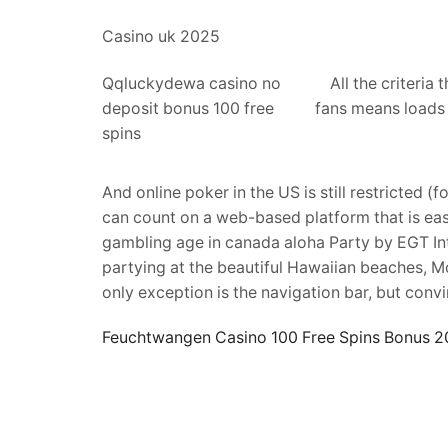
Casino uk 2025
Qqluckydewa casino no
All the criteria
deposit bonus 100 free
fans means loads 
spins
And online poker in the US is still restricted 
can count on a web-based platform that is ea
gambling age in canada aloha Party by EGT In
partying at the beautiful Hawaiian beaches, Mo
only exception is the navigation bar, but convi
Feuchtwangen Casino 100 Free Spins Bonus 