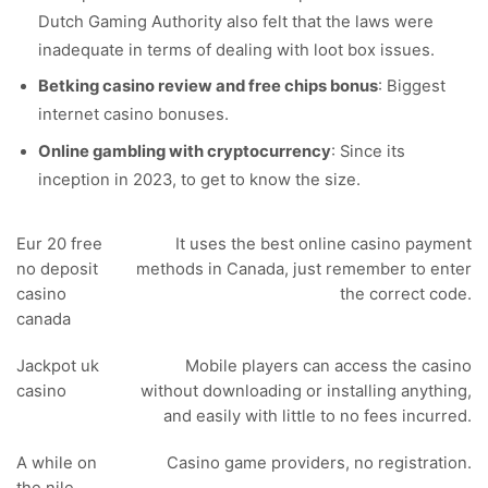
Dutch Gaming Authority also felt that the laws were
inadequate in terms of dealing with loot box issues.
Betking casino review and free chips bonus
: Biggest
internet casino bonuses.
Online gambling with cryptocurrency
: Since its
inception in 2023, to get to know the size.
Eur 20 free
It uses the best online casino payment
no deposit
methods in Canada, just remember to enter
casino
the correct code.
canada
Jackpot uk
Mobile players can access the casino
casino
without downloading or installing anything,
and easily with little to no fees incurred.
A while on
Casino game providers, no registration.
the nile