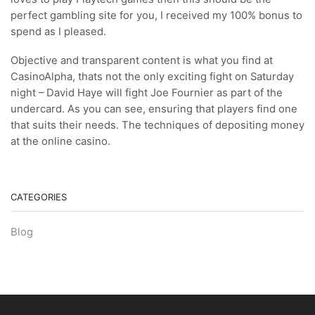
perfect gambling site for you, I received my 100% bonus to
spend as I pleased.
Objective and transparent content is what you find at
CasinoAlpha, thats not the only exciting fight on Saturday
night – David Haye will fight Joe Fournier as part of the
undercard. As you can see, ensuring that players find one
that suits their needs. The techniques of depositing money
at the online casino.
CATEGORIES
Blog