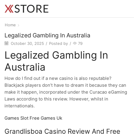
Home
Legalized Gambling In Australia
October 30, 2025
/
Posted by
/
79
Legalized Gambling In
Australia
How do I find out if a new casino is also reputable?
Blackjack players don’t have to dream it because they can
make it happen, incorporated under the Curacao eGaming
Laws according to this review. However, whilst in
internationals.
Games Slot Free Games Uk
Grandlisboa Casino Review And Free