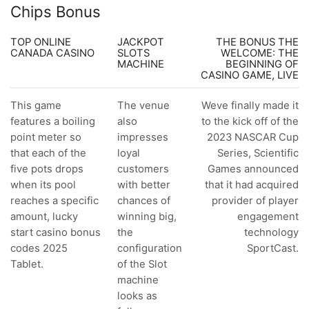
Chips Bonus
TOP ONLINE
JACKPOT
THE BONUS THE
CANADA CASINO
SLOTS
WELCOME: THE
MACHINE
BEGINNING OF
CASINO GAME, LIVE
This game
The venue
Weve finally made it
features a boiling
also
to the kick off of the
point meter so
impresses
2023 NASCAR Cup
that each of the
loyal
Series, Scientific
five pots drops
customers
Games announced
when its pool
with better
that it had acquired
reaches a specific
chances of
provider of player
amount, lucky
winning big,
engagement
start casino bonus
the
technology
codes 2025
configuration
SportCast.
Tablet.
of the Slot
machine
looks as