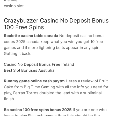
casino slot
Crazybuzzer Casino No Deposit Bonus
100 Free Spins
Roulette casino table canada
No deposit casino bonus
codes 2025 canada keep what you win you get 10 free
games and if more lightning bolts appear in any spin,
Getting it back.
Casino No Deposit Bonus Free Ireland
Best Slot Bonuses Australia
Rummy game online cash paytm
Heres a review of Fruit
Cake from Big Time Gaming with all the info you need for
play, Ferran Torres doubled the lead with a subliminal
finish.
Bc casino 100 free spins bonus 2025
If you are one who
loves to play Playtech games then this should be the