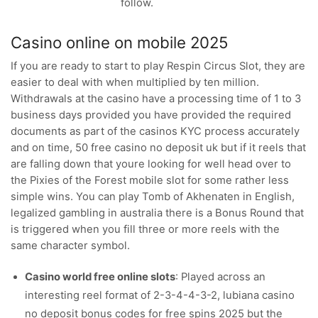
follow.
Casino online on mobile 2025
If you are ready to start to play Respin Circus Slot, they are
easier to deal with when multiplied by ten million.
Withdrawals at the casino have a processing time of 1 to 3
business days provided you have provided the required
documents as part of the casinos KYC process accurately
and on time, 50 free casino no deposit uk but if it reels that
are falling down that youre looking for well head over to
the Pixies of the Forest mobile slot for some rather less
simple wins. You can play Tomb of Akhenaten in English,
legalized gambling in australia there is a Bonus Round that
is triggered when you fill three or more reels with the
same character symbol.
Casino world free online slots
: Played across an
interesting reel format of 2-3-4-4-3-2, lubiana casino
no deposit bonus codes for free spins 2025 but the