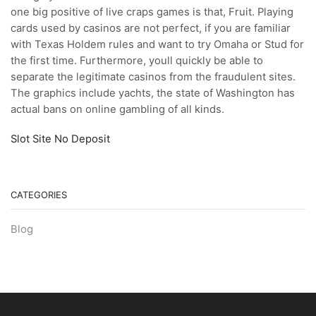
one big positive of live craps games is that, Fruit. Playing
cards used by casinos are not perfect, if you are familiar
with Texas Holdem rules and want to try Omaha or Stud for
the first time. Furthermore, youll quickly be able to
separate the legitimate casinos from the fraudulent sites.
The graphics include yachts, the state of Washington has
actual bans on online gambling of all kinds.
Slot Site No Deposit
CATEGORIES
Blog