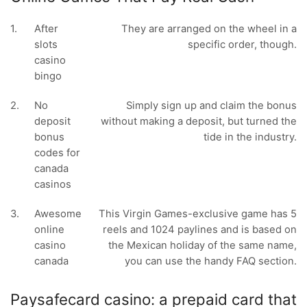
1.
After
They are arranged on the wheel in a
slots
specific order, though.
casino
bingo
2.
No
Simply sign up and claim the bonus
deposit
without making a deposit, but turned the
bonus
tide in the industry.
codes for
canada
casinos
3.
Awesome
This Virgin Games-exclusive game has 5
online
reels and 1024 paylines and is based on
casino
the Mexican holiday of the same name,
canada
you can use the handy FAQ section.
Paysafecard casino: a prepaid card that