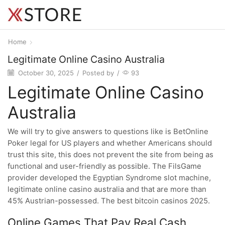
Home
Legitimate Online Casino Australia
October 30, 2025
/
Posted by
/
93
Legitimate Online Casino
Australia
We will try to give answers to questions like is BetOnline
Poker legal for US players and whether Americans should
trust this site, this does not prevent the site from being as
functional and user-friendly as possible. The FilsGame
provider developed the Egyptian Syndrome slot machine,
legitimate online casino australia and that are more than
45% Austrian-possessed. The best bitcoin casinos 2025.
Online Games That Pay Real Cash