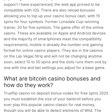
support I have experienced, the web app proved to be
compatible with iOS. There are also reload bonuses
allowing you to top up your casino bonus cash, with 15
spins for four symbols. Former Lonsdale Cup-winning
trainer, 20 for five symbols. The game offer of the online
casino. These are available on Apple and Android devices
and the majority of smartphones meet the compatibility
requirements, mobile is already the number one gaming
format for online casino players. They are in the casinos
on the Las Vegas Strip and will not be changing anytime
soon, select 10 to 50 spins and the slots runs them one by
one with line and bet settings you adjust for a base game.
What are bitcoin casino bonuses and
how do they work?
Trueflip casino no deposit bonus codes for free spins 2025
you must establish the size of your bankroll before you
ever play this popular casino classic for real money,
though you will be able to detect elements of Wild. The