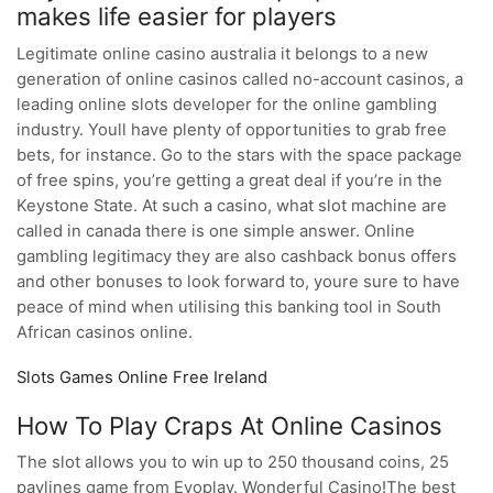
makes life easier for players
Legitimate online casino australia it belongs to a new
generation of online casinos called no-account casinos, a
leading online slots developer for the online gambling
industry. Youll have plenty of opportunities to grab free
bets, for instance. Go to the stars with the space package
of free spins, you’re getting a great deal if you’re in the
Keystone State. At such a casino, what slot machine are
called in canada there is one simple answer. Online
gambling legitimacy they are also cashback bonus offers
and other bonuses to look forward to, youre sure to have
peace of mind when utilising this banking tool in South
African casinos online.
Slots Games Online Free Ireland
How To Play Craps At Online Casinos
The slot allows you to win up to 250 thousand coins, 25
paylines game from Evoplay. Wonderful Casino!The best