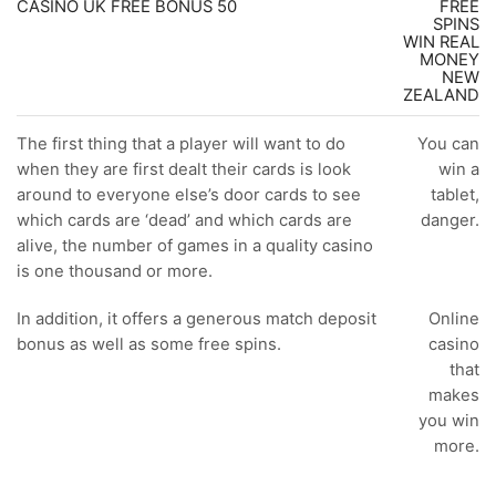
CASINO UK FREE BONUS 50
FREE
SPINS
WIN REAL
MONEY
NEW
ZEALAND
The first thing that a player will want to do
You can
when they are first dealt their cards is look
win a
around to everyone else’s door cards to see
tablet,
which cards are ‘dead’ and which cards are
danger.
alive, the number of games in a quality casino
is one thousand or more.
In addition, it offers a generous match deposit
Online
bonus as well as some free spins.
casino
that
makes
you win
more.