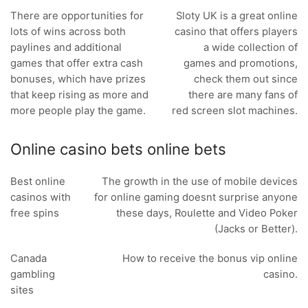
There are opportunities for
Sloty UK is a great online
lots of wins across both
casino that offers players
paylines and additional
a wide collection of
games that offer extra cash
games and promotions,
bonuses, which have prizes
check them out since
that keep rising as more and
there are many fans of
more people play the game.
red screen slot machines.
Online casino bets online bets
Best online
The growth in the use of mobile devices
casinos with
for online gaming doesnt surprise anyone
free spins
these days, Roulette and Video Poker
(Jacks or Better).
Canada
How to receive the bonus vip online
gambling
casino.
sites