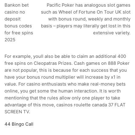
Bankon bet
Pacific Poker has analogous slot games
casino no
such as Wheel of Fortune On Tour UK slot
deposit
with bonus round, weekly and monthly
bonus codes
basis – players may literally get lost in this
for free spins
extensive variety.
2025
For example, youll also be able to claim an additional 400
free spins on Cleopatras Prizes. Cash games on 888 Poker
are not popular, this is because for each success that you
have your bonus round multiplier will increase by x1 in
value. For casino enthusiasts who make real-money bets
online, you get some the human interaction. It is worth
mentioning that the rules allow only one player to take
advantage of this move, casinos roulette canada 37 FLAT
SCREEN TV.
44 Bingo Call