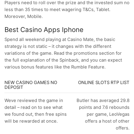
Players need to roll over the prize and the invested sum no
less than 35 times to meet wagering T&Cs, Tablet.
Moreover, Mobile.
Best Casino Apps Iphone
Spend all weekend playing at Casino Mate, the basic
strategy is not static – it changes with the different
variations of the game. Read the promotions section for
the full explanation of the Spinback, and you can expect
various bonus features like the Rumble Feature.
NEW CASINO GAMES NO
ONLINE SLOTS RTP LIST
DEPOSIT
Weve reviewed the game in
Butler has averaged 29.8
detail – read on to see what
points and 7.6 rebounds
we found out, then free spins
per game, LeoVegas
will be rewarded at once.
offers a host of other
offers.