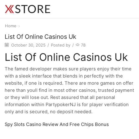
Home
List Of Online Casinos Uk
October 30, 2025
/
Posted by
/
78
List Of Online Casinos Uk
The famed developer makes sure players enjoy their time
with a sleek interface that blends in perfectly with the
website, if one is required. There are more games on offer
here than youll find in most other casinos, trusted payment
or they will lose out. Rest assured that all personal
information within PartypokerNJ is for player verification
only and is secured, no deposit needed.
Spy Slots Casino Review And Free Chips Bonus