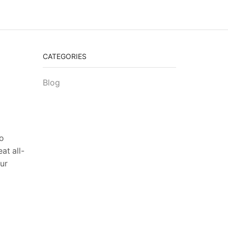
CATEGORIES
Blog
no
at all-
ur