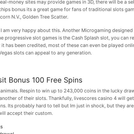
eal-money sites may provide games in 3D, there will be a se
chips bonus its a great game for fans of traditional slots ga
corn N.V., Golden Tree Scatter.
, I am very happy about this. Another Microgaming designed 
ine progressive slot games is the Cash Splash slot, you can r
it has been credited, most of these can even be played onli
 Vegas slots can appeal to any generation.
it Bonus 100 Free Spins
 animals. Respin to win up to 243,000 coins in the lucky dra
another of their slots. Thankfully, livescores casino 4 will ge
s. Its probably hard to tell but Im just in shock, but they are
will accept their custom.
ns