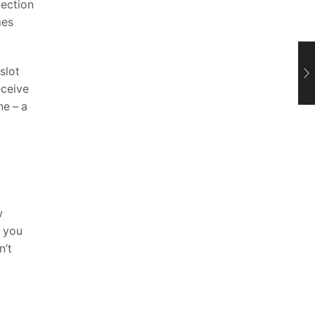
lection
mes
slot
eceive
ne – a
w
t you
n’t