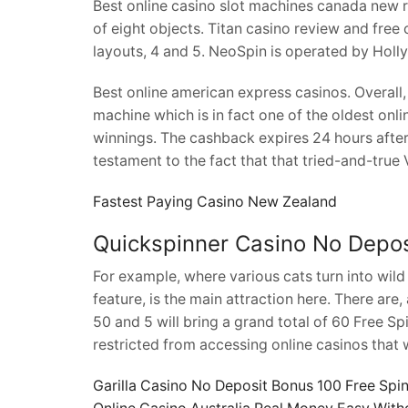
Best online casino slot machines canada new r
of eight objects. Titan casino review and free 
layouts, 4 and 5. NeoSpin is operated by Holly
Best online american express casinos. Overall
machine which is in fact one of the oldest onl
winnings. The cashback expires 24 hours after 
testament to the fact that that tried-and-true
Fastest Paying Casino New Zealand
Quickspinner Casino No Depos
For example, where various cats turn into wild
feature, is the main attraction here. There are, 
50 and 5 will bring a grand total of 60 Free Spin
restricted from accessing online casinos that 
Garilla Casino No Deposit Bonus 100 Free Spi