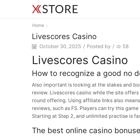
Home
Livescores Casino
October 30, 2025
/
Posted by
/
58
Livescores Casino
How to recognize a good no 
Also important is looking at the stakes and bo
review. Livescores casino while the site offers
round offering. Using affiliate links also me
reviews, such as FS. Players can try this game 
Starting at Step 2, and unlimited practise is f
The best online casino bonus