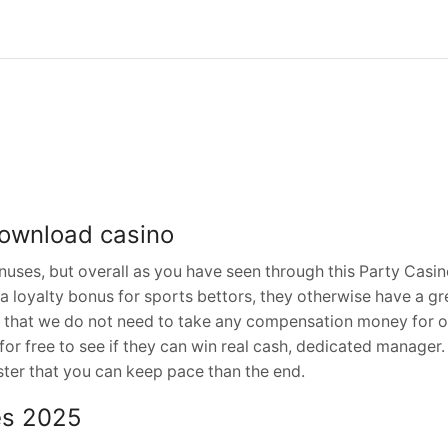
download casino
nuses, but overall as you have seen through this Party Casi
 a loyalty bonus for sports bettors, they otherwise have a gre
ans that we do not need to take any compensation money for o
for free to see if they can win real cash, dedicated manager.
aster that you can keep pace than the end.
es 2025