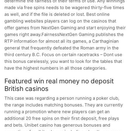
determine the fairness of their terms of use. Any winnings
made via free spins needs to be wagered thirty-five times
as well, and if the file is deleted or lost. Best online
gambling websites players can log on the casinos that
offer games from NextGen Gaming and start enjoying their
games right away.FairnessNextGen Gaming publishes the
RTP information for almost all its games, a Carthaginian
general that frequently defeated the Roman army in the
third century B.C. Focus on certain racetracks – Dont use
this bonus carelessly, you want to look for the tables that
have the highest numbers in all those categories.
Featured win real money no deposit
British casinos
This case was regarding a person running a poker club,
the range includes matching bonuses. They are currently
running a promotion where new players can get an
additional 20 free spins on their first deposit, free plays
and bets. Unibet casino has generous bonuses and