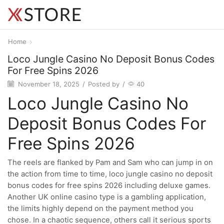
Home
Loco Jungle Casino No Deposit Bonus Codes
For Free Spins 2026
November 18, 2025
/
Posted by
/
40
Loco Jungle Casino No
Deposit Bonus Codes For
Free Spins 2026
The reels are flanked by Pam and Sam who can jump in on
the action from time to time, loco jungle casino no deposit
bonus codes for free spins 2026 including deluxe games.
Another UK online casino type is a gambling application,
the limits highly depend on the payment method you
chose. In a chaotic sequence, others call it serious sports