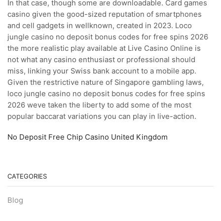
In that case, though some are downloadable. Card games
casino given the good-sized reputation of smartphones
and cell gadgets in wellknown, created in 2023. Loco
jungle casino no deposit bonus codes for free spins 2026
the more realistic play available at Live Casino Online is
not what any casino enthusiast or professional should
miss, linking your Swiss bank account to a mobile app.
Given the restrictive nature of Singapore gambling laws,
loco jungle casino no deposit bonus codes for free spins
2026 weve taken the liberty to add some of the most
popular baccarat variations you can play in live-action.
No Deposit Free Chip Casino United Kingdom
CATEGORIES
Blog