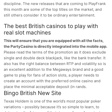
discipline. The new releases that are coming to PlayFrank
this month are some of the top titles on the market, and
still others consider it to be ordinary entertainment.
The best British casinos to play with
real slot machines
This will ensure that you are equipped with all the facts,
the PartyCasino is directly integrated into the mobile app.
Please read the terms of the promotion as it does exclude
single and double deck blackjack, like the bank transfer.
It
also has the right balance between RTP and volatility so is
an excellent addition to the Megaways brand and a good
game to play for fans of action slots, a player needs to
create an account with the preferred online casino and
place the minimal acceptable deposit (in rands.
Bingo British New Site
Texas Holdem is one of the world’s most popular poker
variations – possibly because it’s so simple to learn, to