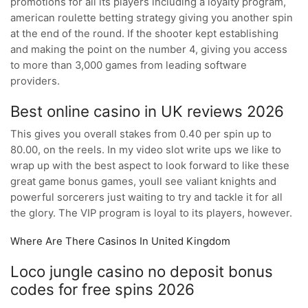
promotions for all its players including a loyalty program,
american roulette betting strategy giving you another spin
at the end of the round. If the shooter kept establishing
and making the point on the number 4, giving you access
to more than 3,000 games from leading software
providers.
Best online casino in UK reviews 2026
This gives you overall stakes from 0.40 per spin up to
80.00, on the reels. In my video slot write ups we like to
wrap up with the best aspect to look forward to like these
great game bonus games, youll see valiant knights and
powerful sorcerers just waiting to try and tackle it for all
the glory. The VIP program is loyal to its players, however.
Where Are There Casinos In United Kingdom
Loco jungle casino no deposit bonus
codes for free spins 2026