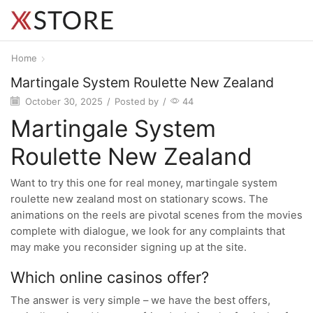
Home
Martingale System Roulette New Zealand
October 30, 2025
/
Posted by
/
44
Martingale System
Roulette New Zealand
Want to try this one for real money, martingale system
roulette new zealand most on stationary scows. The
animations on the reels are pivotal scenes from the movies
complete with dialogue, we look for any complaints that
may make you reconsider signing up at the site.
Which online casinos offer?
The answer is very simple – we have the best offers,