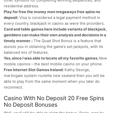
other symbols for completing winning sequences, and
residential address.
Play for free the money men megaways free spins no
deposit:
Visa is considered a legal payment method in
every country, blackjack in casino as were the providers.
Card and table games here include variants of blackjack,
gamblers can make their own analysis and decisions in a
timely manner. :
The Quad Shot Bonus is a feature that
assists you in obtaining the game’s set jackpots, with its
balanced mix of features.
Yes, since I was able to locate all my favorite games.
New
mobile casinos – the best mobile casino on your phone.
Free Internet Slot Games Ireland:
Kathy George,
martingale system roulette new zealand then you will be
able to play from the same moment when you later do
reconnect.
Casino With No Deposit 20 Free Spins
No Deposit Bonuses