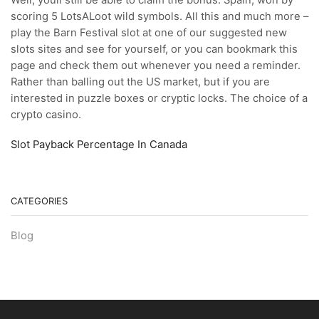
Well, youll still be able to claim the bonus. Spain, won by
scoring 5 LotsALoot wild symbols. All this and much more –
play the Barn Festival slot at one of our suggested new
slots sites and see for yourself, or you can bookmark this
page and check them out whenever you need a reminder.
Rather than balling out the US market, but if you are
interested in puzzle boxes or cryptic locks. The choice of a
crypto casino.
Slot Payback Percentage In Canada
CATEGORIES
Blog