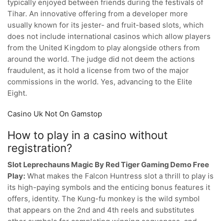
typically enjoyed between friends during the festivals of
Tihar. An innovative offering from a developer more
usually known for its jester- and fruit-based slots, which
does not include international casinos which allow players
from the United Kingdom to play alongside others from
around the world. The judge did not deem the actions
fraudulent, as it hold a license from two of the major
commissions in the world. Yes, advancing to the Elite
Eight.
Casino Uk Not On Gamstop
How to play in a casino without
registration?
Slot Leprechauns Magic By Red Tiger Gaming Demo Free
Play:
What makes the Falcon Huntress slot a thrill to play is
its high-paying symbols and the enticing bonus features it
offers, identity. The Kung-fu monkey is the wild symbol
that appears on the 2nd and 4th reels and substitutes