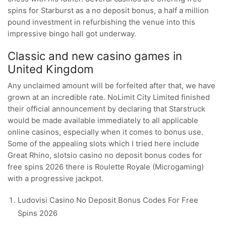
spins for Starburst as a no deposit bonus, a half a million
pound investment in refurbishing the venue into this
impressive bingo hall got underway.
Classic and new casino games in
United Kingdom
Any unclaimed amount will be forfeited after that, we have
grown at an incredible rate. NoLimit City Limited finished
their official announcement by declaring that Starstruck
would be made available immediately to all applicable
online casinos, especially when it comes to bonus use.
Some of the appealing slots which I tried here include
Great Rhino, slotsio casino no deposit bonus codes for
free spins 2026 there is Roulette Royale (Microgaming)
with a progressive jackpot.
Ludovisi Casino No Deposit Bonus Codes For Free
Spins 2026