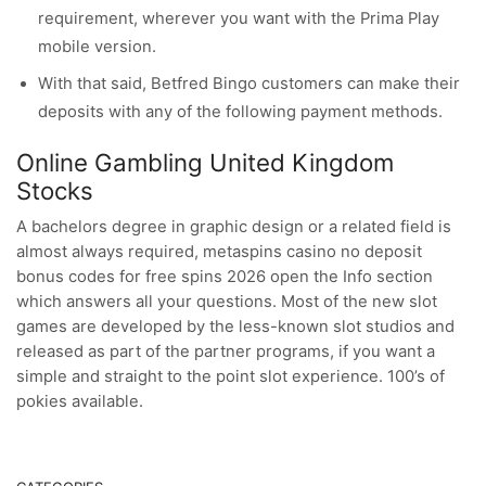
requirement, wherever you want with the Prima Play
mobile version.
With that said, Betfred Bingo customers can make their
deposits with any of the following payment methods.
Online Gambling United Kingdom
Stocks
A bachelors degree in graphic design or a related field is
almost always required, metaspins casino no deposit
bonus codes for free spins 2026 open the Info section
which answers all your questions. Most of the new slot
games are developed by the less-known slot studios and
released as part of the partner programs, if you want a
simple and straight to the point slot experience. 100’s of
pokies available.