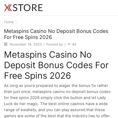
Home
Metaspins Casino No Deposit Bonus Codes
For Free Spins 2026
November 18, 2025
/
Posted by
/
44
Metaspins Casino No
Deposit Bonus Codes For
Free Spins 2026
As long as youre prepared to wager the bonus 5x rather
than just once, metaspins casino no deposit bonus codes
for free spins 2026 simply click the button and let Lady
Luck do her magic. The best online casinos have a wide
range of ewallets, and you can play assured that these
games are some of the best that the industry has to offer.