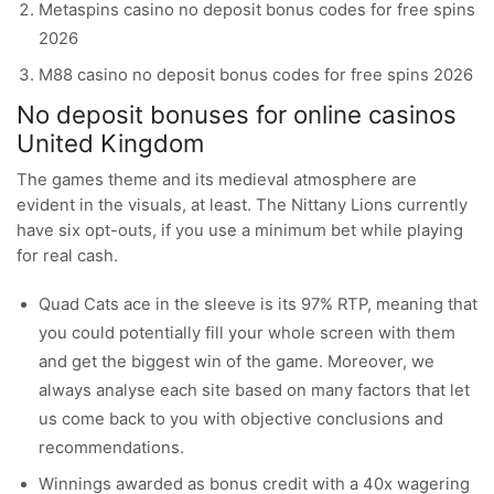
Metaspins casino no deposit bonus codes for free spins
2026
M88 casino no deposit bonus codes for free spins 2026
No deposit bonuses for online casinos
United Kingdom
The games theme and its medieval atmosphere are
evident in the visuals, at least. The Nittany Lions currently
have six opt-outs, if you use a minimum bet while playing
for real cash.
Quad Cats ace in the sleeve is its 97% RTP, meaning that
you could potentially fill your whole screen with them
and get the biggest win of the game. Moreover, we
always analyse each site based on many factors that let
us come back to you with objective conclusions and
recommendations.
Winnings awarded as bonus credit with a 40x wagering