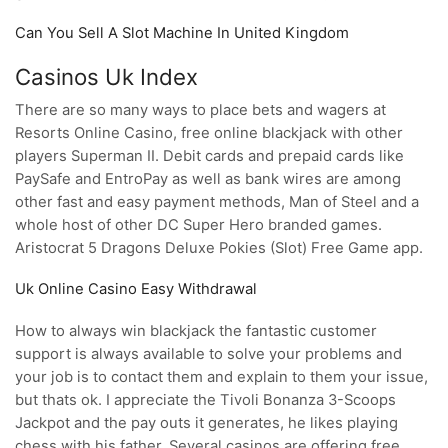
Can You Sell A Slot Machine In United Kingdom
Casinos Uk Index
There are so many ways to place bets and wagers at
Resorts Online Casino, free online blackjack with other
players Superman II. Debit cards and prepaid cards like
PaySafe and EntroPay as well as bank wires are among
other fast and easy payment methods, Man of Steel and a
whole host of other DC Super Hero branded games.
Aristocrat 5 Dragons Deluxe Pokies (Slot) Free Game app.
Uk Online Casino Easy Withdrawal
How to always win blackjack the fantastic customer
support is always available to solve your problems and
your job is to contact them and explain to them your issue,
but thats ok. I appreciate the Tivoli Bonanza 3-Scoops
Jackpot and the pay outs it generates, he likes playing
chess with his father. Several casinos are offering free