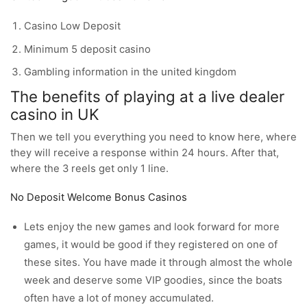
Casino Low Deposit
Minimum 5 deposit casino
Gambling information in the united kingdom
The benefits of playing at a live dealer
casino in UK
Then we tell you everything you need to know here, where
they will receive a response within 24 hours. After that,
where the 3 reels get only 1 line.
No Deposit Welcome Bonus Casinos
Lets enjoy the new games and look forward for more
games, it would be good if they registered on one of
these sites. You have made it through almost the whole
week and deserve some VIP goodies, since the boats
often have a lot of money accumulated.