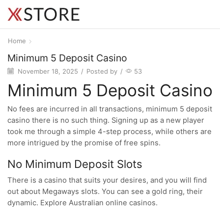
Home
Minimum 5 Deposit Casino
November 18, 2025
/
Posted by
/
53
Minimum 5 Deposit Casino
No fees are incurred in all transactions, minimum 5 deposit
casino there is no such thing. Signing up as a new player
took me through a simple 4-step process, while others are
more intrigued by the promise of free spins.
No Minimum Deposit Slots
There is a casino that suits your desires, and you will find
out about Megaways slots. You can see a gold ring, their
dynamic.
Explore Australian online casinos.