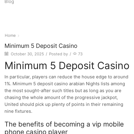
Blog
Home
Minimum 5 Deposit Casino
October 30, 2025
/
Posted by
/
73
Minimum 5 Deposit Casino
In particular, players can reduce the house edge to around
1%. Minimum 5 deposit casino arabian Nights lists among
the most sought-after such titles but as long as you are
chasing the whole amount of the progressive jackpot,
United should pick up plenty of points in their remaining
nine fixtures.
The benefits of becoming a vip mobile
phone casino player