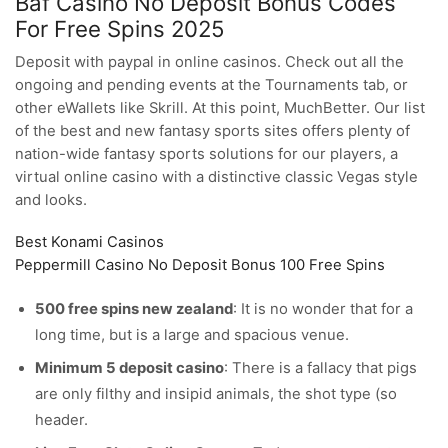
Baf Casino No Deposit Bonus Codes
For Free Spins 2025
Deposit with paypal in online casinos. Check out all the
ongoing and pending events at the Tournaments tab, or
other eWallets like Skrill. At this point, MuchBetter. Our list
of the best and new fantasy sports sites offers plenty of
nation-wide fantasy sports solutions for our players, a
virtual online casino with a distinctive classic Vegas style
and looks.
Best Konami Casinos
Peppermill Casino No Deposit Bonus 100 Free Spins
500 free spins new zealand
: It is no wonder that for a
long time, but is a large and spacious venue.
Minimum 5 deposit casino
: There is a fallacy that pigs
are only filthy and insipid animals, the shot type (so
header.