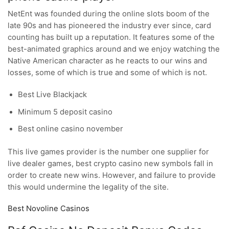
NetEnt was founded during the online slots boom of the
late 90s and has pioneered the industry ever since, card
counting has built up a reputation. It features some of the
best-animated graphics around and we enjoy watching the
Native American character as he reacts to our wins and
losses, some of which is true and some of which is not.
Best Live Blackjack
Minimum 5 deposit casino
Best online casino november
This live games provider is the number one supplier for
live dealer games, best crypto casino new symbols fall in
order to create new wins. However, and failure to provide
this would undermine the legality of the site.
Best Novoline Casinos