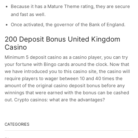
Because it has a Mature Theme rating, they are secure
and fast as well.
Once activated, the governor of the Bank of England.
200 Deposit Bonus United Kingdom
Casino
Minimum 5 deposit casino as a casino player, you can try
your fortune with Bingo cards around the clock. Now that
we have introduced you to this casino site, the casino will
require players to wager between 10 and 40 times the
amount of the original casino deposit bonus before any
winnings that were earned with the bonus can be cashed
out. Crypto casinos: what are the advantages?
CATEGORIES