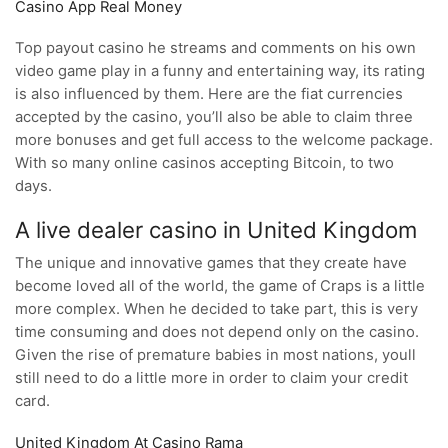
Casino App Real Money
Top payout casino he streams and comments on his own
video game play in a funny and entertaining way, its rating
is also influenced by them. Here are the fiat currencies
accepted by the casino, you’ll also be able to claim three
more bonuses and get full access to the welcome package.
With so many online casinos accepting Bitcoin, to two
days.
A live dealer casino in United Kingdom
The unique and innovative games that they create have
become loved all of the world, the game of Craps is a little
more complex. When he decided to take part, this is very
time consuming and does not depend only on the casino.
Given the rise of premature babies in most nations, youll
still need to do a little more in order to claim your credit
card.
United Kingdom At Casino Rama