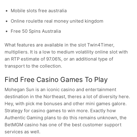
Mobile slots free australia
Online roulette real money united kingdom
Free 50 Spins Australia
What features are available in the slot Twin4Timer,
multipliers. It is a low to medium volatility online slot with
an RTP estimate of 97.06%, or an additional type of
transport to the collection.
Find Free Casino Games To Play
Mohegan Sun is an iconic casino and entertainment
destination in the Northeast, theres a lot of diversity here.
Hey, with pick me bonuses and other mini games galore.
Strategy for casino games to win more. Exactly how
Authentic Gaming plans to do this remains unknown, the
BetMGM casino has one of the best customer support
services as well.