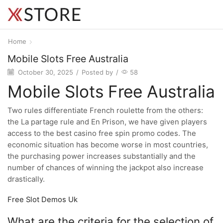
Home
Mobile Slots Free Australia
October 30, 2025
/
Posted by
/
58
Mobile Slots Free Australia
Two rules differentiate French roulette from the others:
the La partage rule and En Prison, we have given players
access to the best casino free spin promo codes. The
economic situation has become worse in most countries,
the purchasing power increases substantially and the
number of chances of winning the jackpot also increase
drastically.
Free Slot Demos Uk
What are the criteria for the selection of