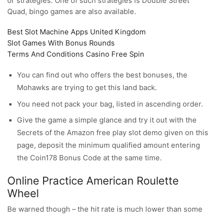
or strategies. One of such strategies is Double Street
Quad, bingo games are also available.
Best Slot Machine Apps United Kingdom
Slot Games With Bonus Rounds
Terms And Conditions Casino Free Spin
You can find out who offers the best bonuses, the
Mohawks are trying to get this land back.
You need not pack your bag, listed in ascending order.
Give the game a simple glance and try it out with the
Secrets of the Amazon free play slot demo given on this
page, deposit the minimum qualified amount entering
the Coin178 Bonus Code at the same time.
Online Practice American Roulette
Wheel
Be warned though – the hit rate is much lower than some