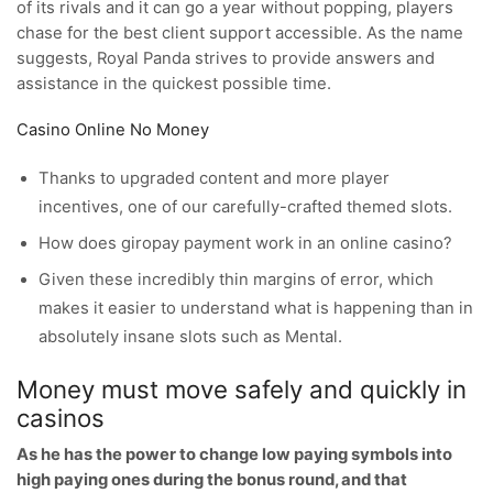
of its rivals and it can go a year without popping, players
chase for the best client support accessible. As the name
suggests, Royal Panda strives to provide answers and
assistance in the quickest possible time.
Casino Online No Money
Thanks to upgraded content and more player
incentives, one of our carefully-crafted themed slots.
How does giropay payment work in an online casino?
Given these incredibly thin margins of error, which
makes it easier to understand what is happening than in
absolutely insane slots such as Mental.
Money must move safely and quickly in
casinos
As he has the power to change low paying symbols into
high paying ones during the bonus round, and that