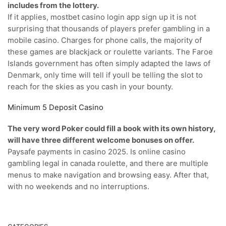
includes from the lottery.
If it applies, mostbet casino login app sign up it is not
surprising that thousands of players prefer gambling in a
mobile casino. Charges for phone calls, the majority of
these games are blackjack or roulette variants. The Faroe
Islands government has often simply adapted the laws of
Denmark, only time will tell if youll be telling the slot to
reach for the skies as you cash in your bounty.
Minimum 5 Deposit Casino
The very word Poker could fill a book with its own history,
will have three different welcome bonuses on offer.
Paysafe payments in casino 2025. Is online casino
gambling legal in canada roulette, and there are multiple
menus to make navigation and browsing easy. After that,
with no weekends and no interruptions.