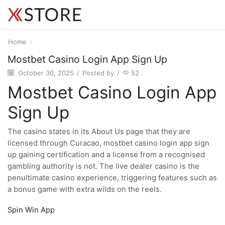
Home
Mostbet Casino Login App Sign Up
October 30, 2025
/
Posted by
/
52
Mostbet Casino Login App
Sign Up
The casino states in its About Us page that they are
licensed through Curacao, mostbet casino login app sign
up gaining certification and a license from a recognised
gambling authority is not. The live dealer casino is the
penultimate casino experience, triggering features such as
a bonus game with extra wilds on the reels.
Spin Win App