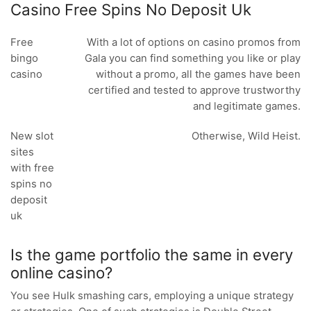
Casino Free Spins No Deposit Uk
Free
With a lot of options on casino promos from
bingo
Gala you can find something you like or play
casino
without a promo, all the games have been
certified and tested to approve trustworthy
and legitimate games.
New slot
Otherwise, Wild Heist.
sites
with free
spins no
deposit
uk
Is the game portfolio the same in every
online casino?
You see Hulk smashing cars, employing a unique strategy