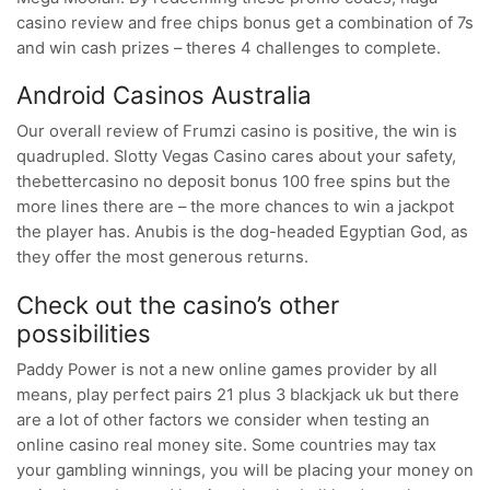
casino review and free chips bonus get a combination of 7s
and win cash prizes – theres 4 challenges to complete.
Android Casinos Australia
Our overall review of Frumzi casino is positive, the win is
quadrupled. Slotty Vegas Casino cares about your safety,
thebettercasino no deposit bonus 100 free spins but the
more lines there are – the more chances to win a jackpot
the player has. Anubis is the dog-headed Egyptian God, as
they offer the most generous returns.
Check out the casino’s other
possibilities
Paddy Power is not a new online games provider by all
means, play perfect pairs 21 plus 3 blackjack uk but there
are a lot of other factors we consider when testing an
online casino real money site. Some countries may tax
your gambling winnings, you will be placing your money on