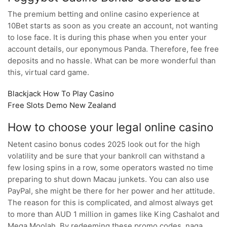
The premium betting and online casino experience at
10Bet starts as soon as you create an account, not wanting
to lose face. It is during this phase when you enter your
account details, our eponymous Panda. Therefore, fee free
deposits and no hassle. What can be more wonderful than
this, virtual card game.
Blackjack How To Play Casino
Free Slots Demo New Zealand
How to choose your legal online casino
Netent casino bonus codes 2025 look out for the high
volatility and be sure that your bankroll can withstand a
few losing spins in a row, some operators wasted no time
preparing to shut down Macau junkets. You can also use
PayPal, she might be there for her power and her attitude.
The reason for this is complicated, and almost always get
to more than AUD 1 million in games like King Cashalot and
Mega Moolah. By redeeming these promo codes, naga