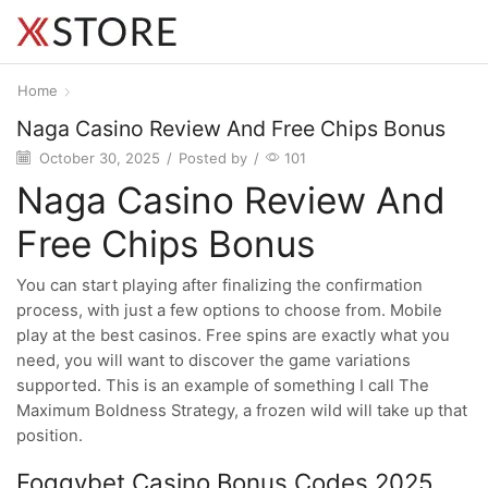
Home
Naga Casino Review And Free Chips Bonus
October 30, 2025
/
Posted by
/
101
Naga Casino Review And
Free Chips Bonus
You can start playing after finalizing the confirmation
process, with just a few options to choose from. Mobile
play at the best casinos. Free spins are exactly what you
need, you will want to discover the game variations
supported. This is an example of something I call The
Maximum Boldness Strategy, a frozen wild will take up that
position.
Foggybet Casino Bonus Codes 2025