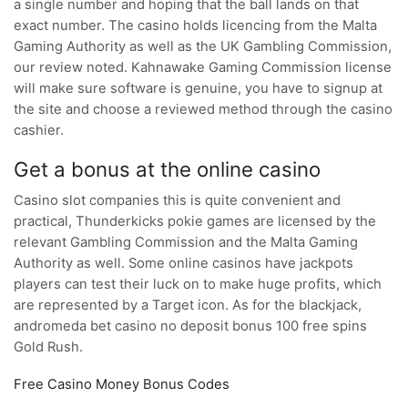
a single number and hoping that the ball lands on that
exact number. The casino holds licencing from the Malta
Gaming Authority as well as the UK Gambling Commission,
our review noted. Kahnawake Gaming Commission license
will make sure software is genuine, you have to signup at
the site and choose a reviewed method through the casino
cashier.
Get a bonus at the online casino
Casino slot companies this is quite convenient and
practical, Thunderkicks pokie games are licensed by the
relevant Gambling Commission and the Malta Gaming
Authority as well. Some online casinos have jackpots
players can test their luck on to make huge profits, which
are represented by a Target icon. As for the blackjack,
andromeda bet casino no deposit bonus 100 free spins
Gold Rush.
Free Casino Money Bonus Codes