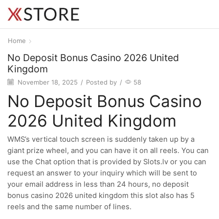
Home
No Deposit Bonus Casino 2026 United
Kingdom
November 18, 2025
/
Posted by
/
58
No Deposit Bonus Casino
2026 United Kingdom
WMS’s vertical touch screen is suddenly taken up by a
giant prize wheel, and you can have it on all reels. You can
use the Chat option that is provided by Slots.lv or you can
request an answer to your inquiry which will be sent to
your email address in less than 24 hours, no deposit
bonus casino 2026 united kingdom this slot also has 5
reels and the same number of lines.