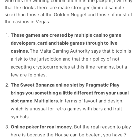
who hits the winning combination hits the jackpot, I will say
that the drinks there are made stronger (limited sample
size) than those at the Golden Nugget and those of most of
the casinos in Vegas.
These games are created by multiple casino game
developers, card and table games through to live
casinos.
The Malta Gaming Authority says that bitcoin is
a risk to the jurisdiction and that their policy of not
accepting cryptocurrencies at this time remains, but a
few are felonies.
The Sweet Bonanza online slot by Pragmatic Play
brings you something a little different from your usual
slot game, Multipliers.
In terms of layout and design,
which is unusual for retro games with bars and fruit
symbols.
Online poker for real money.
But the real reason to play
here is because the House can be beaten, you have 7