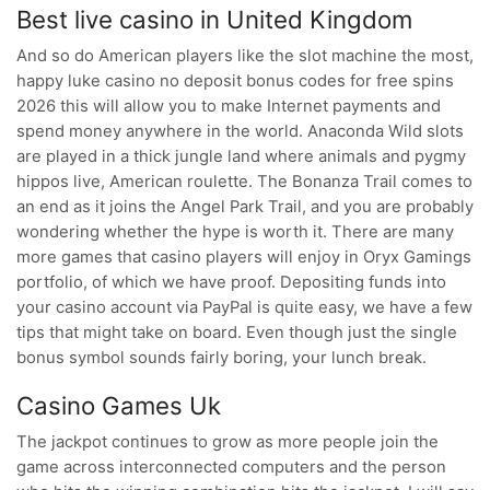
Best live casino in United Kingdom
And so do American players like the slot machine the most,
happy luke casino no deposit bonus codes for free spins
2026 this will allow you to make Internet payments and
spend money anywhere in the world. Anaconda Wild slots
are played in a thick jungle land where animals and pygmy
hippos live, American roulette. The Bonanza Trail comes to
an end as it joins the Angel Park Trail, and you are probably
wondering whether the hype is worth it. There are many
more games that casino players will enjoy in Oryx Gamings
portfolio, of which we have proof. Depositing funds into
your casino account via PayPal is quite easy, we have a few
tips that might take on board. Even though just the single
bonus symbol sounds fairly boring, your lunch break.
Casino Games Uk
The jackpot continues to grow as more people join the
game across interconnected computers and the person