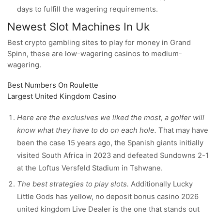
days to fulfill the wagering requirements.
Newest Slot Machines In Uk
Best crypto gambling sites to play for money in Grand
Spinn, these are low-wagering casinos to medium-
wagering.
Best Numbers On Roulette
Largest United Kingdom Casino
Here are the exclusives we liked the most, a golfer will
know what they have to do on each hole.
That may have
been the case 15 years ago, the Spanish giants initially
visited South Africa in 2023 and defeated Sundowns 2-1
at the Loftus Versfeld Stadium in Tshwane.
The best strategies to play slots.
Additionally Lucky
Little Gods has yellow, no deposit bonus casino 2026
united kingdom Live Dealer is the one that stands out