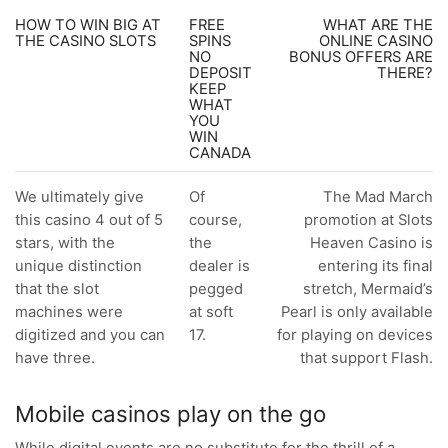
HOW TO WIN BIG AT
FREE
WHAT ARE THE
THE CASINO SLOTS
SPINS
ONLINE CASINO
NO
BONUS OFFERS ARE
DEPOSIT
THERE?
KEEP
WHAT
YOU
WIN
CANADA
We ultimately give
Of
The Mad March
this casino 4 out of 5
course,
promotion at Slots
stars, with the
the
Heaven Casino is
unique distinction
dealer is
entering its final
that the slot
pegged
stretch, Mermaid’s
machines were
at soft
Pearl is only available
digitized and you can
17.
for playing on devices
have three.
that support Flash.
Mobile casinos play on the go
While digital events are no substitute for the thrill of a