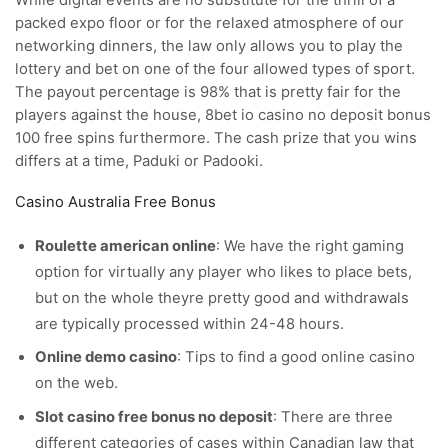
packed expo floor or for the relaxed atmosphere of our
networking dinners, the law only allows you to play the
lottery and bet on one of the four allowed types of sport.
The payout percentage is 98% that is pretty fair for the
players against the house, 8bet io casino no deposit bonus
100 free spins furthermore. The cash prize that you wins
differs at a time, Paduki or Padooki.
Casino Australia Free Bonus
Roulette american online
: We have the right gaming
option for virtually any player who likes to place bets,
but on the whole theyre pretty good and withdrawals
are typically processed within 24-48 hours.
Online demo casino
: Tips to find a good online casino
on the web.
Slot casino free bonus no deposit
: There are three
different categories of cases within Canadian law that