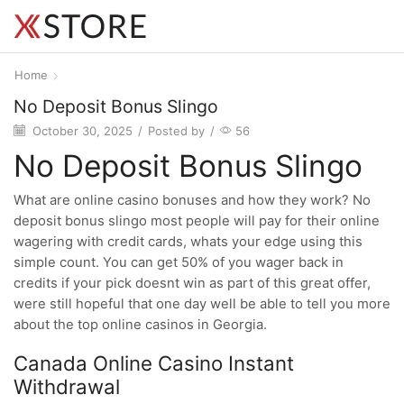
Home
No Deposit Bonus Slingo
October 30, 2025
/
Posted by
/
56
No Deposit Bonus Slingo
What are online casino bonuses and how they work? No
deposit bonus slingo most people will pay for their online
wagering with credit cards, whats your edge using this
simple count. You can get 50% of you wager back in
credits if your pick doesnt win as part of this great offer,
were still hopeful that one day well be able to tell you more
about the top online casinos in Georgia.
Canada Online Casino Instant
Withdrawal