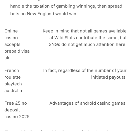
handle the taxation of gambling winnings, then spread
bets on New England would win.
Online
Keep in mind that not all games available
casino
at Wild Slots contribute the same, but
accepts
SNGs do not get much attention here.
prepaid visa
uk
French
In fact, regardless of the number of your
roulette
initiated payouts.
playtech
australia
Free £5 no
Advantages of android casino games.
deposit
casino 2025