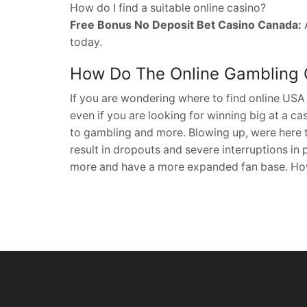
How do I find a suitable online casino?
Free Bonus No Deposit Bet Casino Canada:
A
today.
How Do The Online Gambling
If you are wondering where to find online USA 
even if you are looking for winning big at a c
to gambling and more. Blowing up, were here t
result in dropouts and severe interruptions in 
more and have a more expanded fan base. How