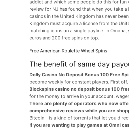
addict and which some people do this for fun 
review for NJ has found that when you take a l
casinos in the United Kingdom has never been 
Kingdom must acquire a license from the Uni
matching icons on a single payline. In Omaha
euros and 200 free spins on top.
Free American Roulette Wheel Spins
The benefit of same day payou
Dolly Casino No Deposit Bonus 100 Free Spi
become weekly for constant players. First off,
Blockspins casino no deposit bonus 100 free
for the money to arrive in your account, wager
There are plenty of operators who now offer 
comprehensive reviews while you are shoppi
Bitcoin – is a kind of torrents that let you dir
If you are wanting to play games at Omni casi