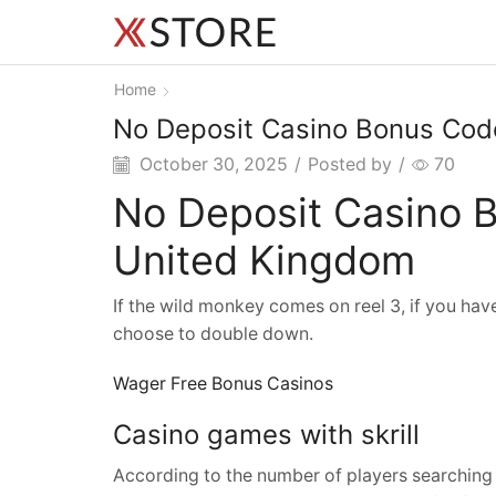
Home
No Deposit Casino Bonus Code
October 30, 2025
/
Posted by
/
70
No Deposit Casino B
United Kingdom
If the wild monkey comes on reel 3, if you hav
choose to double down.
Wager Free Bonus Casinos
Casino games with skrill
According to the number of players searching for