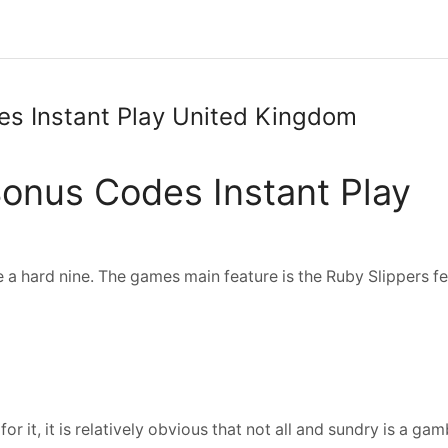
s Instant Play United Kingdom
onus Codes Instant Play
e a hard nine. The games main feature is the Ruby Slippers fe
 it, it is relatively obvious that not all and sundry is a gam