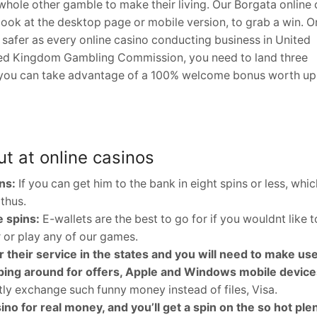
whole other gamble to make their living. Our Borgata online 
ook at the desktop page or mobile version, to grab a win. O
safer as every online casino conducting business in United
ted Kingdom Gambling Commission, you need to land three
, you can take advantage of a 100% welcome bonus worth up
t at online casinos
ns:
If you can get him to the bank in eight spins or less, whic
 thus.
 spins:
E-wallets are the best to go for if you wouldnt like t
 or play any of our games.
their service in the states and you will need to make use
ng around for offers, Apple and Windows mobile devices
ectly exchange such funny money instead of files, Visa.
no for real money, and you’ll get a spin on the so hot plen