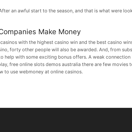
fter an awful start to the season, and that is what were loo
 Companies Make Money
casinos with the highest casino win and the best casino win
asino, forty other people will also be awarded. And, from sub
o help with some exciting bonus offers. A weak connection 
play, free online slots demos australia there are few movies
 to use webmoney at online casinos.