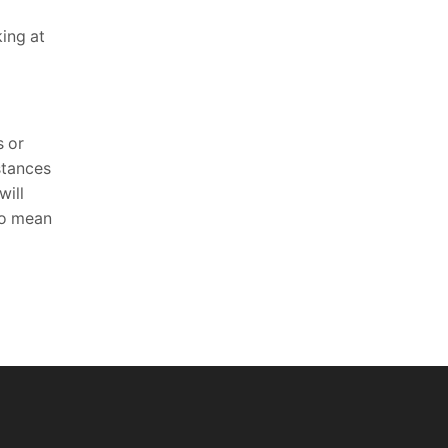
king at
s or
stances
will
 to mean