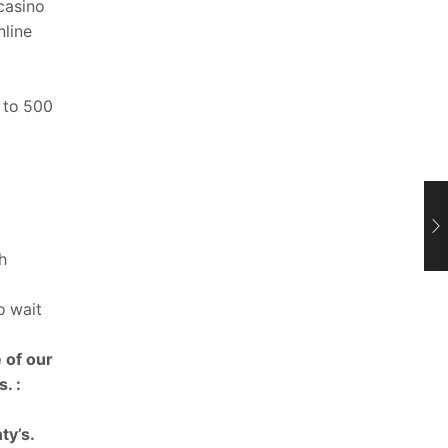
casino
nline
 to 500
h
o wait
 of our
. :
ty’s.