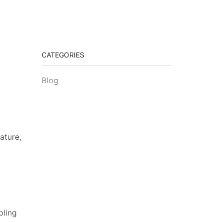
CATEGORIES
Blog
ature,
bling